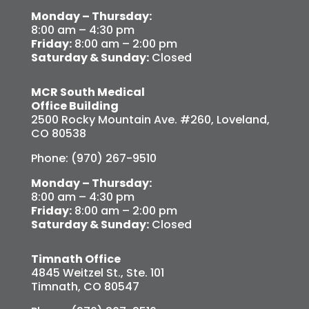
Monday – Thursday:
8:00 am – 4:30 pm
Friday:
8:00 am – 2:00 pm
Saturday & Sunday:
Closed
MCR South Medical
Office Building
2500 Rocky Mountain Ave. #260, Loveland,
CO 80538
Phone: (970) 267-9510
Monday – Thursday:
8:00 am – 4:30 pm
Friday:
8:00 am – 2:00 pm
Saturday & Sunday:
Closed
Timnath Office
4845 Weitzel St., Ste. 101
Timnath, CO 80547