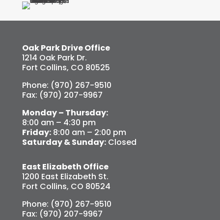
Oak Park Drive Office
1214 Oak Park Dr.
Fort Collins, CO 80525
Phone: (970) 267-9510
Fax: (970) 207-9967
Monday – Thursday:
8:00 am – 4:30 pm
Friday:
8:00 am – 2:00 pm
Saturday & Sunday:
Closed
East Elizabeth Office
1200 East Elizabeth St.
Fort Collins, CO 80524
Phone: (970) 267-9510
Fax: (970) 207-9967