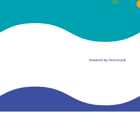
Powered by Formstack