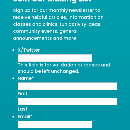
Sign up for our monthly newsletter to
receive helpful articles, information on
classes and clinics, fun activity ideas,
community events, general
announcements and more!
X/Twitter
This field is for validation purposes and
should be left unchanged.
Name
*
First
Last
Email
*