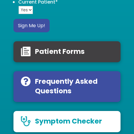
Current Patient
*
Sign Me Up!
Patient Forms
Frequently Asked
Questions
Symptom Checker