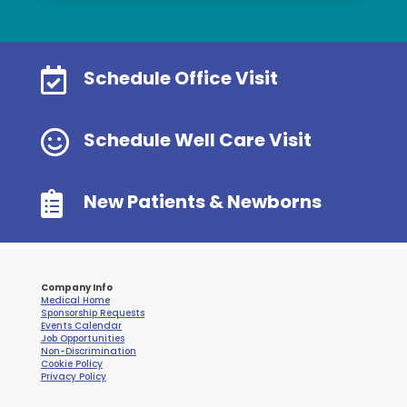

Schedule Office Visit

Schedule Well Care Visit

New Patients & Newborns
Company Info
Medical Home
Sponsorship Requests
Events Calendar
Job Opportunities
Non-Discrimination
Cookie Policy
Privacy Policy