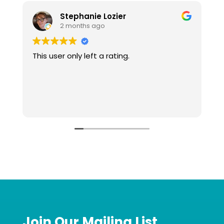
Stephanie Lozier
2 months ago
This user only left a rating.
W
t
l
o
u
R
g
Join Our Mailing List