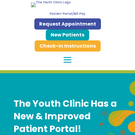
Patient Portal/Bill Pay
Request Appointment
New Patients
Check-In Instructions
The Youth Clinic Has a
New & Improved
Patient Portal!