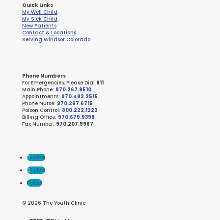
Quick Links
My Well Child
My Sick Child
New Patients
Contact & Locations
Serving Windsor Colorado
Phone Numbers
For Emergencies, Please Dial
911
Main Phone:
970.267.9510
Appointments:
970.482.2515
Phone Nurse:
970.267.6715
Poison Control:
800.222.1222
Billing Office:
970.679.9399
Fax Number:
970.207.9967
Follow
Follow
Follow
© 2026 The Youth Clinic