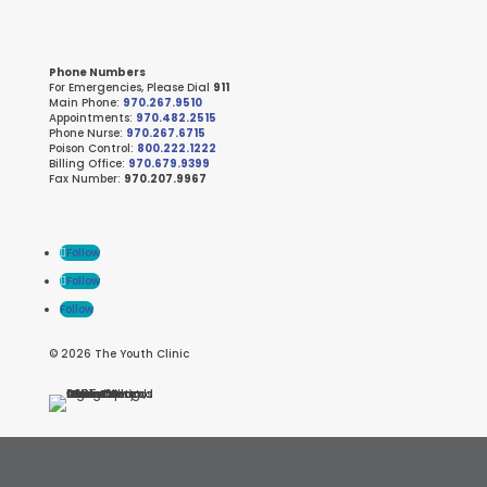
Phone Numbers
For Emergencies, Please Dial
911
Main Phone:
970.267.9510
Appointments:
970.482.2515
Phone Nurse:
970.267.6715
Poison Control:
800.222.1222
Billing Office:
970.679.9399
Fax Number:
970.207.9967
Follow
Follow
Follow
© 2026 The Youth Clinic