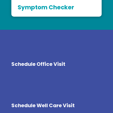
Symptom Checker
Schedule Office Visit
Schedule Well Care Visit