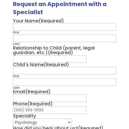
Request an Appointment with a
Specialist
Your Name
(Required)
First
Last
Relationship to Child (parent, legal
guardian, etc.)
(Required)
Child's Name
(Required)
First
Last
Email
(Required)
Phone
(Required)
Speciality
How did you hear about us?
(Required)