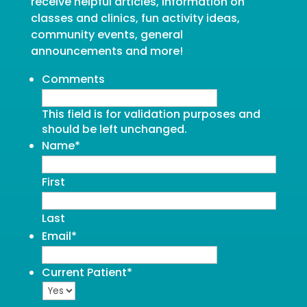
receive helpful articles, information on
classes and clinics, fun activity ideas,
community events, general
announcements and more!
Comments
This field is for validation purposes and
should be left unchanged.
Name
*
First
Last
Email
*
Current Patient
*