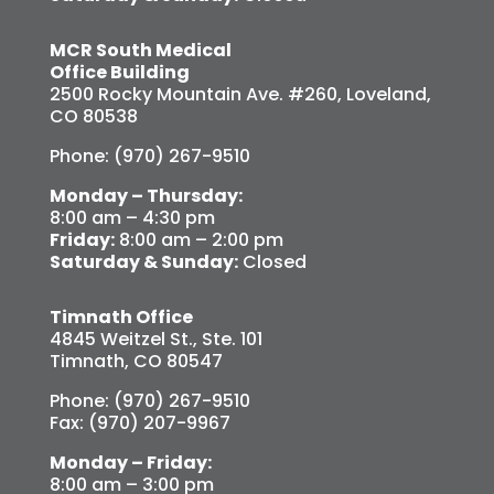
MCR South Medical
Office Building
2500 Rocky Mountain Ave. #260, Loveland,
CO 80538
Phone: (970) 267-9510
Monday – Thursday:
8:00 am – 4:30 pm
Friday:
8:00 am – 2:00 pm
Saturday & Sunday:
Closed
Timnath Office
4845 Weitzel St., Ste. 101
Timnath, CO 80547
Phone: (970) 267-9510
Fax: (970) 207-9967
Monday – Friday:
8:00 am – 3:00 pm