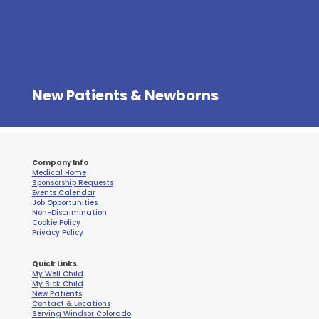
New Patients & Newborns
Company Info
Medical Home
Sponsorship Requests
Events Calendar
Job Opportunities
Non-Discrimination
Cookie Policy
Privacy Policy
Quick Links
My Well Child
My Sick Child
New Patients
Contact & Locations
Serving Windsor Colorado