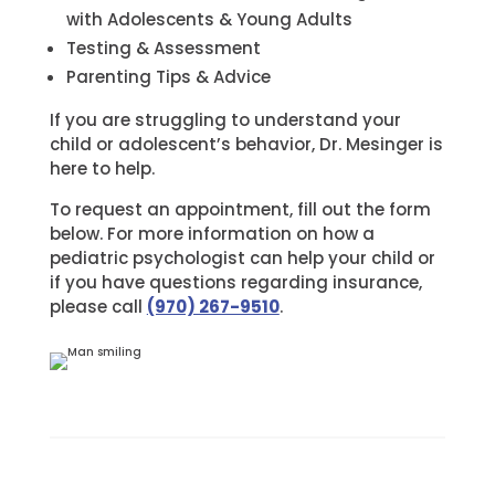
with Adolescents & Young Adults
Testing & Assessment
Parenting Tips & Advice
If you are struggling to understand your
child or adolescent’s behavior, Dr. Mesinger is
here to help.
To request an appointment, fill out the form
below. For more information on how a
pediatric psychologist can help your child or
if you have questions regarding insurance,
please call
(970) 267-9510
.