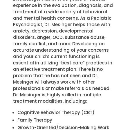
experience in the evaluation, diagnosis, and
treatment of a wide variety of behavioral
and mental health concerns. As a Pediatric
Psychologist, Dr. Mesinger helps those with
anxiety, depression, developmental
disorders, anger, OCD, substance abuse,
family conflict, and more. Developing an
accurate understanding of your concerns
and your child’s current functioning is
essential in utilizing “best care” practices in
an effective treatment plan. There is no
problem that he has not seen and Dr.
Mesinger will always work with other
professionals or make referrals as needed.
Dr. Mesinger is highly skilled in multiple
treatment modalities, including:
Cognitive Behavior Therapy (CBT)
Family Therapy
Growth-Oriented/Decision-Making Work