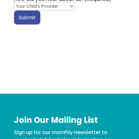
Submit
Join Our Mailing List
Sign up for our monthly newsletter to