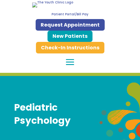
Patient Portal/Bill Pay
Request Appointment
New Patients
Check-In Instructions
Pediatric
Psychology