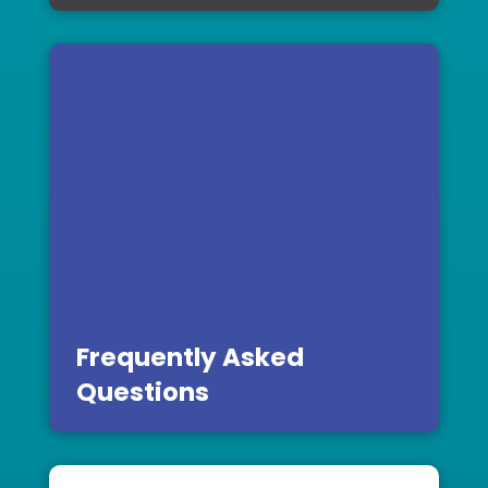
Frequently Asked
Questions