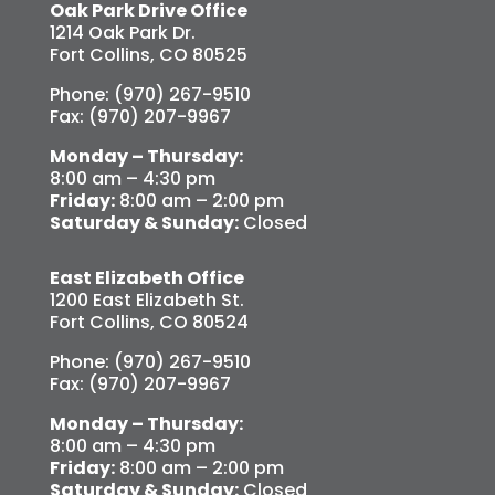
Oak Park Drive Office
1214 Oak Park Dr.
Fort Collins, CO 80525
Phone: (970) 267-9510
Fax: (970) 207-9967
Monday – Thursday:
8:00 am – 4:30 pm
Friday:
8:00 am – 2:00 pm
Saturday & Sunday:
Closed
East Elizabeth Office
1200 East Elizabeth St.
Fort Collins, CO 80524
Phone: (970) 267-9510
Fax: (970) 207-9967
Monday – Thursday:
8:00 am – 4:30 pm
Friday:
8:00 am – 2:00 pm
Saturday & Sunday:
Closed