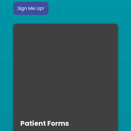
Sign Me Up!
Patient Forms