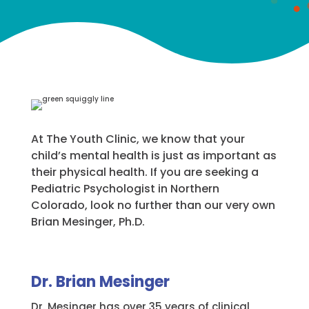
At The Youth Clinic, we know that your
child’s mental health is just as important as
their physical health. If you are seeking a
Pediatric Psychologist in Northern
Colorado, look no further than our very own
Brian Mesinger, Ph.D.
Dr. Brian Mesinger
Dr. Mesinger has over 35 years of clinical