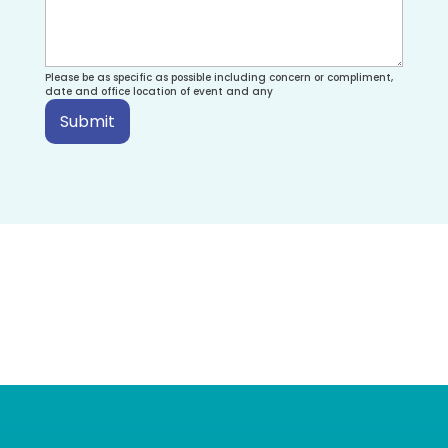
Please be as specific as possible including concern or compliment,
date and office location of event and any
Submit