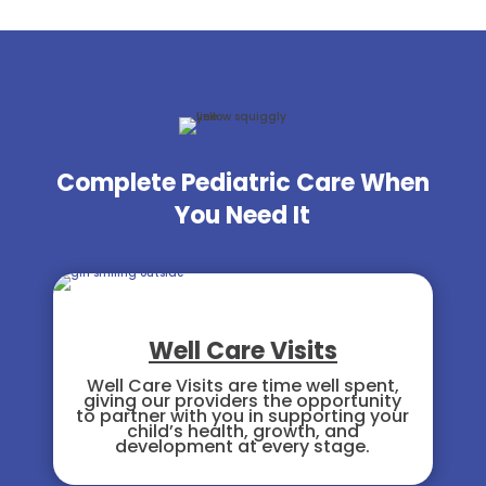
Complete Pediatric Care When
You Need It
Well Care Visits
Well Care Visits are time well spent,
giving our providers the opportunity
to partner with you in supporting your
child’s health, growth, and
development at every stage.