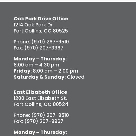
Oak Park Drive Office
1214 Oak Park Dr.
Fort Collins, CO 80525
Phone: (970) 267-9510
Fax: (970) 207-9967
Monday – Thursday:
8:00 am – 4:30 pm
Friday:
8:00 am – 2:00 pm
Saturday & Sunday:
Closed
East Elizabeth Office
1200 East Elizabeth St.
Fort Collins, CO 80524
Phone: (970) 267-9510
Fax: (970) 207-9967
Monday – Thursday: