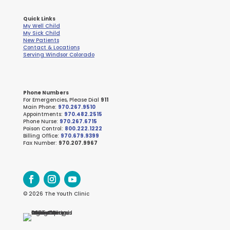
Quick Links
My Well Child
My Sick Child
New Patients
Contact & Locations
Serving Windsor Colorado
Phone Numbers
For Emergencies, Please Dial
911
Main Phone:
970.267.9510
Appointments:
970.482.2515
Phone Nurse:
970.267.6715
Poison Control:
800.222.1222
Billing Office:
970.679.9399
Fax Number:
970.207.9967
© 2026 The Youth Clinic