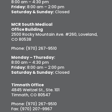
8:00 am – 4:30 pm
Friday:
8:00 am – 2:00 pm
Saturday & Sunday:
Closed
MCR South Medical
Office Building
2500 Rocky Mountain Ave. #260, Loveland,
CO 80538
Phone: (970) 267-9510
Monday – Thursday:
8:00 am – 4:30 pm
Friday:
8:00 am – 2:00 pm
Saturday & Sunday:
Closed
Timnath Office
4845 Weitzel St., Ste. 101
Timnath, CO 80547
Phone: (970) 267-9510
Fax: (970) 207-9967