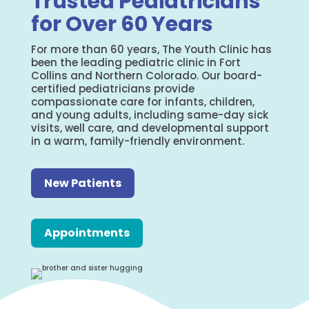
Trusted Pediatricians
for Over 60 Years
For more than 60 years, The Youth Clinic has
been the leading pediatric clinic in Fort
Collins and Northern Colorado. Our board-
certified pediatricians provide
compassionate care for infants, children,
and young adults, including same-day sick
visits, well care, and developmental support
in a warm, family-friendly environment.
New Patients
Appointments