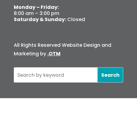
Monday – Friday:
8:00 am – 3:00 pm
Saturday & Sunday:
Closed
All Rights Reserved Website Design and
Marketing by
.OTM