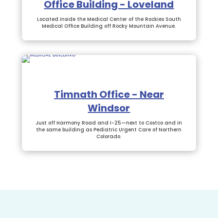
Office Building - Loveland
Located inside the Medical Center of the Rockies South
Medical Office Building off Rocky Mountain Avenue.
Timnath Office - Near
Windsor
Just off Harmony Road and I-25—next to Costco and in
the same building as Pediatric Urgent Care of Northern
Colorado.