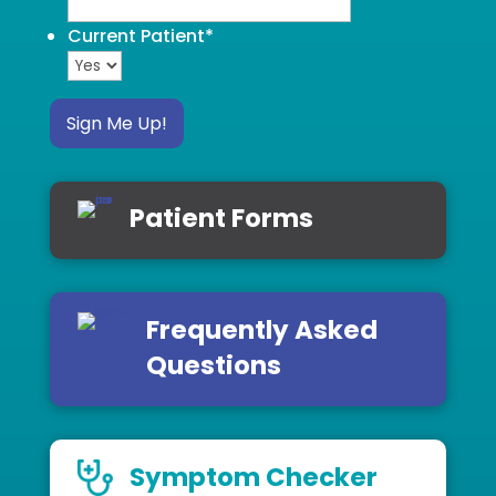
Current Patient
*
Sign Me Up!
Patient Forms
Frequently Asked
Questions
Symptom Checker