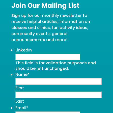
Join Our Mailing List
Sign up for our monthly newsletter to
receive helpful articles, information on
classes and clinics, fun activity ideas,
community events, general
announcements and more!
LinkedIn
This field is for validation purposes and
should be left unchanged.
Name
*
First
Last
Email
*