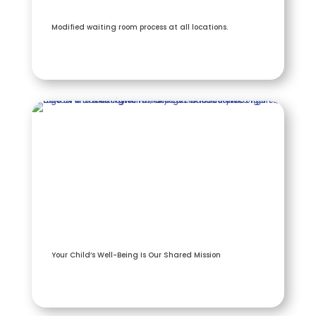
Modified waiting room process at all locations.
Your Child’s Well-Being Is Our Shared Mission