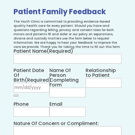
Patient Family Feedback
The Youth Clinic is committed to providing evidence-based
quality health care for every patient. Should you have and
questions regarding billing, privacy and consent laws for both
minors and patients 18 and older or our policy on separations,
divorce and custody matters use the form below to request
information. We are happy to hear your feedback to improve the
care we provide. Thank you for taking the time to fill out this form.
Patient Name
(Required)
Patient Date
Name Of
Relationship
Of
Person
to Patient
Birth
(Required)
Completing
Form
Phone
Email
Nature Of Concern or Compliment: