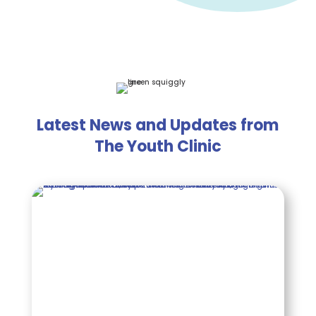
Latest News and Updates from
The Youth Clinic