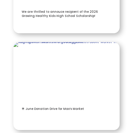
We are thrilled to annouce recipient of the 2026
Growing Healthy Kids High School Scholarship!
🌟 June Donation Drive for Max’s Market