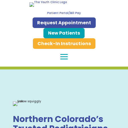
Patient Portal/Bill Pay
Request Appointment
New Patients
Check-In Instructions
Northern Colorado’s