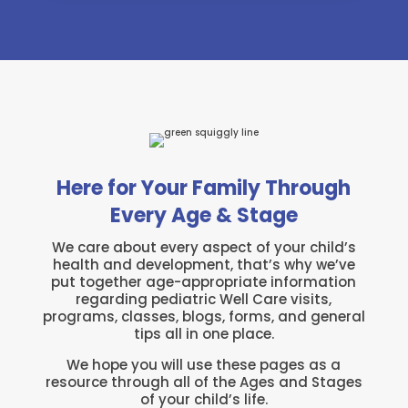
Here for Your Family Through
Every Age & Stage
We care about every aspect of your child’s
health and development, that’s why we’ve
put together age-appropriate information
regarding pediatric Well Care visits,
programs, classes, blogs, forms, and general
tips all in one place.
We hope you will use these pages as a
resource through all of the Ages and Stages
of your child’s life.