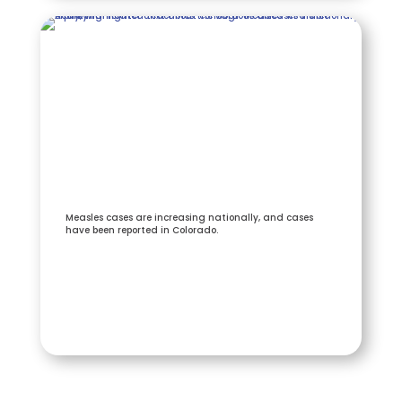
Measles cases are increasing nationally, and cases
have been reported in Colorado.