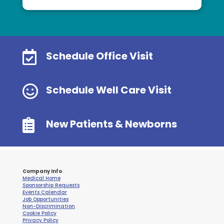

Schedule Office Visit

Schedule Well Care Visit

New Patients & Newborns
Company Info
Medical Home
Sponsorship Requests
Events Calendar
Job Opportunities
Non-Discrimination
Cookie Policy
Privacy Policy