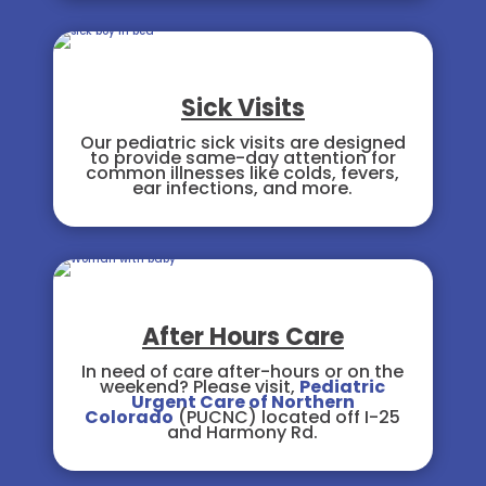
Sick Visits
Our pediatric sick visits are designed
to provide same-day attention for
common illnesses like colds, fevers,
ear infections, and more.
After Hours Care
In need of care after-hours or on the
weekend? Please visit,
Pediatric
Urgent Care of Northern
Colorado
(PUCNC) located off I-25
and Harmony Rd.