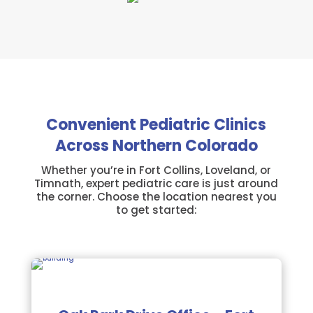
Convenient Pediatric Clinics
Across Northern Colorado
Whether you’re in Fort Collins, Loveland, or
Timnath, expert pediatric care is just around
the corner. Choose the location nearest you
to get started: