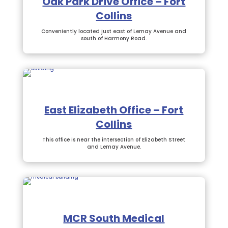
Oak Park Drive Office – Fort
Collins
Conveniently located just east of Lemay Avenue and
south of Harmony Road.
East Elizabeth Office – Fort
Collins
This office is near the intersection of Elizabeth Street
and Lemay Avenue.
MCR South Medical