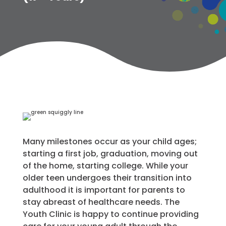
Many milestones occur as your child ages;
starting a first job, graduation, moving out
of the home, starting college. While your
older teen undergoes their transition into
adulthood it is important for parents to
stay abreast of healthcare needs. The
Youth Clinic is happy to continue providing