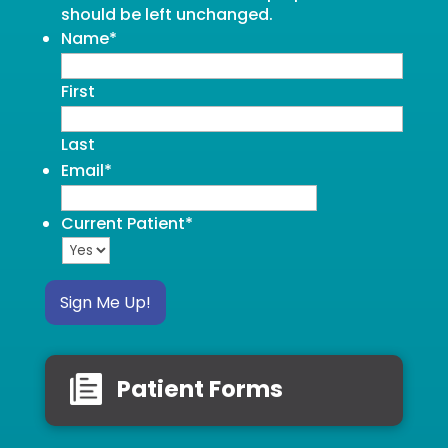
should be left unchanged.
Name
*
First
Last
Email
*
Current Patient
*
Sign Me Up!
Patient Forms