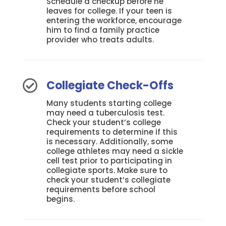
Schedule a checkup before he
leaves for college. If your teen is
entering the workforce, encourage
him to find a family practice
provider who treats adults.
Collegiate Check-Offs

Many students starting college
may need a tuberculosis test.
Check your student’s college
requirements to determine if this
is necessary. Additionally, some
college athletes may need a sickle
cell test prior to participating in
collegiate sports. Make sure to
check your student’s collegiate
requirements before school
begins.