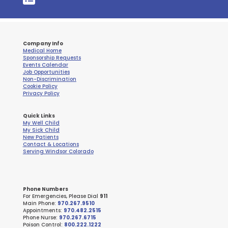
Company Info
Medical Home
Sponsorship Requests
Events Calendar
Job Opportunities
Non-Discrimination
Cookie Policy
Privacy Policy
Quick Links
My Well Child
My Sick Child
New Patients
Contact & Locations
Serving Windsor Colorado
Phone Numbers
For Emergencies, Please Dial
911
Main Phone:
970.267.9510
Appointments:
970.482.2515
Phone Nurse:
970.267.6715
Poison Control:
800.222.1222