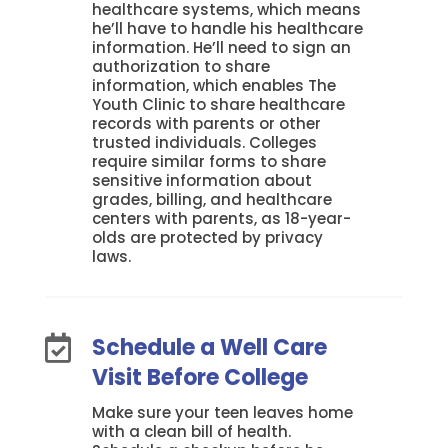
healthcare systems, which means
he’ll have to handle his healthcare
information. He’ll need to sign an
authorization to share
information, which enables The
Youth Clinic to share healthcare
records with parents or other
trusted individuals. Colleges
require similar forms to share
sensitive information about
grades, billing, and healthcare
centers with parents, as 18-year-
olds are protected by privacy
laws.
Schedule a Well Care

Visit Before College
Make sure your teen leaves home
with a clean bill of health.