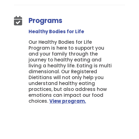
Programs

Healthy Bodies for Life
Our Healthy Bodies for Life
Program is here to support you
and your family through the
journey to healthy eating and
living a healthy life. Eating is multi
dimensional. Our Registered
Dietitians will not only help you
understand healthy eating
practices, but also address how
emotions can impact our food
choices.
View program.