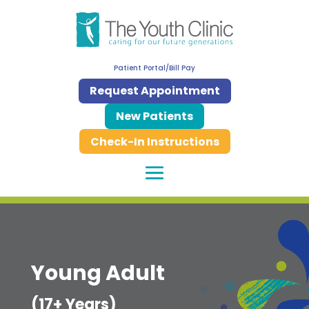
Patient Portal/Bill Pay
Request Appointment
New Patients
Check-In Instructions
Young Adult
(17+ Years)