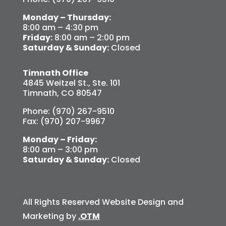
Monday – Thursday:
8:00 am – 4:30 pm
Friday:
8:00 am – 2:00 pm
Saturday & Sunday:
Closed
Timnath Office
4845 Weitzel St., Ste. 101
Timnath, CO 80547
Phone: (970) 267-9510
Fax: (970) 207-9967
Monday – Friday:
8:00 am – 3:00 pm
Saturday & Sunday:
Closed
All Rights Reserved Website Design and
Marketing by
.OTM