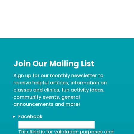
Join Our Mailing List
Sign up for our monthly newsletter to
receive helpful articles, information on
classes and clinics, fun activity ideas,
community events, general
announcements and more!
Facebook
This field is for validation purposes and