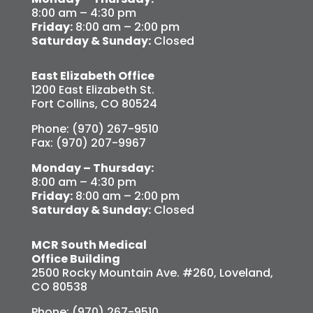
8:00 am – 4:30 pm
Friday:
8:00 am – 2:00 pm
Saturday & Sunday:
Closed
East Elizabeth Office
1200 East Elizabeth St.
Fort Collins, CO 80524
Phone: (970) 267-9510
Fax: (970) 207-9967
Monday – Thursday:
8:00 am – 4:30 pm
Friday:
8:00 am – 2:00 pm
Saturday & Sunday:
Closed
MCR South Medical
Office Building
2500 Rocky Mountain Ave. #260, Loveland,
CO 80538
Phone: (970) 267-9510