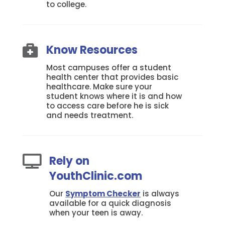
to college.
Know Resources

Most campuses offer a student
health center that provides basic
healthcare. Make sure your
student knows where it is and how
to access care before he is sick
and needs treatment.
Rely on

YouthClinic.com
Our
Symptom Checker
is always
available for a quick diagnosis
when your teen is away.