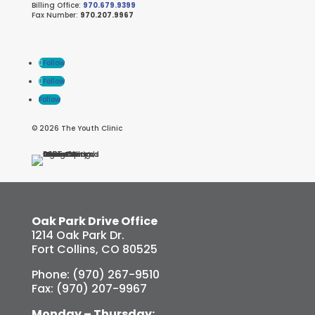
Billing Office:
970.679.9399
Fax Number:
970.207.9967
Follow
Follow
Follow
© 2026 The Youth Clinic
Oak Park Drive Office
1214 Oak Park Dr.
Fort Collins, CO 80525
Phone: (970) 267-9510
Fax: (970) 207-9967
Monday – Thursday: