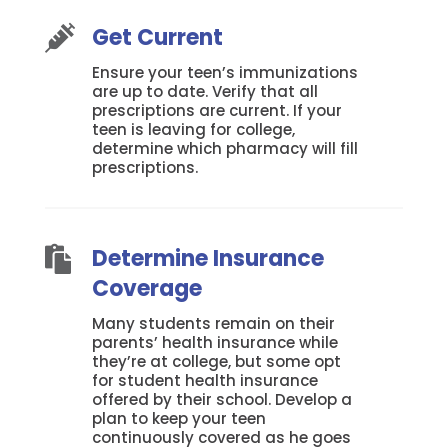
Get Current

Ensure your teen’s immunizations
are up to date. Verify that all
prescriptions are current. If your
teen is leaving for college,
determine which pharmacy will fill
prescriptions.
Determine Insurance

Coverage
Many students remain on their
parents’ health insurance while
they’re at college, but some opt
for student health insurance
offered by their school. Develop a
plan to keep your teen
continuously covered as he goes