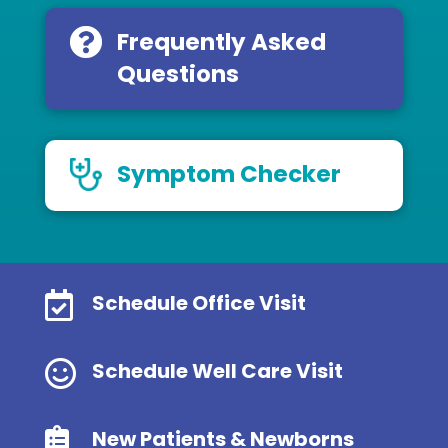
Frequently Asked
Questions
Symptom Checker

Schedule Office Visit

Schedule Well Care Visit

New Patients & Newborns