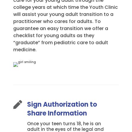
care for your young adult through the
college years at which time the Youth Clinic
will assist your young adult transition to a
practitioner who cares for adults. To
guarantee an easy transition we offer a
checklist for young adults as they
“graduate” from pediatric care to adult
medicine.
Sign Authorization to

Share Information
Once your teen turns 18, he is an
adult in the eyes of the legal and