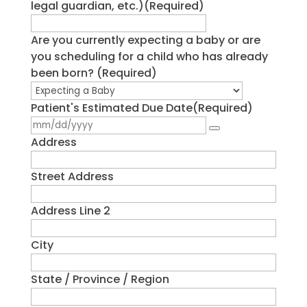
legal guardian, etc.)
(Required)
Are you currently expecting a baby or are
you scheduling for a child who has already
been born?
(Required)
Patient's Estimated Due Date
(Required)
Address
Street Address
Address Line 2
City
State / Province / Region