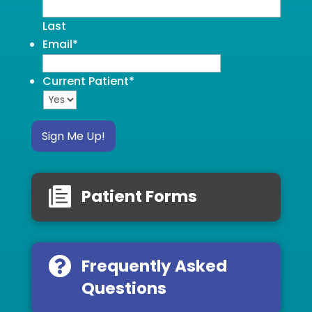
Last
Email
*
Current Patient
*
Sign Me Up!
Patient Forms
Frequently Asked
Questions