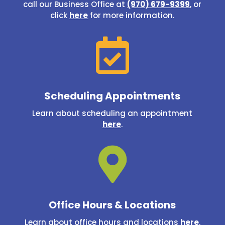
call our Business Office at
(970) 679-9399
, or
click
here
for more information.

Scheduling Appointments
Learn about scheduling an appointment
here
.

Office Hours & Locations
Learn about office hours and locations
here
.