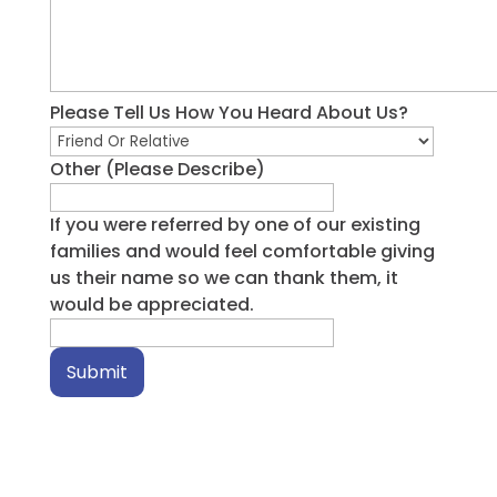
Please Tell Us How You Heard About Us?
Other (Please Describe)
If you were referred by one of our existing
families and would feel comfortable giving
us their name so we can thank them, it
would be appreciated.
Submit