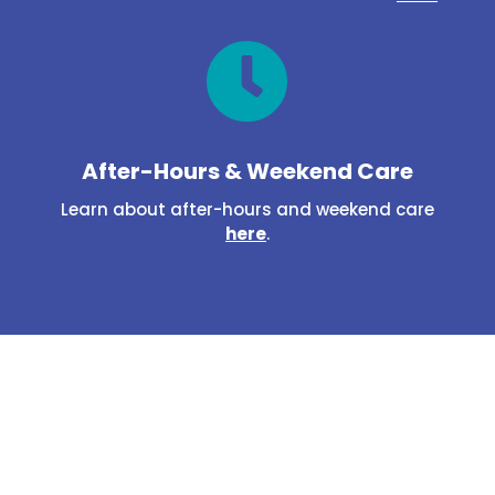

After-Hours & Weekend Care
Learn about after-hours and weekend care
here
.