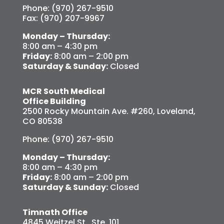
Phone: (970) 267-9510
Fax: (970) 207-9967
Monday – Thursday:
8:00 am – 4:30 pm
Friday:
8:00 am – 2:00 pm
Saturday & Sunday:
Closed
MCR South Medical
Office Building
2500 Rocky Mountain Ave. #260, Loveland,
CO 80538
Phone: (970) 267-9510
Monday – Thursday:
8:00 am – 4:30 pm
Friday:
8:00 am – 2:00 pm
Saturday & Sunday:
Closed
Timnath Office
4845 Weitzel St., Ste. 101