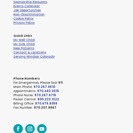
Sponsorship Requests
Events Calendar
Job Opportunities
Non-Discrimination
Cookie Policy
Privacy Policy
Quick Links
My Well Child
My Sick Child
New Patients
Contact & Locations
Serving Windsor Colorado
Phone Numbers
For Emergencies, Please Dial
911
Main Phone:
970.267.9510
Appointments:
970.482.2515
Phone Nurse:
970.267.6715
Poison Control:
800.222.1222
Billing Office:
970.679.9399
Fax Number:
970.207.9967