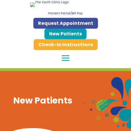
Patient Portal/Bill Pay
Request Appointment
New Patients
Check-In Instructions
New Patients