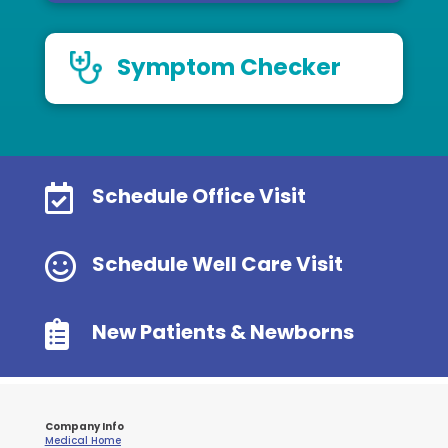
Symptom Checker

Schedule Office Visit

Schedule Well Care Visit

New Patients & Newborns
Company Info
Medical Home