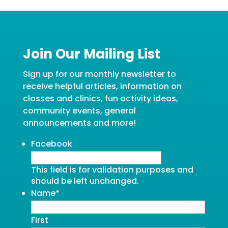
Join Our Mailing List
Sign up for our monthly newsletter to
receive helpful articles, information on
classes and clinics, fun activity ideas,
community events, general
announcements and more!
Facebook
This field is for validation purposes and
should be left unchanged.
Name
*
First