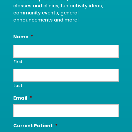
classes and clinics, fun activity ideas,
community events, general
announcements and more!
Name
*
First
Last
Email
*
Current Patient
*