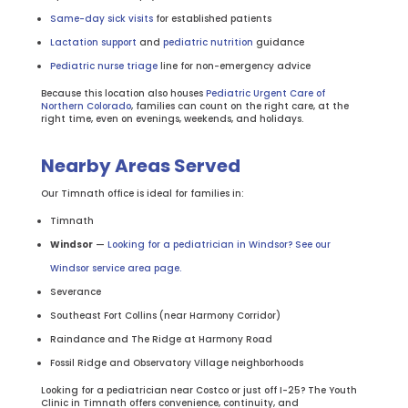
Same-day sick visits
for established patients
Lactation support
and
pediatric nutrition
guidance
Pediatric nurse triage
line for non-emergency advice
Because this location also houses
Pediatric Urgent Care of
Northern Colorado
, families can count on the right care, at the
right time, even on evenings, weekends, and holidays.
Nearby Areas Served
Our Timnath office is ideal for families in:
Timnath
Windsor
—
Looking for a pediatrician in Windsor? See our
Windsor service area page.
Severance
Southeast Fort Collins (near Harmony Corridor)
Raindance and The Ridge at Harmony Road
Fossil Ridge and Observatory Village neighborhoods
Looking for a pediatrician near Costco or just off I-25? The Youth
Clinic in Timnath offers convenience, continuity, and