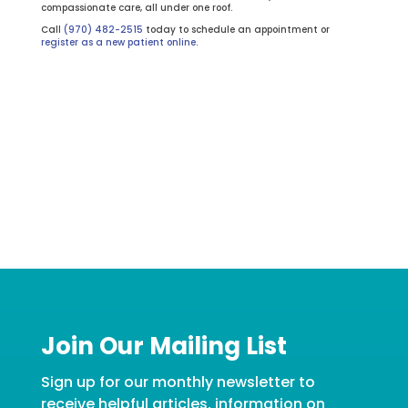
compassionate care, all under one roof.
Call
(970) 482-2515
today to schedule an appointment or
register as a new patient online
.
Join Our Mailing List
Sign up for our monthly newsletter to
receive helpful articles, information on