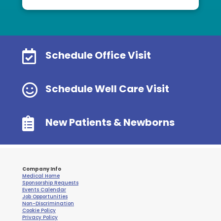

Schedule Office Visit

Schedule Well Care Visit

New Patients & Newborns
Company Info
Medical Home
Sponsorship Requests
Events Calendar
Job Opportunities
Non-Discrimination
Cookie Policy
Privacy Policy