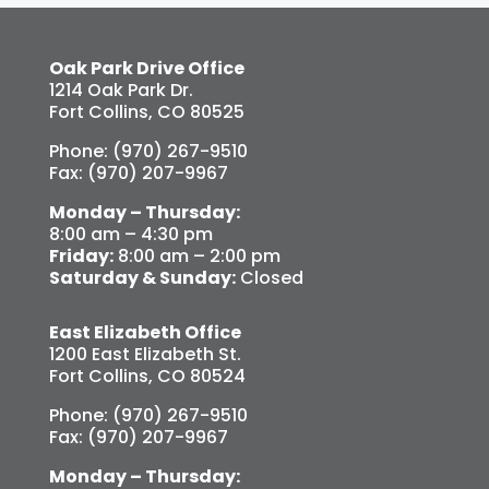
Oak Park Drive Office
1214 Oak Park Dr.
Fort Collins, CO 80525
Phone: (970) 267-9510
Fax: (970) 207-9967
Monday – Thursday:
8:00 am – 4:30 pm
Friday:
8:00 am – 2:00 pm
Saturday & Sunday:
Closed
East Elizabeth Office
1200 East Elizabeth St.
Fort Collins, CO 80524
Phone: (970) 267-9510
Fax: (970) 207-9967
Monday – Thursday: