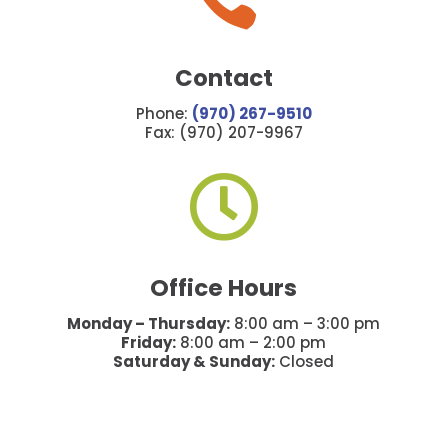
Contact
Phone:
(970) 267-9510
Fax: (970) 207-9967

Office Hours
Monday – Thursday:
8:00 am – 3:00 pm
Friday:
8:00 am – 2:00 pm
Saturday & Sunday:
Closed