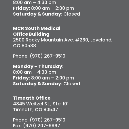
8:00 am – 4:30 pm
Friday:
8:00 am – 2:00 pm
Saturday & Sunday:
Closed
MCR South Medical
Office Building
2500 Rocky Mountain Ave. #260, Loveland,
CO 80538
Phone: (970) 267-9510
Monday – Thursday:
8:00 am – 4:30 pm
Friday:
8:00 am – 2:00 pm
Saturday & Sunday:
Closed
Timnath Office
4845 Weitzel St., Ste. 101
Timnath, CO 80547
Phone: (970) 267-9510
Fax: (970) 207-9967