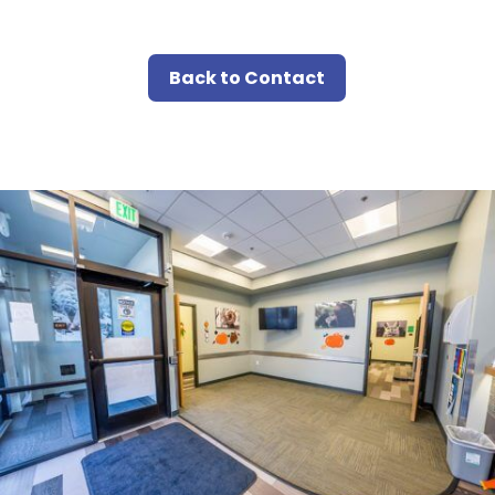
Back to Contact