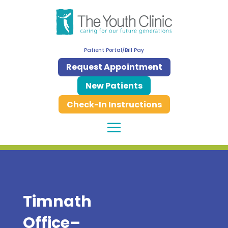
Patient Portal/Bill Pay
Request Appointment
New Patients
Check-In Instructions
Timnath
Office–