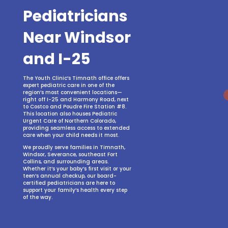
Pediatricians
Near Windsor
and I-25
The Youth Clinic’s Timnath office offers
expert pediatric care in one of the
region’s most convenient locations—
right off I-25 and Harmony Road, next
to Costco and Poudre Fire Station #8.
This location also houses Pediatric
Urgent Care of Northern Colorado,
providing seamless access to extended
care when your child needs it most.
We proudly serve families in Timnath,
Windsor, Severance, southeast Fort
Collins, and surrounding areas.
Whether it’s your baby’s first visit or your
teen’s annual checkup, our board-
certified pediatricians are here to
support your family’s health every step
of the way.