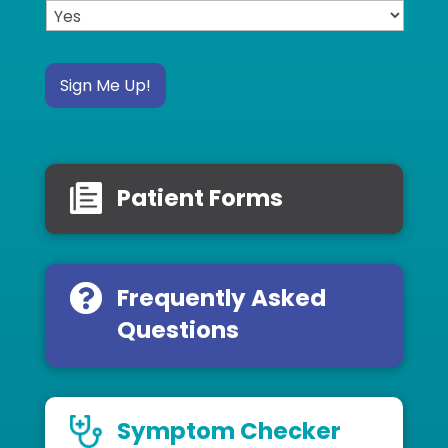
Sign Me Up!
Patient Forms
Frequently Asked
Questions
Symptom Checker