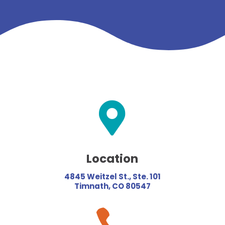

Location
4845 Weitzel St., Ste. 101
Timnath, CO 80547
