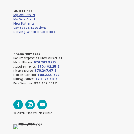
Quick Links
My Well Child
My Sick Child
New Patients
Contact & Locations
Serving Windsor Colorado
Phone Numbers
For Emergencies, Please Dial
911
Main Phone:
970.267.9510
Appointments:
970.482.2515
Phone Nurse:
970.267.6715
Poison Control:
800.222.1222
Billing Office:
970.679.9399
Fax Number:
970.207.9967
© 2026 The Youth Clinic