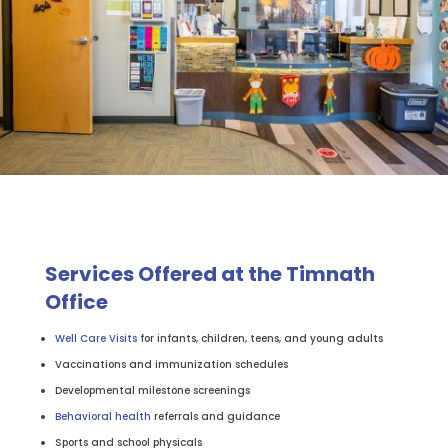
Services Offered at the Timnath
Office
Well Care Visits
for infants, children, teens, and young adults
Vaccinations and immunization schedules
Developmental milestone screenings
Behavioral health
referrals and guidance
Sports and school physicals