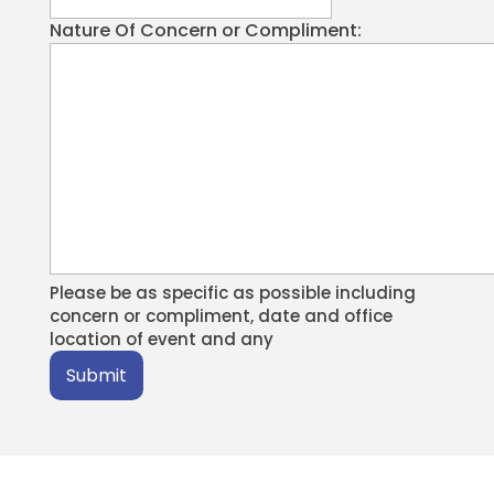
Nature Of Concern or Compliment:
Please be as specific as possible including
concern or compliment, date and office
location of event and any
Submit