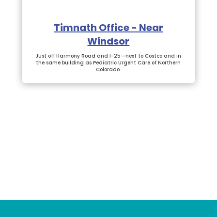
Timnath Office - Near
Windsor
Just off Harmony Road and I-25—next to Costco and in
the same building as Pediatric Urgent Care of Northern
Colorado.