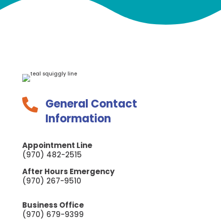
General Contact

Information
Appointment Line
(970) 482-2515
After Hours Emergency
(970) 267-9510
Business Office
(970) 679-9399