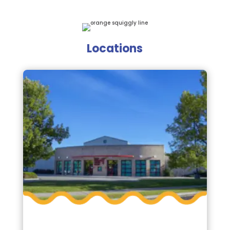
Locations