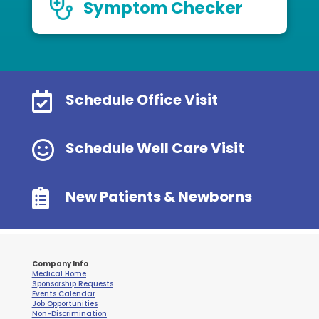
Symptom Checker

Schedule Office Visit

Schedule Well Care Visit

New Patients & Newborns
Company Info
Medical Home
Sponsorship Requests
Events Calendar
Job Opportunities
Non-Discrimination