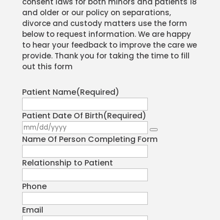
consent laws for both minors and patients 18
and older or our policy on separations,
divorce and custody matters use the form
below to request information. We are happy
to hear your feedback to improve the care we
provide. Thank you for taking the time to fill
out this form
Patient Name
(Required)
Patient Date Of Birth
(Required)
Name Of Person Completing Form
Relationship to Patient
Phone
Email