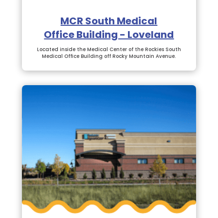
MCR South Medical
Office Building - Loveland
Located inside the Medical Center of the Rockies South
Medical Office Building off Rocky Mountain Avenue.