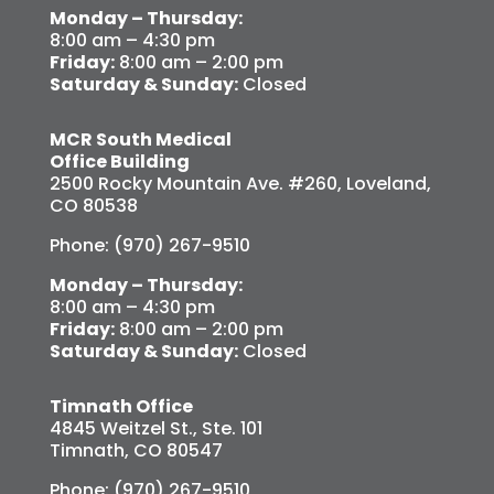
Monday – Thursday:
8:00 am – 4:30 pm
Friday:
8:00 am – 2:00 pm
Saturday & Sunday:
Closed
MCR South Medical
Office Building
2500 Rocky Mountain Ave. #260, Loveland,
CO 80538
Phone: (970) 267-9510
Monday – Thursday:
8:00 am – 4:30 pm
Friday:
8:00 am – 2:00 pm
Saturday & Sunday:
Closed
Timnath Office
4845 Weitzel St., Ste. 101
Timnath, CO 80547
Phone: (970) 267-9510