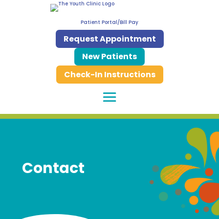
Patient Portal/Bill Pay
Request Appointment
New Patients
Check-In Instructions
Contact