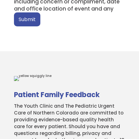
including concern or compliment, date
and office location of event and any
Submit
Patient Family Feedback
The Youth Clinic and The Pediatric Urgent
Care of Northern Colorado are committed to
providing evidence-based quality health
care for every patient. Should you have and
questions regarding billing, privacy and