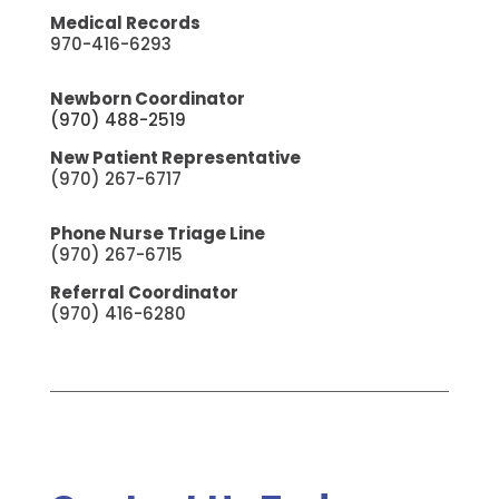
Medical Records
970-416-6293
Newborn Coordinator
(970) 488-2519
New Patient Representative
(970) 267-6717
Phone Nurse Triage Line
(970) 267-6715
Referral Coordinator
(970) 416-6280