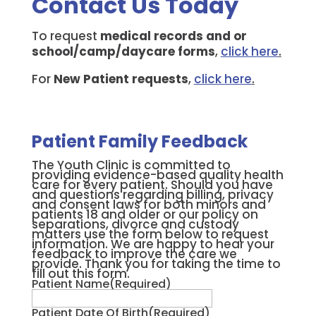
Contact Us Today
To request
medical records and or
school/camp/daycare forms
,
click here
.
For
New Patient requests
,
click here
.
Patient Family Feedback
The Youth Clinic is committed to
providing evidence-based quality health
care for every patient. Should you have
and questions regarding billing, privacy
and consent laws for both minors and
patients 18 and older or our policy on
separations, divorce and custody
matters use the form below to request
information. We are happy to hear your
feedback to improve the care we
provide. Thank you for taking the time to
fill out this form.
Patient Name
(Required)
Patient Date Of Birth
(Required)