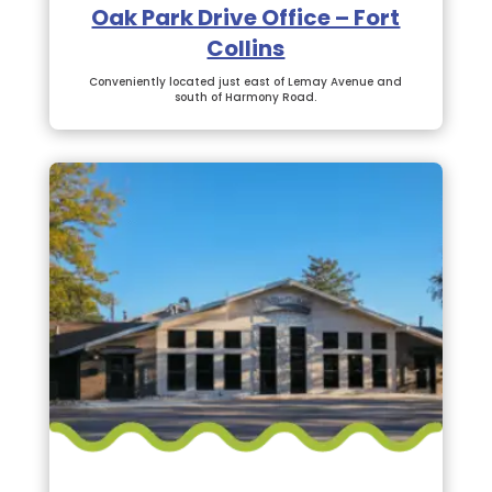
Oak Park Drive Office – Fort
Collins
Conveniently located just east of Lemay Avenue and
south of Harmony Road.