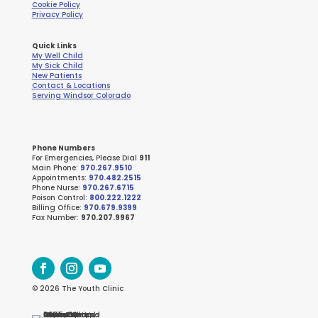
Cookie Policy
Privacy Policy
Quick Links
My Well Child
My Sick Child
New Patients
Contact & Locations
Serving Windsor Colorado
Phone Numbers
For Emergencies, Please Dial
911
Main Phone:
970.267.9510
Appointments:
970.482.2515
Phone Nurse:
970.267.6715
Poison Control:
800.222.1222
Billing Office:
970.679.9399
Fax Number:
970.207.9967
© 2026 The Youth Clinic