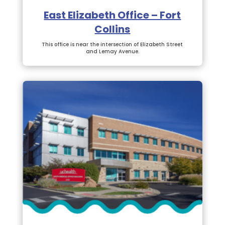
East Elizabeth Office – Fort
Collins
This office is near the intersection of Elizabeth Street
and Lemay Avenue.