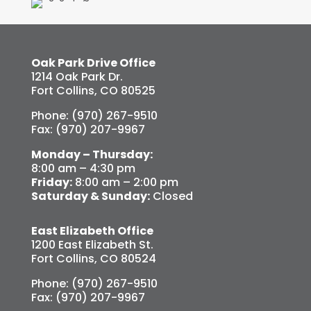
Oak Park Drive Office
1214 Oak Park Dr.
Fort Collins, CO 80525
Phone: (970) 267-9510
Fax: (970) 207-9967
Monday – Thursday:
8:00 am – 4:30 pm
Friday:
8:00 am – 2:00 pm
Saturday & Sunday:
Closed
East Elizabeth Office
1200 East Elizabeth St.
Fort Collins, CO 80524
Phone: (970) 267-9510
Fax: (970) 207-9967