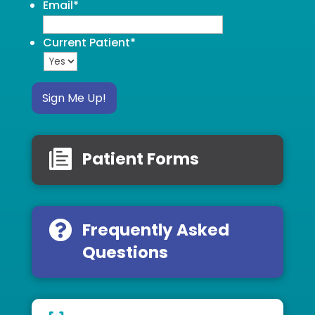
Email
*
Current Patient
*
Sign Me Up!
Patient Forms
Frequently Asked
Questions