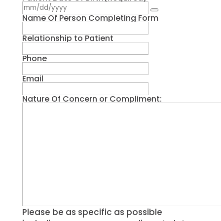
Name Of Person Completing Form
Relationship to Patient
Phone
Email
Nature Of Concern or Compliment:
Please be as specific as possible