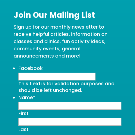
Join Our Mailing List
Sign up for our monthly newsletter to
receive helpful articles, information on
classes and clinics, fun activity ideas,
community events, general
announcements and more!
Facebook
This field is for validation purposes and
should be left unchanged.
Name
*
First
Last