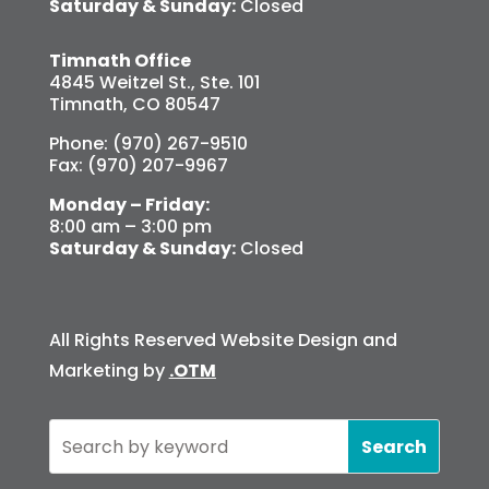
Saturday & Sunday:
Closed
Timnath Office
4845 Weitzel St., Ste. 101
Timnath, CO 80547
Phone: (970) 267-9510
Fax: (970) 207-9967
Monday – Friday:
8:00 am – 3:00 pm
Saturday & Sunday:
Closed
All Rights Reserved Website Design and
Marketing by
.OTM