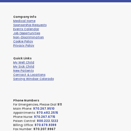
Company Info
Medical Home
Sponsorship Requests
Events Calendar
Job Opportunities
Non-Discrimination
Cookie Policy
Privacy Policy
Quick Links
My Well Child
My Sick Child
New Patients
Contact & Locations
Serving Windsor Colorado
Phone Numbers
For Emergencies, Please Dial
911
Main Phone:
970.267.9510
Appointments:
970.482.2515
Phone Nurse:
970.267.6715
Poison Control:
800.222.1222
Billing Office:
970.679.9399
Fax Number:
970.207.9967