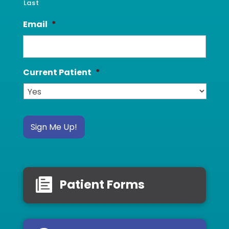
Last
Email
*
Current Patient
*
Sign Me Up!
Patient Forms