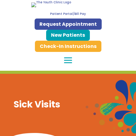
Patient Portal/Bill Pay
Request Appointment
New Patients
Check-In Instructions
Sick Visits