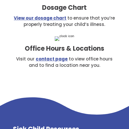
Dosage Chart
View our dosage chart
to ensure that you’re
properly treating your child’s illness.
Office Hours & Locations
Visit our
contact page
to view office hours
and to find a location near you.