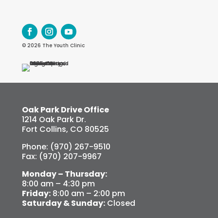
© 2026 The Youth Clinic
Oak Park Drive Office
1214 Oak Park Dr.
Fort Collins, CO 80525
Phone: (970) 267-9510
Fax: (970) 207-9967
Monday – Thursday:
8:00 am – 4:30 pm
Friday:
8:00 am – 2:00 pm
Saturday & Sunday:
Closed