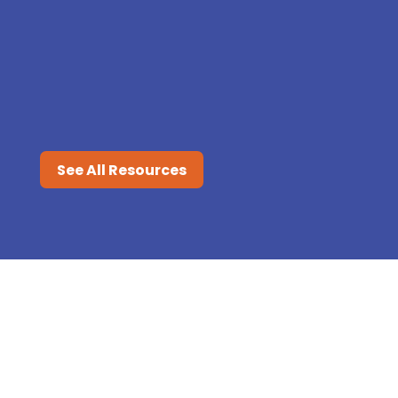
Flu season is here, and protecting
your child from the virus is a top
priority. Even with the best...
See All Resources