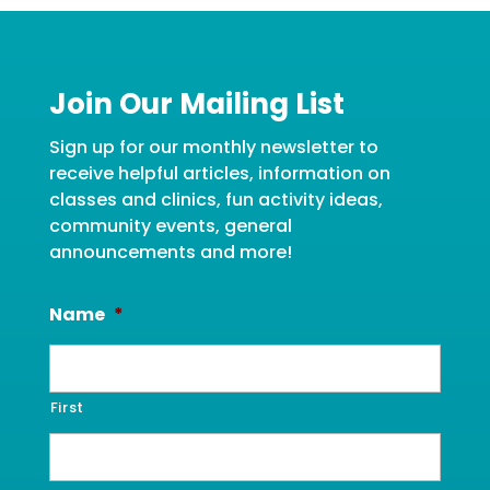
Join Our Mailing List
Sign up for our monthly newsletter to
receive helpful articles, information on
classes and clinics, fun activity ideas,
community events, general
announcements and more!
Name
*
First