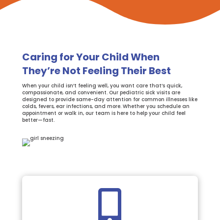
Caring for Your Child When
They’re Not Feeling Their Best
When your child isn’t feeling well, you want care that’s quick,
compassionate, and convenient. Our pediatric sick visits are
designed to provide same-day attention for common illnesses like
colds, fevers, ear infections, and more. Whether you schedule an
appointment or walk in, our team is here to help your child feel
better—fast.
