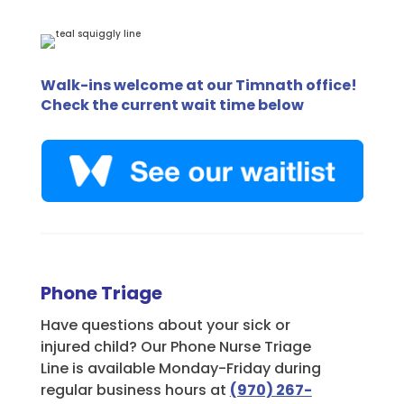
Walk-ins welcome at our Timnath office!
Check the current wait time below
Phone Triage
Have questions about your sick or
injured child? Our Phone Nurse Triage
Line is available Monday-Friday during
regular business hours at
(970) 267-