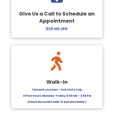
Give Us a Call to Schedule an
Appointment
(
970) 482-2515

Walk-In
Timnath Location – Sick Visits Only
Office Hours: Monday–Friday, 8:00 AM – 3:00 PM
(Check the current walk-in wait time below.)