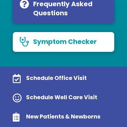
Frequently Asked
Questions
Symptom Checker

Schedule Office Visit

Schedule Well Care Visit

New Patients & Newborns