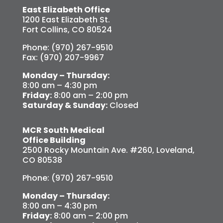
East Elizabeth Office
1200 East Elizabeth St.
Fort Collins, CO 80524
Phone: (970) 267-9510
Fax: (970) 207-9967
Monday – Thursday:
8:00 am – 4:30 pm
Friday:
8:00 am – 2:00 pm
Saturday & Sunday:
Closed
MCR South Medical
Office Building
2500 Rocky Mountain Ave. #260, Loveland,
CO 80538
Phone: (970) 267-9510
Monday – Thursday:
8:00 am – 4:30 pm
Friday:
8:00 am – 2:00 pm