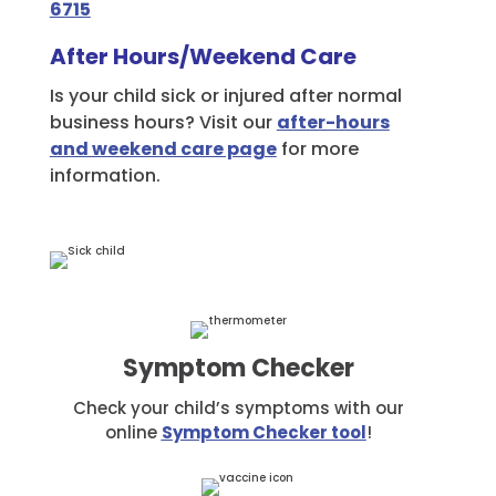
6715
After Hours/Weekend Care
Is your child sick or injured after normal
business hours? Visit our
after-hours
and weekend care page
for more
information.
Symptom Checker
Check your child’s symptoms with our
online
Symptom Checker tool
!