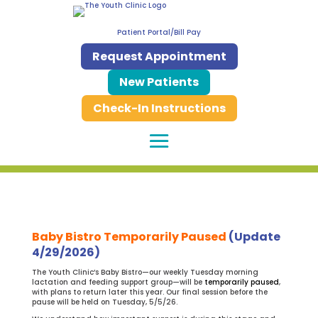
Patient Portal/Bill Pay
Request Appointment
New Patients
Check-In Instructions
Baby Bistro Temporarily Paused
(Update
4/29/2026)
The Youth Clinic’s Baby Bistro—our weekly Tuesday morning
lactation and feeding support group—will be
temporarily paused
,
with plans to return later this year. Our final session before the
pause will be held on Tuesday, 5/5/26.