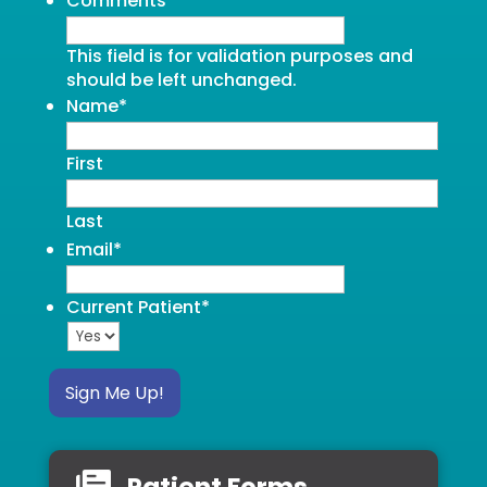
Comments
This field is for validation purposes and
should be left unchanged.
Name
*
First
Last
Email
*
Current Patient
*
Sign Me Up!
Patient Forms