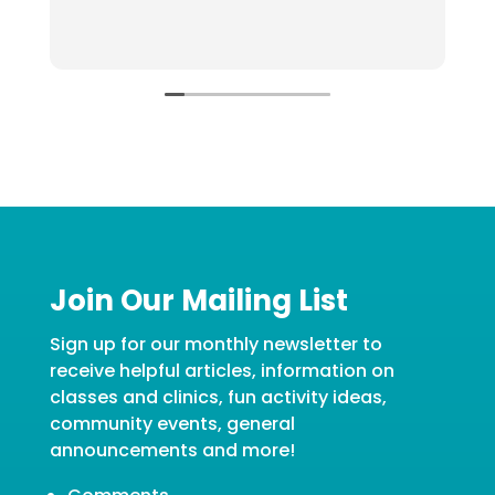
o
u
R
g
Join Our Mailing List
Sign up for our monthly newsletter to
receive helpful articles, information on
classes and clinics, fun activity ideas,
community events, general
announcements and more!