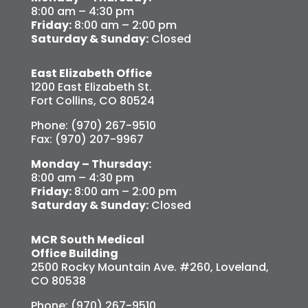
8:00 am – 4:30 pm
Friday:
8:00 am – 2:00 pm
Saturday & Sunday:
Closed
East Elizabeth Office
1200 East Elizabeth St.
Fort Collins, CO 80524
Phone: (970) 267-9510
Fax: (970) 207-9967
Monday – Thursday:
8:00 am – 4:30 pm
Friday:
8:00 am – 2:00 pm
Saturday & Sunday:
Closed
MCR South Medical
Office Building
2500 Rocky Mountain Ave. #260, Loveland,
CO 80538
Phone: (970) 267-9510