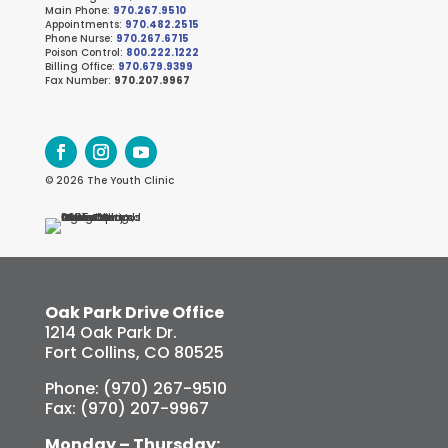
Main Phone:
970.267.9510
Appointments:
970.482.2515
Phone Nurse:
970.267.6715
Poison Control:
800.222.1222
Billing Office:
970.679.9399
Fax Number:
970.207.9967
© 2026 The Youth Clinic
Oak Park Drive Office
1214 Oak Park Dr.
Fort Collins, CO 80525
Phone: (970) 267-9510
Fax: (970) 207-9967
Monday – Thursday: