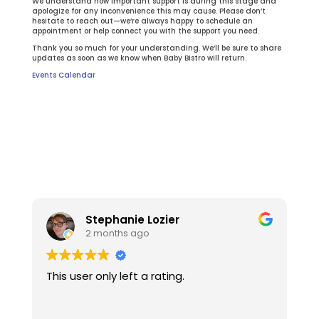
We understand how important support is during this stage and
apologize for any inconvenience this may cause. Please don’t
hesitate to reach out—we’re always happy to schedule an
appointment or help connect you with the support you need.
Thank you so much for your understanding. We’ll be sure to share
updates as soon as we know when Baby Bistro will return.
Events Calendar
Stephanie Lozier
2 months ago
This user only left a rating.
W
t
l