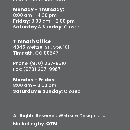
Monday – Thursday:
8:00 am – 4:30 pm
Friday:
8:00 am – 2:00 pm
Saturday & Sunday:
Closed
Timnath Office
4845 Weitzel St., Ste. 101
Timnath, CO 80547
Phone: (970) 267-9510
Fax: (970) 207-9967
Monday – Friday:
8:00 am – 3:00 pm
Saturday & Sunday:
Closed
All Rights Reserved Website Design and
Marketing by
.OTM