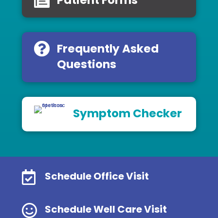
Frequently Asked
Questions
Symptom Checker

Schedule Office Visit

Schedule Well Care Visit