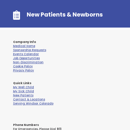

New Patients & Newborns
Company Info
Medical Home
Sponsorship Requests
Events Calendar
Job Opportunities
Non-Discrimination
Cookie Policy
Privacy Policy
Quick Links
My Well Child
My Sick Child
New Patients
Contact & Locations
Serving Windsor Colorado
Phone Numbers
For Emergencies, Please Dial
911