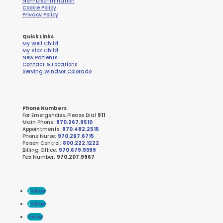
Non-Discrimination
Cookie Policy
Privacy Policy
Quick Links
My Well Child
My Sick Child
New Patients
Contact & Locations
Serving Windsor Colorado
Phone Numbers
For Emergencies, Please Dial
911
Main Phone:
970.267.9510
Appointments:
970.482.2515
Phone Nurse:
970.267.6715
Poison Control:
800.222.1222
Billing Office:
970.679.9399
Fax Number:
970.207.9967
Follow
Follow
Follow