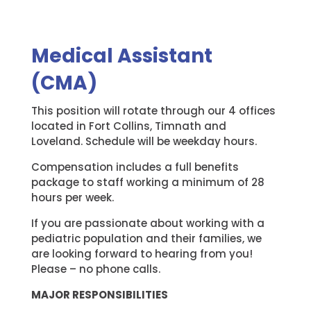
Medical Assistant
(CMA)
This position will rotate through our 4 offices
located in Fort Collins, Timnath and
Loveland. Schedule will be weekday hours.
Compensation includes a full benefits
package to staff working a minimum of 28
hours per week.
If you are passionate about working with a
pediatric population and their families, we
are looking forward to hearing from you!
Please – no phone calls.
MAJOR RESPONSIBILITIES