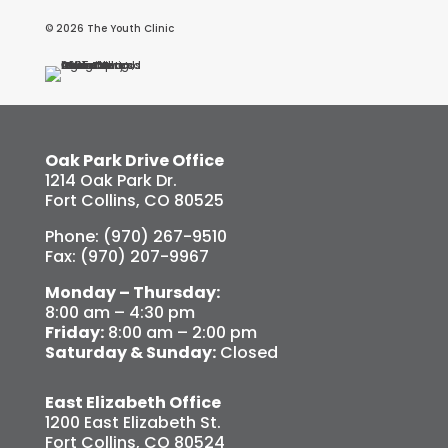
© 2026 The Youth Clinic
Oak Park Drive Office
1214 Oak Park Dr.
Fort Collins, CO 80525
Phone: (970) 267-9510
Fax: (970) 207-9967
Monday – Thursday:
8:00 am – 4:30 pm
Friday:
8:00 am – 2:00 pm
Saturday & Sunday:
Closed
East Elizabeth Office
1200 East Elizabeth St.
Fort Collins, CO 80524