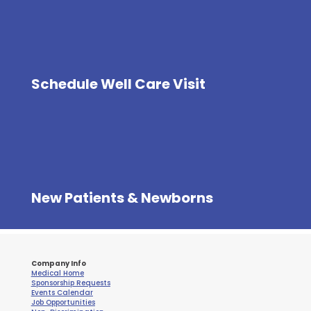
Schedule Well Care Visit
New Patients & Newborns
Company Info
Medical Home
Sponsorship Requests
Events Calendar
Job Opportunities