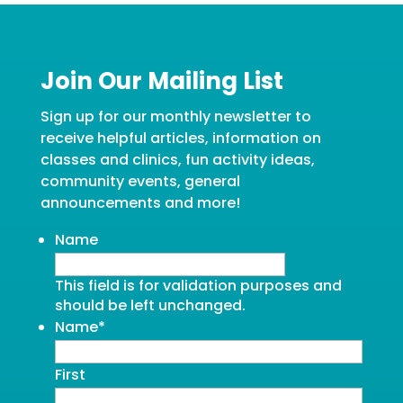
Join Our Mailing List
Sign up for our monthly newsletter to
receive helpful articles, information on
classes and clinics, fun activity ideas,
community events, general
announcements and more!
Name
This field is for validation purposes and
should be left unchanged.
Name
*
First