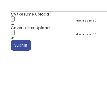
CV/Resume Upload
Max. file size: 50
MB.
Cover Letter Upload
Max. file size: 50
MB.
Submit