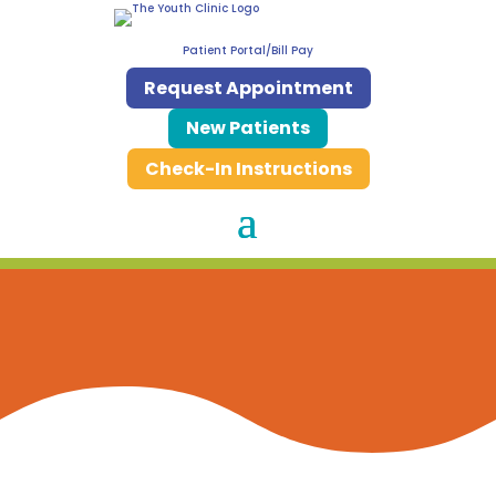
Patient Portal/Bill Pay
Request Appointment
New Patients
Check-In Instructions