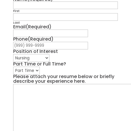
First
Last
Email
(Required)
Phone
(Required)
Position of Interest
Part Time or Full Time?
Please attach your resume below or briefly
describe your experience here.