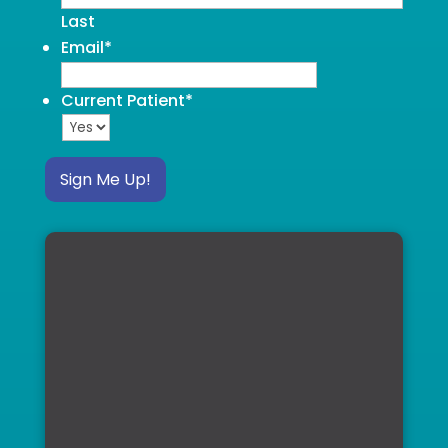
Last
Email
*
Current Patient
*
Sign Me Up!