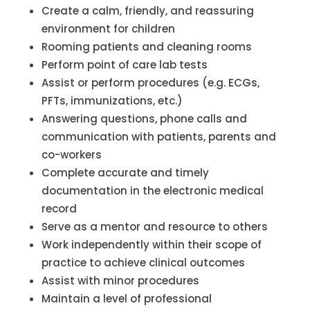
Create a calm, friendly, and reassuring
environment for children
Rooming patients and cleaning rooms
Perform point of care lab tests
Assist or perform procedures (e.g. ECGs,
PFTs, immunizations, etc.)
Answering questions, phone calls and
communication with patients, parents and
co-workers
Complete accurate and timely
documentation in the electronic medical
record
Serve as a mentor and resource to others
Work independently within their scope of
practice to achieve clinical outcomes
Assist with minor procedures
Maintain a level of professional