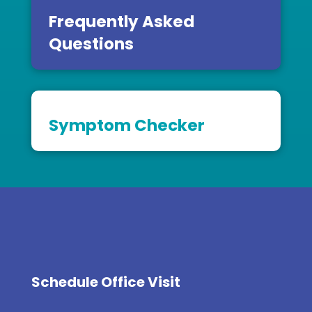
Frequently Asked
Questions
Symptom Checker
Schedule Office Visit