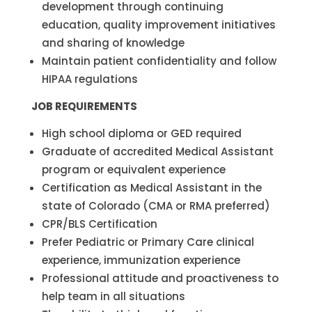
development through continuing
education, quality improvement initiatives
and sharing of knowledge
Maintain patient confidentiality and follow
HIPAA regulations
JOB REQUIREMENTS
High school diploma or GED required
Graduate of accredited Medical Assistant
program or equivalent experience
Certification as Medical Assistant in the
state of Colorado (CMA or RMA preferred)
CPR/BLS Certification
Prefer Pediatric or Primary Care clinical
experience, immunization experience
Professional attitude and proactiveness to
help team in all situations