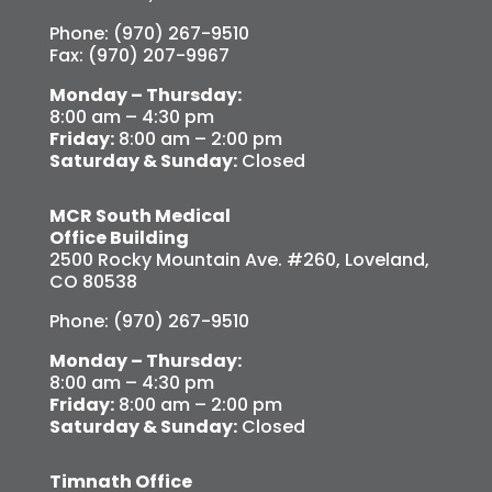
Phone: (970) 267-9510
Fax: (970) 207-9967
Monday – Thursday:
8:00 am – 4:30 pm
Friday:
8:00 am – 2:00 pm
Saturday & Sunday:
Closed
MCR South Medical
Office Building
2500 Rocky Mountain Ave. #260, Loveland,
CO 80538
Phone: (970) 267-9510
Monday – Thursday:
8:00 am – 4:30 pm
Friday:
8:00 am – 2:00 pm
Saturday & Sunday:
Closed
Timnath Office