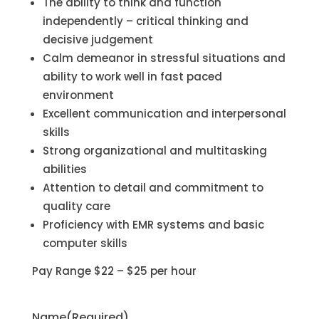
The ability to think and function
independently – critical thinking and
decisive judgement
Calm demeanor in stressful situations and
ability to work well in fast paced
environment
Excellent communication and interpersonal
skills
Strong organizational and multitasking
abilities
Attention to detail and commitment to
quality care
Proficiency with EMR systems and basic
computer skills
Pay Range $22 – $25 per hour
Name
(Required)