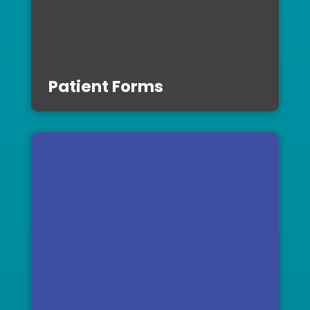
Patient Forms