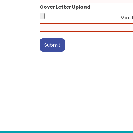
Cover Letter Upload
Max. f
Submit