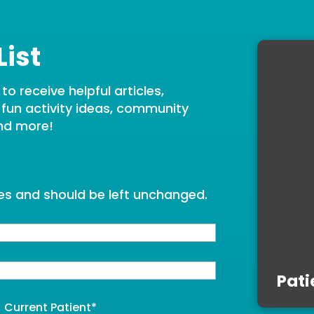
List
o receive helpful articles,
, fun activity ideas, community
nd more!
oses and should be left unchanged.
Pati
Current Patient
*