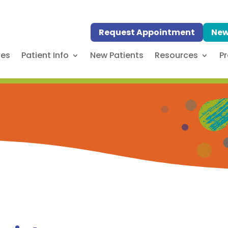
Request Appointment
New
ses
Patient Info
New Patients
Resources
Pr