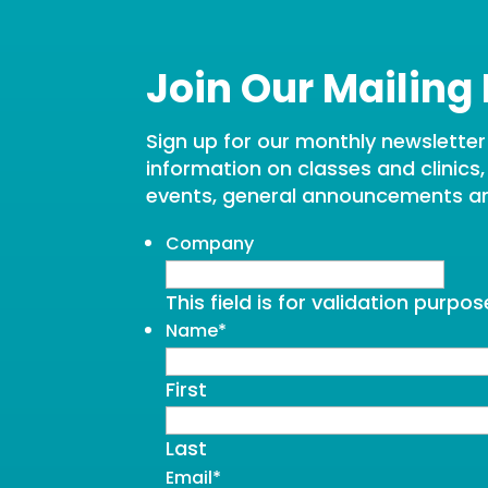
Join Our Mailing 
Sign up for our monthly newsletter t
information on classes and clinics
events, general announcements a
Company
This field is for validation purp
Name
*
First
Last
Email
*