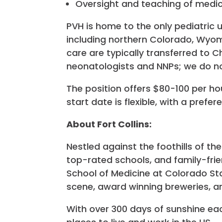
Oversight and teaching of medica
PVH is home to the only pediatric
including northern Colorado, Wyomi
care are typically transferred to Ch
neonatologists and NNPs; we do no
The position offers $80-100 per h
start date is flexible, with a prefe
About Fort Collins:
Nestled against the foothills of th
top-rated schools, and family-fri
School of Medicine at Colorado Stat
scene, award winning breweries, a
With over 300 days of sunshine ea