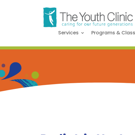
Services
Programs & Clas