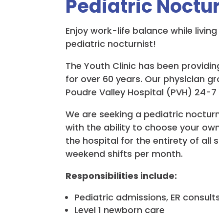
Pediatric Noctur
Enjoy work-life balance while livi
pediatric nocturnist!
The Youth Clinic has been providing
for over 60 years. Our physician g
Poudre Valley Hospital (PVH) 24-7
We are seeking a pediatric nocturni
with the ability to choose your ow
the hospital for the entirety of al
weekend shifts per month.
Responsibilities include:
Pediatric admissions, ER consults
Level 1 newborn care