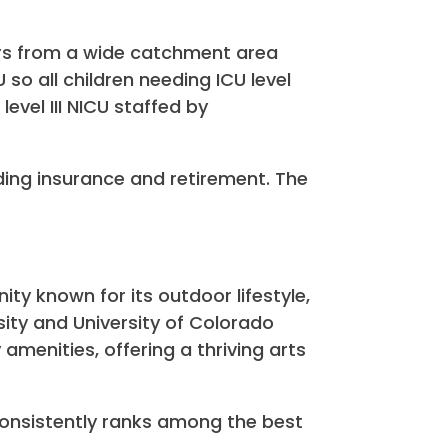
ers from a wide catchment area
o all children needing ICU level
level III NICU staffed by
ding insurance and retirement. The
ity known for its outdoor lifestyle,
ity and University of Colorado
amenities, offering a thriving arts
consistently ranks among the best