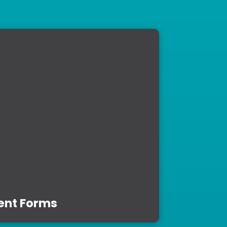
ent Forms