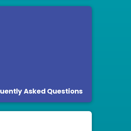
uently Asked Questions