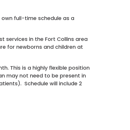
r own full-time schedule as a
t services in the Fort Collins area
are for newborns and children at
 This is a highly flexible position
cian may not need to be present in
atients). Schedule will include 2