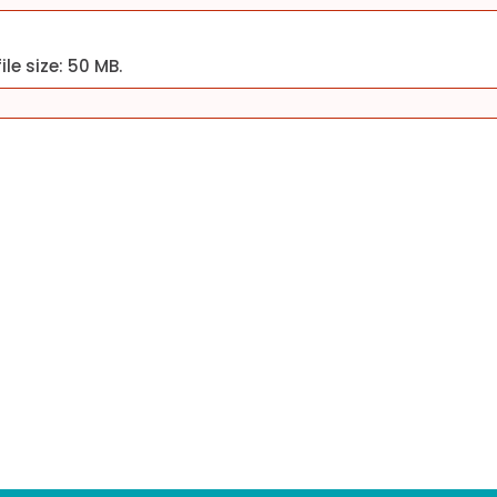
ile size: 50 MB.