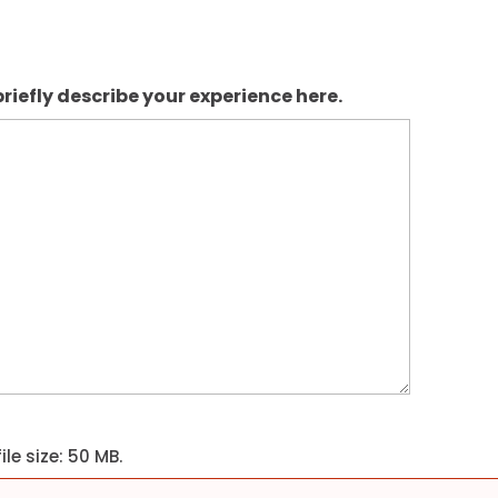
riefly describe your experience here.
ile size: 50 MB.