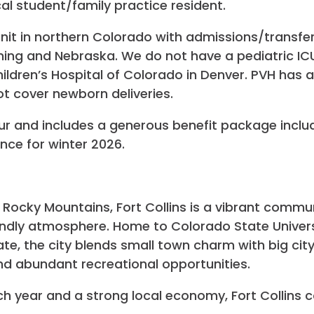
l student/family practice resident.
 unit in northern Colorado with admissions/transf
ng and Nebraska. We do not have a pediatric ICU s
ildren’s Hospital of Colorado in Denver. PVH has a 
t cover newborn deliveries.
our and includes a generous benefit package inclu
rence for winter 2026.
e Rocky Mountains, Fort Collins is a vibrant commun
endly atmosphere. Home to Colorado State Univers
e, the city blends small town charm with big city 
nd abundant recreational opportunities.
ch year and a strong local economy, Fort Collins 