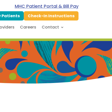
MHC Patient Portal & Bill Pay
 Patients
Check-In Instructions
oviders
Careers
Contact