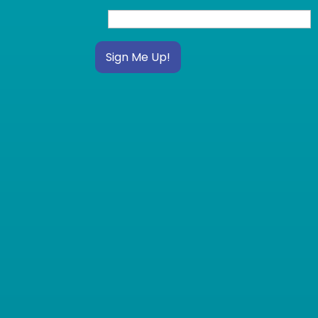
Sign Me Up!