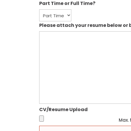
Part Time or Full Time?
Please attach your resume below or b
CV/Resume Upload
Max. f