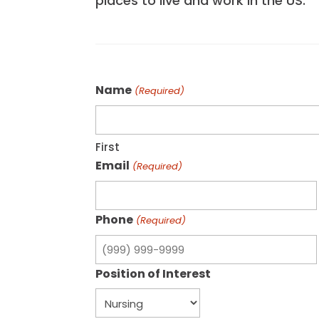
places to live and work in the US.
Name
(Required)
First
Email
(Required)
Phone
(Required)
Position of Interest