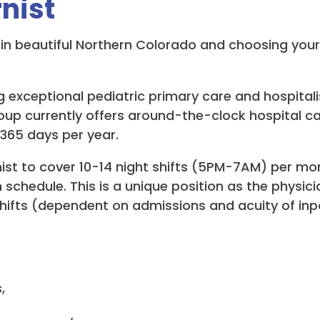
nist
ng in beautiful Northern Colorado and choosing you
 exceptional pediatric primary care and hospitalis
roup currently offers around-the-clock hospital c
 365 days per year.
st to cover 10-14 night shifts (5PM-7AM) per month.
n schedule. This is a unique position as the physi
l shifts (dependent on admissions and acuity of inp
,