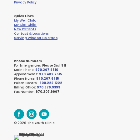
Privacy Policy
Quick Links
My Well Child
My Sick Child
New Patients
Contact & Locations
Serving Windsor Colorado
Phone Numbers
For Emergencies, Please Dial
911
Main Phone:
970.267.9510
Appointments:
970.482.2515
Phone Nurse:
970.267.6715
Poison Control:
800.222.1222
Billing Office:
970.679.9399
Fax Number:
970.207.9967
© 2026 The Youth Clinic