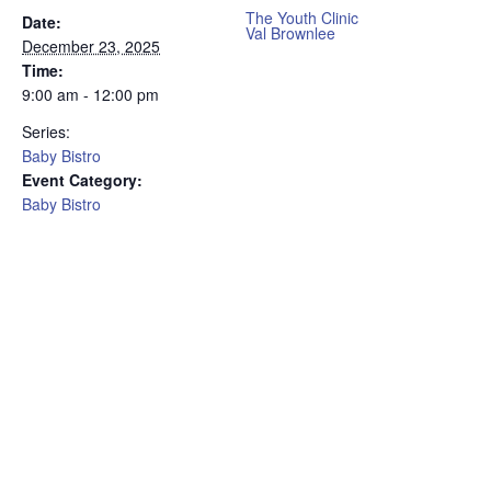
The Youth Clinic
Date:
Val Brownlee
December 23, 2025
Time:
9:00 am - 12:00 pm
Series:
Baby Bistro
Event Category:
Baby Bistro