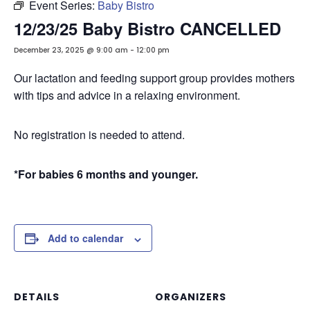
Event Series:
Baby Bistro
12/23/25 Baby Bistro CANCELLED
December 23, 2025 @ 9:00 am
-
12:00 pm
Our lactation and feeding support group provides mothers
with tips and advice in a relaxing environment.
No registration is needed to attend.
*For babies 6 months and younger.
Add to calendar
DETAILS
ORGANIZERS