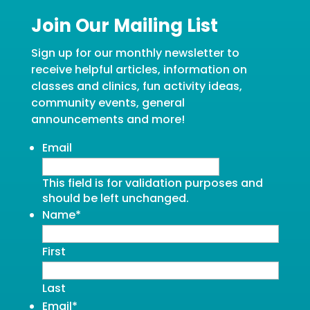
Join Our Mailing List
Sign up for our monthly newsletter to
receive helpful articles, information on
classes and clinics, fun activity ideas,
community events, general
announcements and more!
Email
This field is for validation purposes and
should be left unchanged.
Name
*
First
Last
Email
*