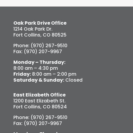
Oak Park Drive Office
1214 Oak Park Dr.
Fort Collins, CO 80525
Phone: (970) 267-9510
Fax: (970) 207-9967
Monday – Thursday:
8:00 am – 4:30 pm
Friday:
8:00 am – 2:00 pm
Saturday & Sunday:
Closed
East Elizabeth Office
1200 East Elizabeth St.
Fort Collins, CO 80524
Phone: (970) 267-9510
Fax: (970) 207-9967