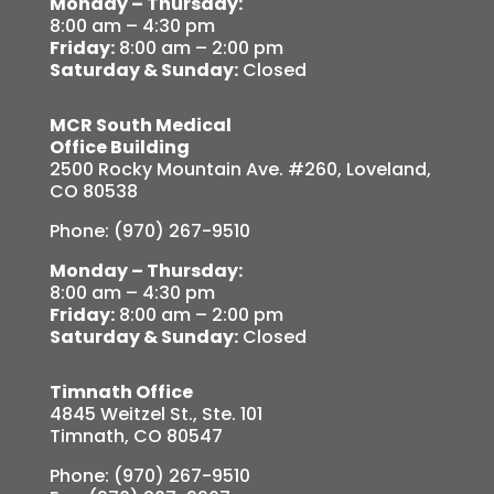
Monday – Thursday:
8:00 am – 4:30 pm
Friday:
8:00 am – 2:00 pm
Saturday & Sunday:
Closed
MCR South Medical
Office Building
2500 Rocky Mountain Ave. #260, Loveland,
CO 80538
Phone: (970) 267-9510
Monday – Thursday:
8:00 am – 4:30 pm
Friday:
8:00 am – 2:00 pm
Saturday & Sunday:
Closed
Timnath Office
4845 Weitzel St., Ste. 101
Timnath, CO 80547
Phone: (970) 267-9510