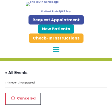
Patient Portal/Bill Pay
Request Appointment
New Patients
Check-In Instructions
« All Events
This event has passed.
Canceled