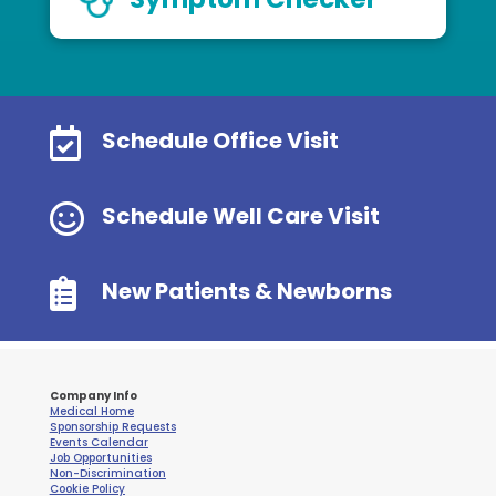

Schedule Office Visit

Schedule Well Care Visit

New Patients & Newborns
Company Info
Medical Home
Sponsorship Requests
Events Calendar
Job Opportunities
Non-Discrimination
Cookie Policy