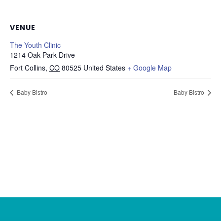
VENUE
The Youth Clinic
1214 Oak Park Drive
Fort Collins
,
CO
80525
United States
+ Google Map
Baby Bistro
Baby Bistro