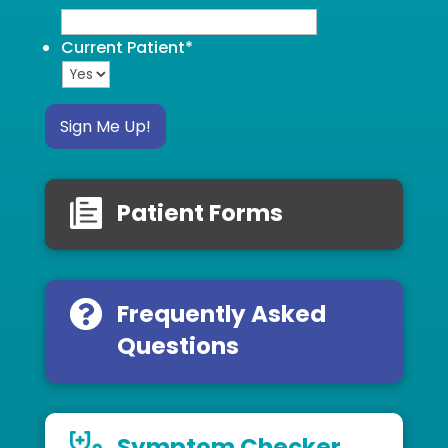
Current Patient
*
Sign Me Up!
Patient Forms
Frequently Asked
Questions
Symptom Checker