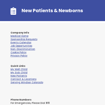

New Patients & Newborns
Company Info
Medical Home
Sponsorship Requests
Events Calendar
Job Opportunities
Non-Discrimination
Cookie Policy
Privacy Policy
Quick Links
My Well Child
My Sick Child
New Patients
Contact & Locations
Serving Windsor Colorado
Phone Numbers
For Emergencies, Please Dial
911