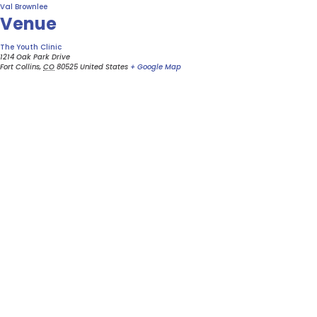
Val Brownlee
Venue
The Youth Clinic
1214 Oak Park Drive
Fort Collins
,
CO
80525
United States
+ Google Map