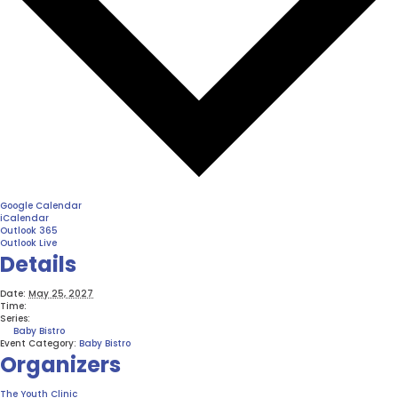
Google Calendar
iCalendar
Outlook 365
Outlook Live
Details
Date:
May 25, 2027
Time:
Series:
Baby Bistro
Event Category:
Baby Bistro
Organizers
The Youth Clinic