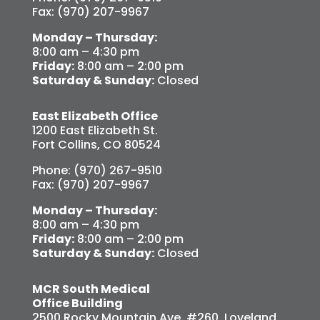
Fax: (970) 207-9967
Monday – Thursday:
8:00 am – 4:30 pm
Friday:
8:00 am – 2:00 pm
Saturday & Sunday:
Closed
East Elizabeth Office
1200 East Elizabeth St.
Fort Collins, CO 80524
Phone: (970) 267-9510
Fax: (970) 207-9967
Monday – Thursday:
8:00 am – 4:30 pm
Friday:
8:00 am – 2:00 pm
Saturday & Sunday:
Closed
MCR South Medical
Office Building
2500 Rocky Mountain Ave. #260, Loveland,