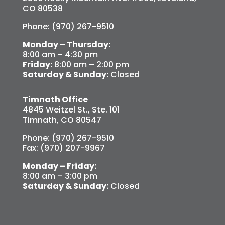
CO 80538
Phone: (970) 267-9510
Monday – Thursday:
8:00 am – 4:30 pm
Friday:
8:00 am – 2:00 pm
Saturday & Sunday:
Closed
Timnath Office
4845 Weitzel St., Ste. 101
Timnath, CO 80547
Phone: (970) 267-9510
Fax: (970) 207-9967
Monday – Friday:
8:00 am – 3:00 pm
Saturday & Sunday:
Closed