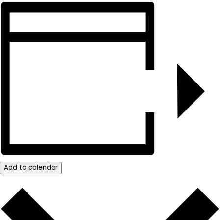
Add to calendar