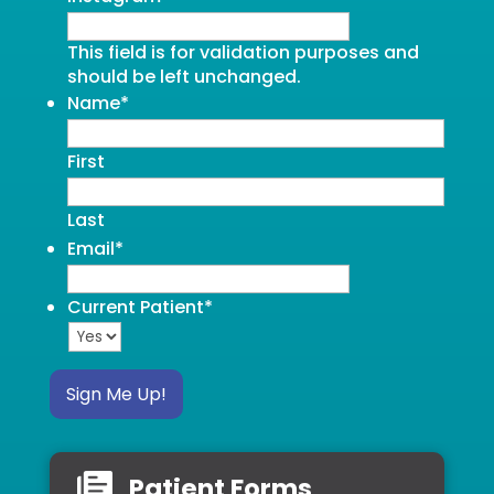
This field is for validation purposes and
should be left unchanged.
Name
*
First
Last
Email
*
Current Patient
*
Sign Me Up!
Patient Forms