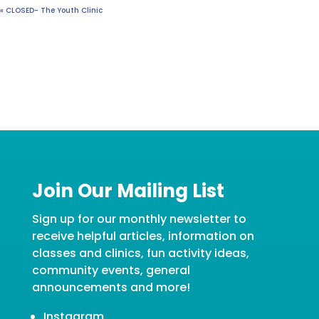
«
CLOSED- The Youth Clinic
Join Our Mailing List
Sign up for our monthly newsletter to
receive helpful articles, information on
classes and clinics, fun activity ideas,
community events, general
announcements and more!
Instagram