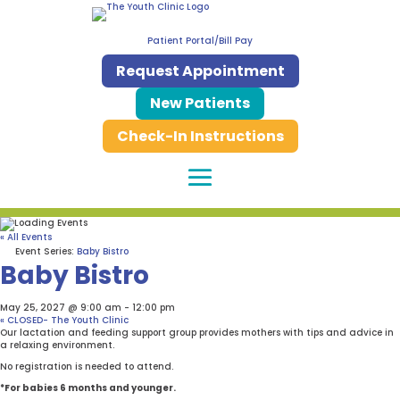
Patient Portal/Bill Pay
Request Appointment
New Patients
Check-In Instructions
« All Events
Event Series:
Baby Bistro
Baby Bistro
May 25, 2027 @ 9:00 am
-
12:00 pm
«
CLOSED- The Youth Clinic
Our lactation and feeding support group provides mothers with tips and advice in
a relaxing environment.
No registration is needed to attend.
*For babies 6 months and younger.