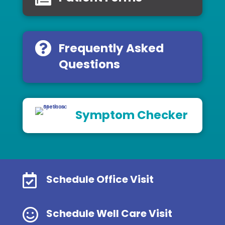
Frequently Asked
Questions
Symptom Checker

Schedule Office Visit

Schedule Well Care Visit