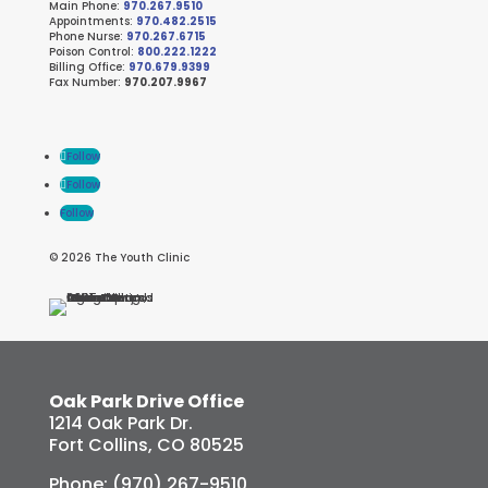
Main Phone:
970.267.9510
Appointments:
970.482.2515
Phone Nurse:
970.267.6715
Poison Control:
800.222.1222
Billing Office:
970.679.9399
Fax Number:
970.207.9967
Follow
Follow
Follow
© 2026 The Youth Clinic
Oak Park Drive Office
1214 Oak Park Dr.
Fort Collins, CO 80525
Phone: (970) 267-9510