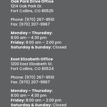
Oak Park Drive Office
1214 Oak Park Dr.
Fort Collins, CO 80525
Phone: (970) 267-9510
Fax: (970) 207-9967
Monday – Thursday:
8:00 am – 4:30 pm
Friday:
8:00 am – 2:00 pm
Saturday & Sunday:
Closed
East Elizabeth Office
1200 East Elizabeth St.
Fort Collins, CO 80524
Phone: (970) 267-9510
Fax: (970) 207-9967
Monday – Thursday:
8:00 am – 4:30 pm
Friday:
8:00 am – 2:00 pm
Saturday & Sunday:
Closed