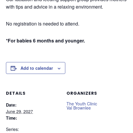
with tips and advice in a relaxing environment.
No registration is needed to attend.
*For babies 6 months and younger.
Add to calendar
DETAILS
ORGANIZERS
The Youth Clinic
Date:
Val Brownlee
June 29, 2027
Time:
Series: