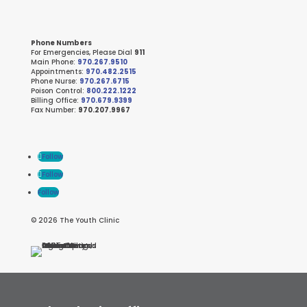
Phone Numbers
For Emergencies, Please Dial
911
Main Phone:
970.267.9510
Appointments:
970.482.2515
Phone Nurse:
970.267.6715
Poison Control:
800.222.1222
Billing Office:
970.679.9399
Fax Number:
970.207.9967
Follow
Follow
Follow
© 2026 The Youth Clinic