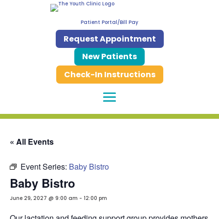
Patient Portal/Bill Pay
Request Appointment
New Patients
Check-In Instructions
« All Events
Event Series:
Baby Bistro
Baby Bistro
June 29, 2027 @ 9:00 am
-
12:00 pm
Our lactation and feeding support group provides mothers