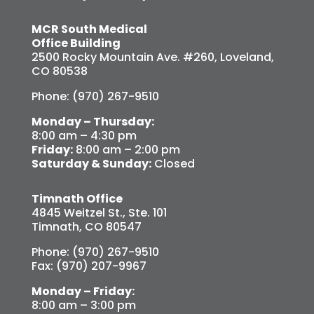
MCR South Medical
Office Building
2500 Rocky Mountain Ave. #260, Loveland,
CO 80538
Phone: (970) 267-9510
Monday – Thursday:
8:00 am – 4:30 pm
Friday:
8:00 am – 2:00 pm
Saturday & Sunday:
Closed
Timnath Office
4845 Weitzel St., Ste. 101
Timnath, CO 80547
Phone: (970) 267-9510
Fax: (970) 207-9967
Monday – Friday:
8:00 am – 3:00 pm