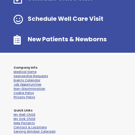

Schedule Well Care Visit

New Patients & Newborns
Company Info
Medical Home
Sponsorship Requests
Events Calendar
Job Opportunities
Non-Discrimination
Cookie Policy
Privacy Policy
Quick Links
My Well Child
My Sick Child
New Patients
Contact & Locations
Serving Windsor Colorado