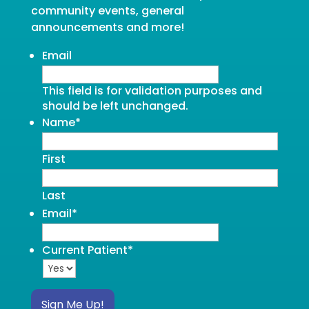
community events, general
announcements and more!
Email
This field is for validation purposes and
should be left unchanged.
Name
*
First
Last
Email
*
Current Patient
*
Sign Me Up!