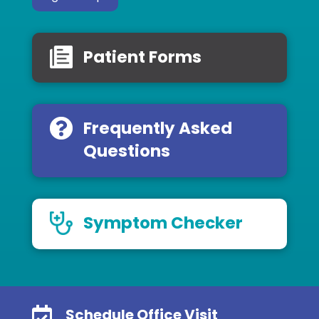
Patient Forms
Frequently Asked
Questions
Symptom Checker

Schedule Office Visit