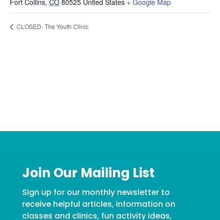
Fort Collins
,
CO
80525
United States
+ Google Map
CLOSED- The Youth Clinic
Join Our Mailing List
Sign up for our monthly newsletter to
receive helpful articles, information on
classes and clinics, fun activity ideas,