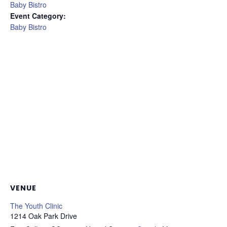
Baby Bistro
Event Category:
Baby Bistro
VENUE
The Youth Clinic
1214 Oak Park Drive