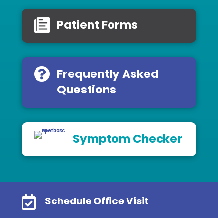
Patient Forms
Frequently Asked
Questions
Symptom Checker

Schedule Office Visit