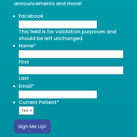
announcements and more!
Facebook
This field is for validation purposes and
should be left unchanged.
Name
*
First
Last
Email
*
Current Patient
*
Sign Me Up!