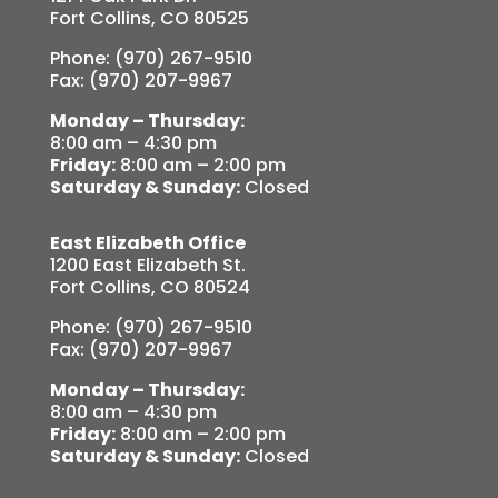
Fort Collins, CO 80525
Phone: (970) 267-9510
Fax: (970) 207-9967
Monday – Thursday:
8:00 am – 4:30 pm
Friday:
8:00 am – 2:00 pm
Saturday & Sunday:
Closed
East Elizabeth Office
1200 East Elizabeth St.
Fort Collins, CO 80524
Phone: (970) 267-9510
Fax: (970) 207-9967
Monday – Thursday:
8:00 am – 4:30 pm
Friday:
8:00 am – 2:00 pm
Saturday & Sunday:
Closed