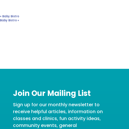
«
Baby Bistro
Baby Bistro
»
Join Our Mailing List
Sign up for our monthly newsletter to
receive helpful articles, information on
classes and clinics, fun activity ideas,
community events, general