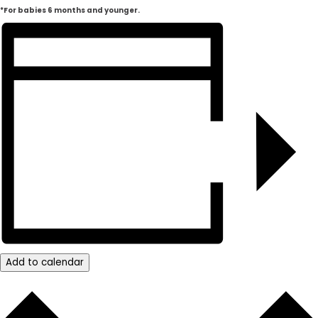
*For babies 6 months and younger.
Add to calendar