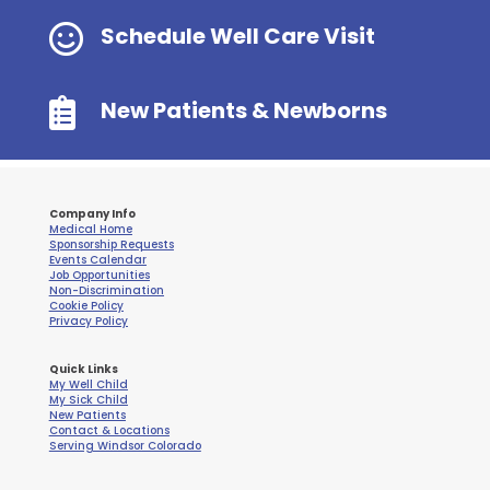

Schedule Well Care Visit

New Patients & Newborns
Company Info
Medical Home
Sponsorship Requests
Events Calendar
Job Opportunities
Non-Discrimination
Cookie Policy
Privacy Policy
Quick Links
My Well Child
My Sick Child
New Patients
Contact & Locations
Serving Windsor Colorado