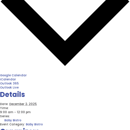
Google Calendar
iCalendar
Outlook 365
Outlook Live
Details
Date:
December 2, 2025
Time:
9:00 am - 12:00 pm
Series:
Baby Bistro
Event Category:
Baby Bistro