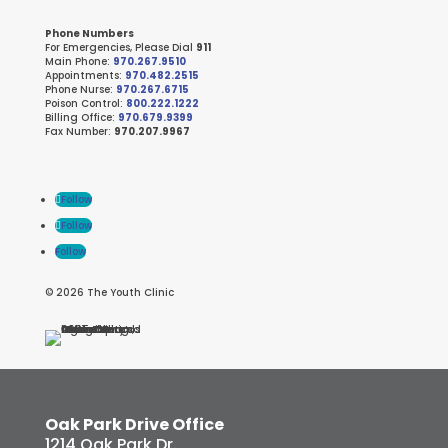
Phone Numbers
For Emergencies, Please Dial
911
Main Phone:
970.267.9510
Appointments:
970.482.2515
Phone Nurse:
970.267.6715
Poison Control:
800.222.1222
Billing Office:
970.679.9399
Fax Number:
970.207.9967
Follow
Follow
Follow
© 2026 The Youth Clinic
Oak Park Drive Office
1214 Oak Park Dr.