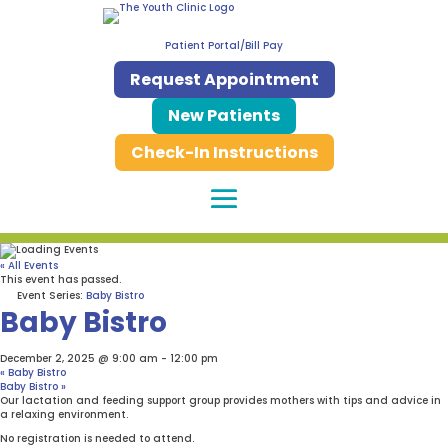
Patient Portal/Bill Pay
Request Appointment
New Patients
Check-In Instructions
« All Events
This event has passed.
Event Series:
Baby Bistro
Baby Bistro
December 2, 2025 @ 9:00 am
-
12:00 pm
«
Baby Bistro
Baby Bistro
»
Our lactation and feeding support group provides mothers with tips and advice in
a relaxing environment.
No registration is needed to attend.