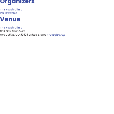
Organizers
The Youth Clinic
Val Brownlee
Venue
The Youth Clinic
1214 Oak Park Drive
Fort Collins
,
CO
80525
United States
+ Google Map