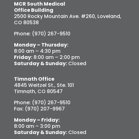
MCR South Medical
Office Building
2500 Rocky Mountain Ave. #260, Loveland,
CO 80538
Phone: (970) 267-9510
Monday – Thursday:
8:00 am – 4:30 pm
Friday:
8:00 am – 2:00 pm
Saturday & Sunday:
Closed
Timnath Office
4845 Weitzel St., Ste. 101
Timnath, CO 80547
Phone: (970) 267-9510
Fax: (970) 207-9967
Monday – Friday:
8:00 am – 3:00 pm
Saturday & Sunday:
Closed