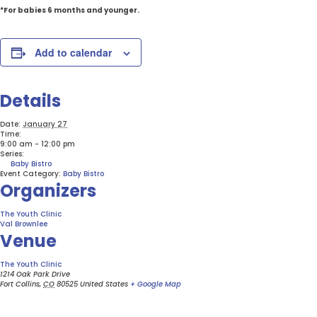
*For babies 6 months and younger.
Add to calendar
Details
Date:
January 27
Time:
9:00 am - 12:00 pm
Series:
Baby Bistro
Event Category:
Baby Bistro
Organizers
The Youth Clinic
Val Brownlee
Venue
The Youth Clinic
1214 Oak Park Drive
Fort Collins
,
CO
80525
United States
+ Google Map