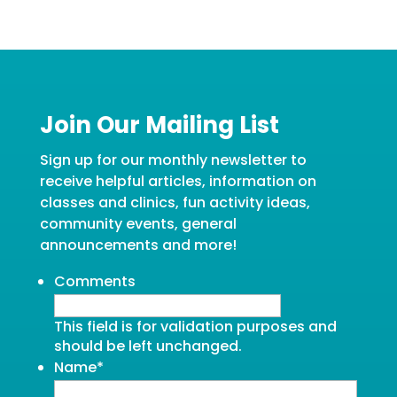
Join Our Mailing List
Sign up for our monthly newsletter to
receive helpful articles, information on
classes and clinics, fun activity ideas,
community events, general
announcements and more!
Comments
This field is for validation purposes and
should be left unchanged.
Name
*