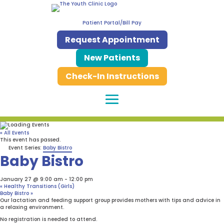
Patient Portal/Bill Pay
Request Appointment
New Patients
Check-In Instructions
« All Events
This event has passed.
Event Series:
Baby Bistro
Baby Bistro
January 27 @ 9:00 am
-
12:00 pm
«
Healthy Transitions (Girls)
Baby Bistro
»
Our lactation and feeding support group provides mothers with tips and advice in
a relaxing environment.
No registration is needed to attend.