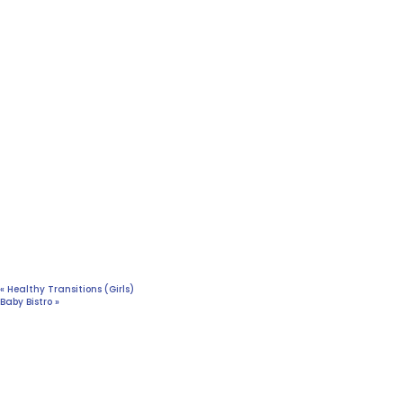
«
Healthy Transitions (Girls)
Baby Bistro
»