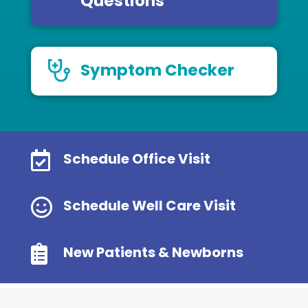
Questions
Symptom Checker

Schedule Office Visit

Schedule Well Care Visit

New Patients & Newborns