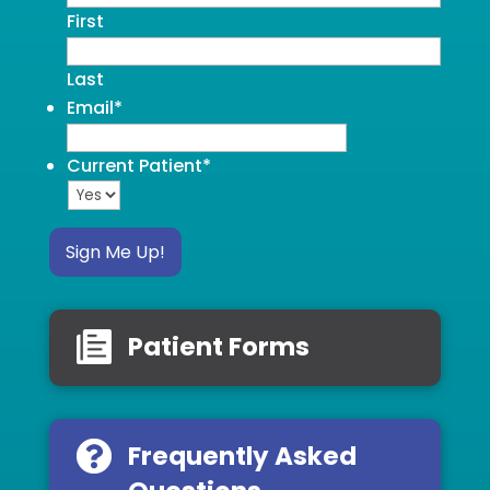
First
Last
Email
*
Current Patient
*
Sign Me Up!
Patient Forms
Frequently Asked