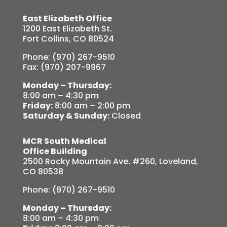
East Elizabeth Office
1200 East Elizabeth St.
Fort Collins, CO 80524
Phone: (970) 267-9510
Fax: (970) 207-9967
Monday – Thursday:
8:00 am – 4:30 pm
Friday:
8:00 am – 2:00 pm
Saturday & Sunday:
Closed
MCR South Medical
Office Building
2500 Rocky Mountain Ave. #260, Loveland,
CO 80538
Phone: (970) 267-9510
Monday – Thursday:
8:00 am – 4:30 pm