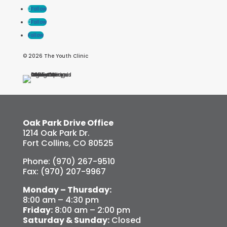
Follow
Follow
Follow
© 2026 The Youth Clinic
Oak Park Drive Office
1214 Oak Park Dr.
Fort Collins, CO 80525
Phone: (970) 267-9510
Fax: (970) 207-9967
Monday – Thursday:
8:00 am – 4:30 pm
Friday:
8:00 am – 2:00 pm
Saturday & Sunday:
Closed