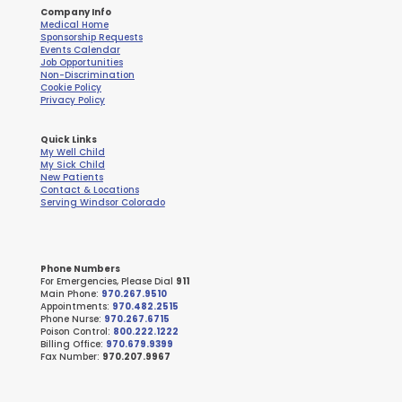
Company Info
Medical Home
Sponsorship Requests
Events Calendar
Job Opportunities
Non-Discrimination
Cookie Policy
Privacy Policy
Quick Links
My Well Child
My Sick Child
New Patients
Contact & Locations
Serving Windsor Colorado
Phone Numbers
For Emergencies, Please Dial
911
Main Phone:
970.267.9510
Appointments:
970.482.2515
Phone Nurse:
970.267.6715
Poison Control:
800.222.1222
Billing Office:
970.679.9399
Fax Number:
970.207.9967