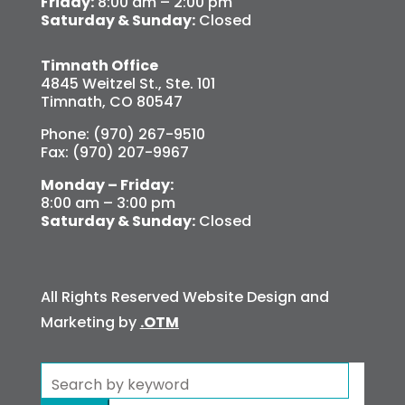
Friday:
8:00 am – 2:00 pm
Saturday & Sunday:
Closed
Timnath Office
4845 Weitzel St., Ste. 101
Timnath, CO 80547
Phone: (970) 267-9510
Fax: (970) 207-9967
Monday – Friday:
8:00 am – 3:00 pm
Saturday & Sunday:
Closed
All Rights Reserved Website Design and
Marketing by
.OTM
Search
for: