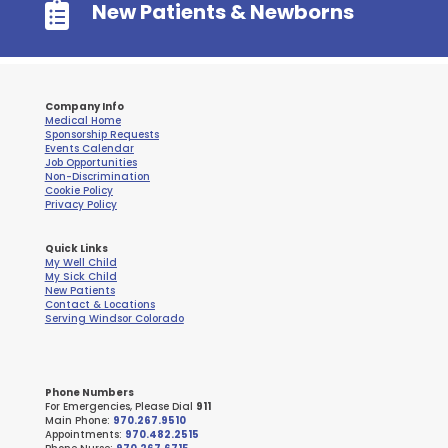

New Patients & Newborns
Company Info
Medical Home
Sponsorship Requests
Events Calendar
Job Opportunities
Non-Discrimination
Cookie Policy
Privacy Policy
Quick Links
My Well Child
My Sick Child
New Patients
Contact & Locations
Serving Windsor Colorado
Phone Numbers
For Emergencies, Please Dial
911
Main Phone:
970.267.9510
Appointments:
970.482.2515