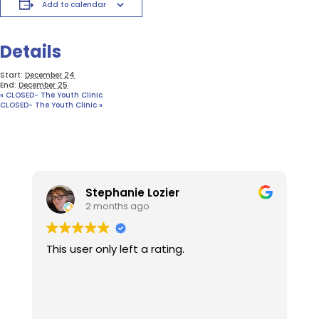
Add to calendar
Details
Start:
December 24
End:
December 25
«
CLOSED- The Youth Clinic
CLOSED- The Youth Clinic
»
Stephanie Lozier
2 months ago
This user only left a rating.
W
t
l
o
u
R