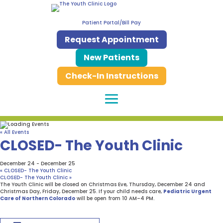
Patient Portal/Bill Pay
Request Appointment
New Patients
Check-In Instructions
« All Events
CLOSED- The Youth Clinic
December 24
-
December 25
«
CLOSED- The Youth Clinic
CLOSED- The Youth Clinic
»
The Youth Clinic will be closed on Christmas Eve, Thursday, December 24 and
Christmas Day, Friday, December 25. If your child needs care,
Pediatric Urgent
Care of Northern Colorado
will be open from 10 AM–4 PM.