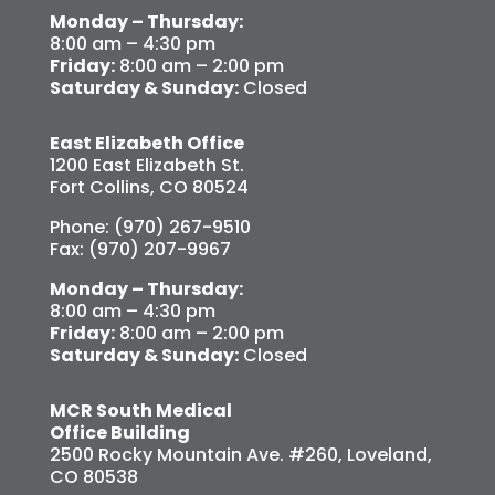
Monday – Thursday:
8:00 am – 4:30 pm
Friday:
8:00 am – 2:00 pm
Saturday & Sunday:
Closed
East Elizabeth Office
1200 East Elizabeth St.
Fort Collins, CO 80524
Phone: (970) 267-9510
Fax: (970) 207-9967
Monday – Thursday:
8:00 am – 4:30 pm
Friday:
8:00 am – 2:00 pm
Saturday & Sunday:
Closed
MCR South Medical
Office Building
2500 Rocky Mountain Ave. #260, Loveland,
CO 80538