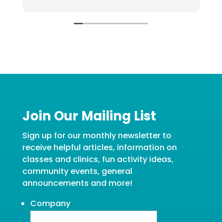
g
Join Our Mailing List
Sign up for our monthly newsletter to
receive helpful articles, information on
classes and clinics, fun activity ideas,
community events, general
announcements and more!
Company