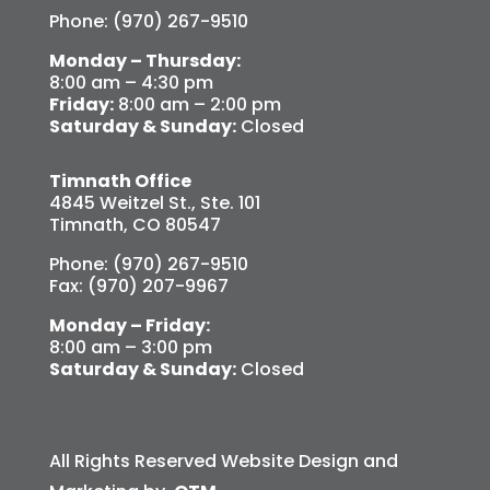
Phone: (970) 267-9510
Monday – Thursday:
8:00 am – 4:30 pm
Friday:
8:00 am – 2:00 pm
Saturday & Sunday:
Closed
Timnath Office
4845 Weitzel St., Ste. 101
Timnath, CO 80547
Phone: (970) 267-9510
Fax: (970) 207-9967
Monday – Friday:
8:00 am – 3:00 pm
Saturday & Sunday:
Closed
All Rights Reserved Website Design and