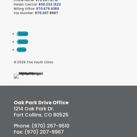
Phone Nurse:
970.267.6715
Poison Control:
800.222.1222
Billing Office:
970.679.9399
Fax Number:
970.207.9967
Follow
Follow
Follow
© 2026 The Youth Clinic
Oak Park Drive Office
1214 Oak Park Dr.
Fort Collins, CO 80525
Phone: (970) 267-9510
Fax: (970) 207-9967