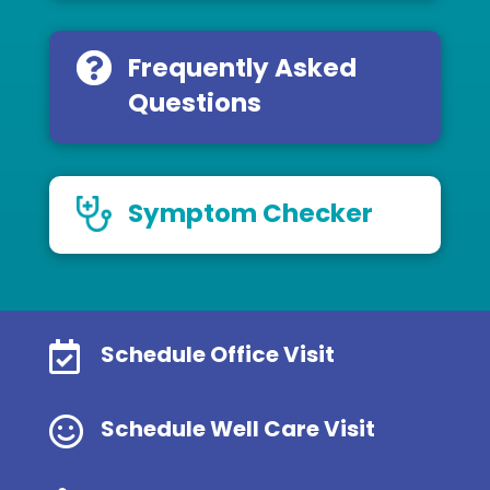
Frequently Asked
Questions
Symptom Checker

Schedule Office Visit

Schedule Well Care Visit