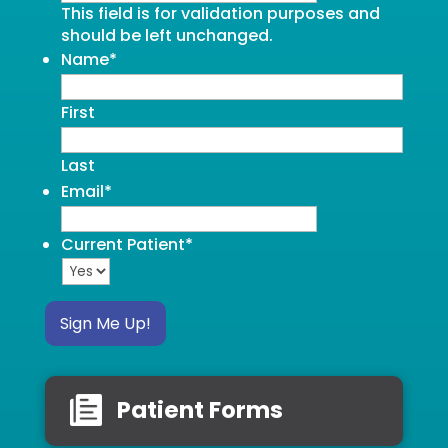
This field is for validation purposes and
should be left unchanged.
Name
*
First
Last
Email
*
Current Patient
*
Sign Me Up!
Patient Forms