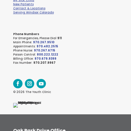
My Sick Child
New Patients
Contact & Locations
Serving Windsor Colorado
Phone Numbers
For Emergencies, Please Dial
911
Main Phone:
970.267.9510
Appointments:
970.482.2515
Phone Nurse:
970.267.6715
Poison Control:
800.222.1222
Billing Office:
970.679.9399
Fax Number:
970.207.9967
© 2026 The Youth Clinic
Oak Park Drive Office