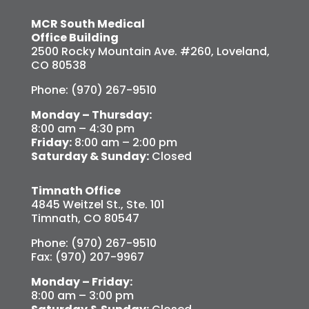
MCR South Medical
Office Building
2500 Rocky Mountain Ave. #260, Loveland,
CO 80538
Phone: (970) 267-9510
Monday – Thursday:
8:00 am – 4:30 pm
Friday:
8:00 am – 2:00 pm
Saturday & Sunday:
Closed
Timnath Office
4845 Weitzel St., Ste. 101
Timnath, CO 80547
Phone: (970) 267-9510
Fax: (970) 207-9967
Monday – Friday:
8:00 am – 3:00 pm