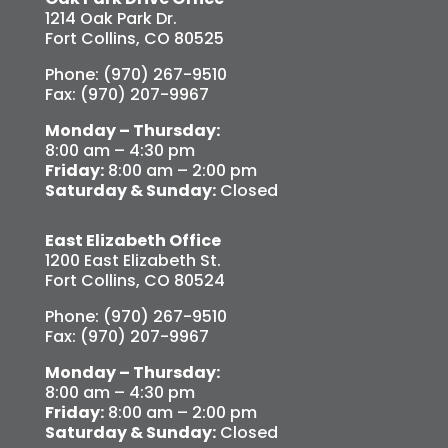
1214 Oak Park Dr.
Fort Collins, CO 80525
Phone: (970) 267-9510
Fax: (970) 207-9967
Monday – Thursday:
8:00 am – 4:30 pm
Friday:
8:00 am – 2:00 pm
Saturday & Sunday:
Closed
East Elizabeth Office
1200 East Elizabeth St.
Fort Collins, CO 80524
Phone: (970) 267-9510
Fax: (970) 207-9967
Monday – Thursday:
8:00 am – 4:30 pm
Friday:
8:00 am – 2:00 pm
Saturday & Sunday:
Closed