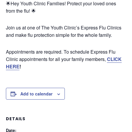
🌟Hey Youth Clinic Families! Protect your loved ones
from the flu! 🌟
Join us at one of The Youth Clinic’s Express Flu Clinics
and make flu protection simple for the whole family.
Appointments are required. To schedule Express Flu
Clinic appointments for all your family members,
CLICK
HERE
!
Add to calendar
DETAILS
Date: