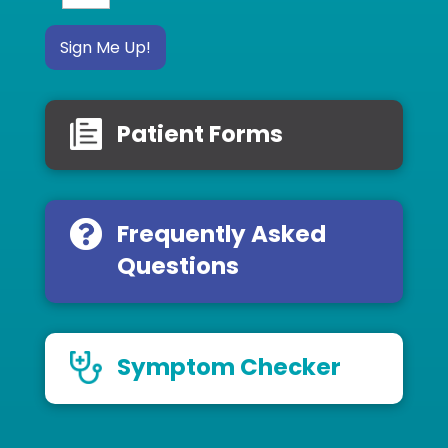
Sign Me Up!
Patient Forms
Frequently Asked
Questions
Symptom Checker