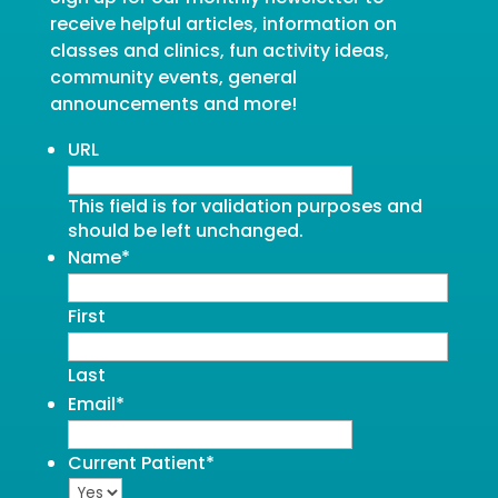
receive helpful articles, information on
classes and clinics, fun activity ideas,
community events, general
announcements and more!
URL
This field is for validation purposes and
should be left unchanged.
Name
*
First
Last
Email
*
Current Patient
*