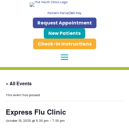
Patient Portal/Bill Pay
Request Appointment
New Patients
Check-In Instructions
« All Events
This event has passed.
Express Flu Clinic
October 15, 2025 @ 5:30 pm
-
7:30 pm