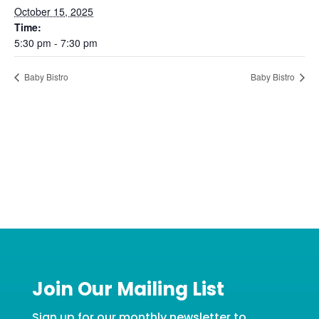
October 15, 2025
Time:
5:30 pm - 7:30 pm
Baby Bistro
Baby Bistro
Join Our Mailing List
Sign up for our monthly newsletter to