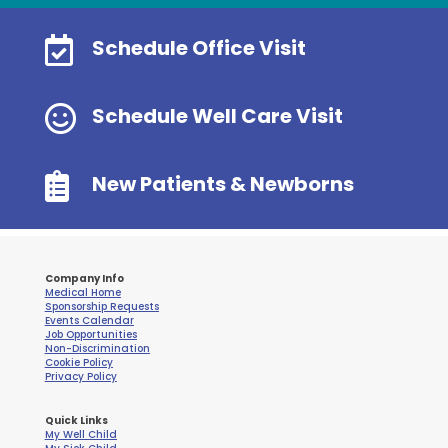

Schedule Office Visit

Schedule Well Care Visit

New Patients & Newborns
Company Info
Medical Home
Sponsorship Requests
Events Calendar
Job Opportunities
Non-Discrimination
Cookie Policy
Privacy Policy
Quick Links
My Well Child