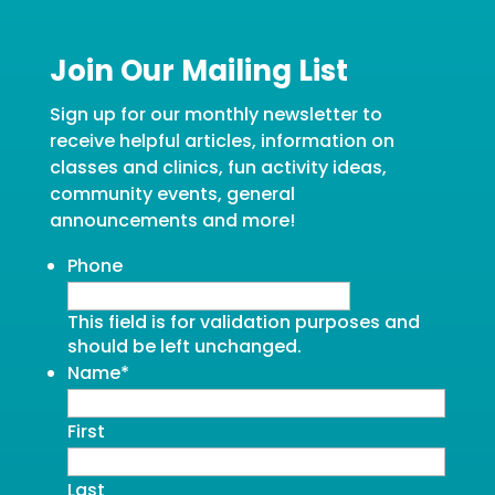
Join Our Mailing List
Sign up for our monthly newsletter to
receive helpful articles, information on
classes and clinics, fun activity ideas,
community events, general
announcements and more!
Phone
This field is for validation purposes and
should be left unchanged.
Name
*
First
Last