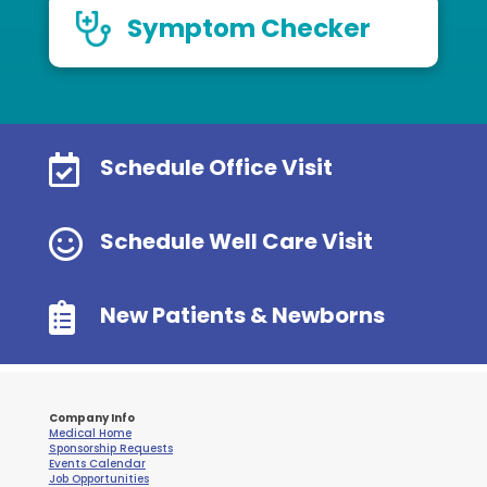
Symptom Checker

Schedule Office Visit

Schedule Well Care Visit

New Patients & Newborns
Company Info
Medical Home
Sponsorship Requests
Events Calendar
Job Opportunities