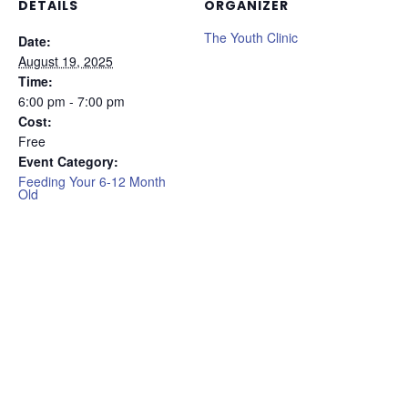
DETAILS
ORGANIZER
The Youth Clinic
Date:
August 19, 2025
Time:
6:00 pm - 7:00 pm
Cost:
Free
Event Category:
Feeding Your 6-12 Month
Old