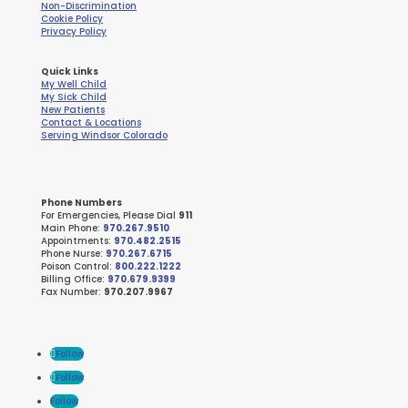
Non-Discrimination
Cookie Policy
Privacy Policy
Quick Links
My Well Child
My Sick Child
New Patients
Contact & Locations
Serving Windsor Colorado
Phone Numbers
For Emergencies, Please Dial
911
Main Phone:
970.267.9510
Appointments:
970.482.2515
Phone Nurse:
970.267.6715
Poison Control:
800.222.1222
Billing Office:
970.679.9399
Fax Number:
970.207.9967
Follow
Follow
Follow