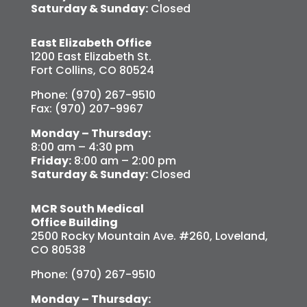
Saturday & Sunday:
Closed
East Elizabeth Office
1200 East Elizabeth St.
Fort Collins, CO 80524
Phone: (970) 267-9510
Fax: (970) 207-9967
Monday – Thursday:
8:00 am – 4:30 pm
Friday:
8:00 am – 2:00 pm
Saturday & Sunday:
Closed
MCR South Medical
Office Building
2500 Rocky Mountain Ave. #260, Loveland,
CO 80538
Phone: (970) 267-9510
Monday – Thursday: