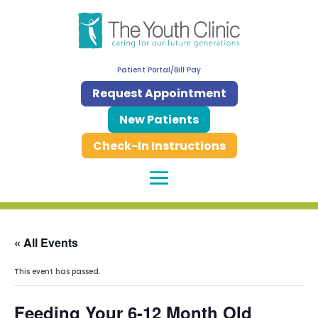
Patient Portal/Bill Pay
Request Appointment
New Patients
Check-In Instructions
« All Events
This event has passed.
Feeding Your 6-12 Month Old