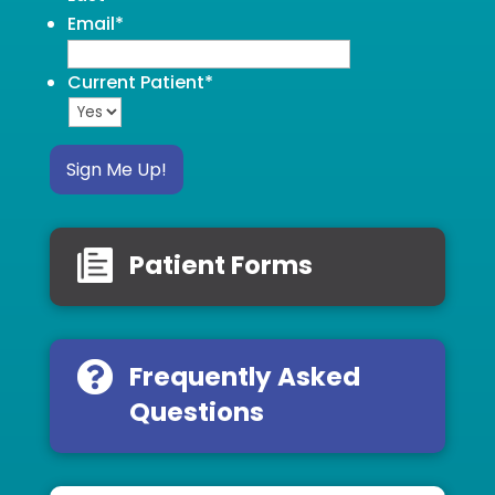
Email
*
Current Patient
*
Sign Me Up!
Patient Forms
Frequently Asked
Questions