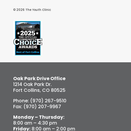
© 2026 The Youth Clinic
Oak Park Drive Office
1214 Oak Park Dr.
Fort Collins, CO 80525
Phone: (970) 267-9510
Fax: (970) 207-9967
Monday – Thursday:
8:00 am – 4:30 pm
Friday:
8:00 am – 2:00 pm