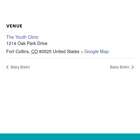
VENUE
The Youth Clinic
1214 Oak Park Drive
Fort Collins
,
CO
80525
United States
+ Google Map
Baby Bistro
Baby Bistro