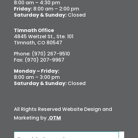
8:00 am – 4:30 pm
Friday:
8:00 am – 2:00 pm
Saturday & Sunday:
Closed
Timnath Office
4845 Weitzel St., Ste. 101
Timnath, CO 80547
Phone: (970) 267-9510
Fax: (970) 207-9967
Monday – Friday:
8:00 am – 3:00 pm
Saturday & Sunday:
Closed
All Rights Reserved Website Design and
Marketing by
.OTM
Search
for: