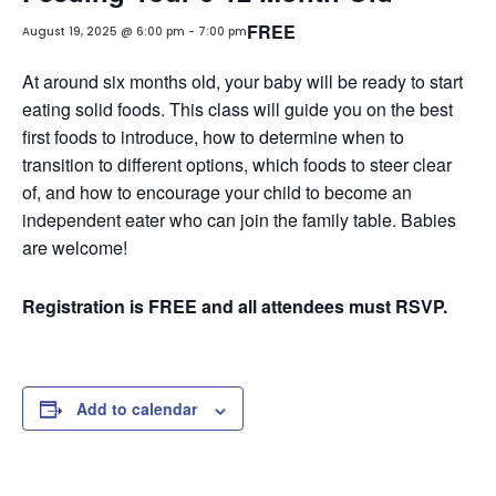
FREE
August 19, 2025 @ 6:00 pm
-
7:00 pm
At around six months old, your baby will be ready to start
eating solid foods. This class will guide you on the best
first foods to introduce, how to determine when to
transition to different options, which foods to steer clear
of, and how to encourage your child to become an
independent eater who can join the family table. Babies
are welcome!
Registration is FREE and all attendees must RSVP.
Add to calendar