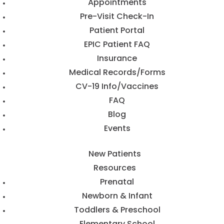
Appointments
Pre-Visit Check-In
Patient Portal
EPIC Patient FAQ
Insurance
Medical Records/Forms
CV-19 Info/Vaccines
FAQ
Blog
Events
New Patients
Resources
Prenatal
Newborn & Infant
Toddlers & Preschool
Elementary School