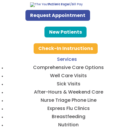
Patient Portal/Bill Pay
Request Appointment
New Patients
Check-In Instructions
Services
Comprehensive Care Options
Well Care Visits
Sick Visits
After-Hours & Weekend Care
Nurse Triage Phone Line
Express Flu Clinics
Breastfeeding
Nutrition