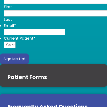
First
Last
Email
*
Current Patient
*
Sign Me Up!
Patient Forms
Frequently Asked Questions