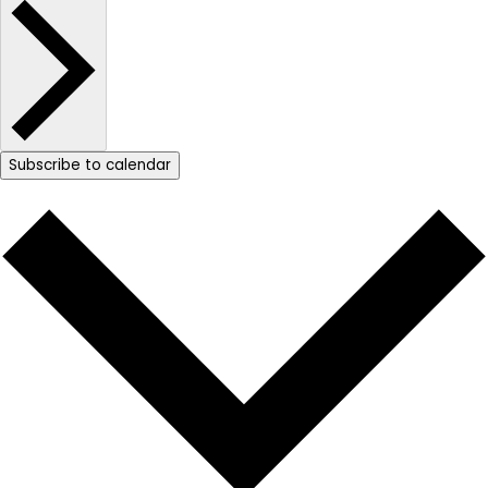
Subscribe to calendar