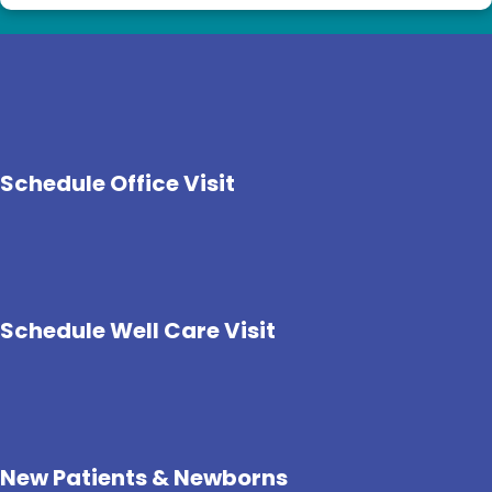
Schedule Office Visit
Schedule Well Care Visit
New Patients & Newborns