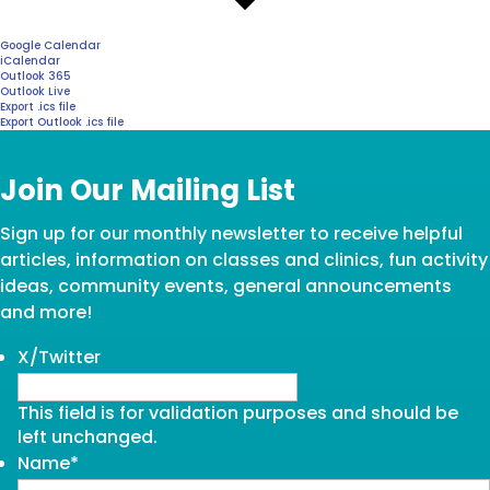
Google Calendar
iCalendar
Outlook 365
Outlook Live
Export .ics file
Export Outlook .ics file
Join Our Mailing List
Sign up for our monthly newsletter to receive helpful
articles, information on classes and clinics, fun activity
ideas, community events, general announcements
and more!
X/Twitter
This field is for validation purposes and should be
left unchanged.
Name
*