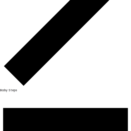
Baby Steps
Events