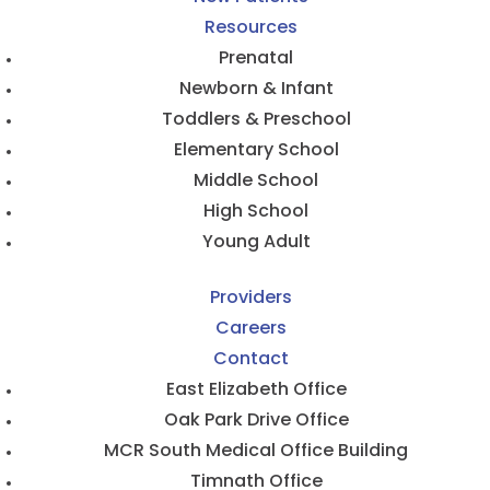
Resources
Prenatal
Newborn & Infant
Toddlers & Preschool
Elementary School
Middle School
High School
Young Adult
Providers
Careers
Contact
East Elizabeth Office
Oak Park Drive Office
MCR South Medical Office Building
Timnath Office