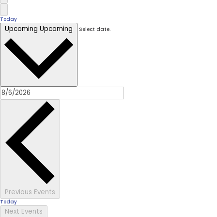
Today
Upcoming
Upcoming
Select date.
Previous
Events
Today
Next
Events