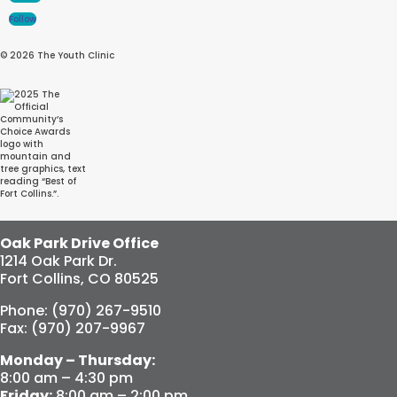
Follow
© 2026 The Youth Clinic
Oak Park Drive Office
1214 Oak Park Dr.
Fort Collins, CO 80525
Phone: (970) 267-9510
Fax: (970) 207-9967
Monday – Thursday:
8:00 am – 4:30 pm
Friday:
8:00 am – 2:00 pm