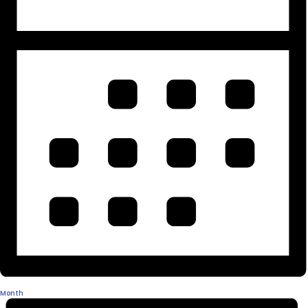
Month