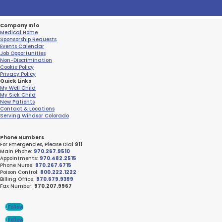
Company Info
Medical Home
Sponsorship Requests
Events Calendar
Job Opportunities
Non-Discrimination
Cookie Policy
Privacy Policy
Quick Links
My Well Child
My Sick Child
New Patients
Contact & Locations
Serving Windsor Colorado
Phone Numbers
For Emergencies, Please Dial
911
Main Phone:
970.267.9510
Appointments:
970.482.2515
Phone Nurse:
970.267.6715
Poison Control:
800.222.1222
Billing Office:
970.679.9399
Fax Number:
970.207.9967
Follow
Follow