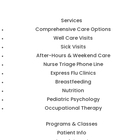
Services
Comprehensive Care Options
Well Care Visits
Sick Visits
After-Hours & Weekend Care
Nurse Triage Phone Line
Express Flu Clinics
Breastfeeding
Nutrition
Pediatric Psychology
Occupational Therapy
Programs & Classes
Patient Info