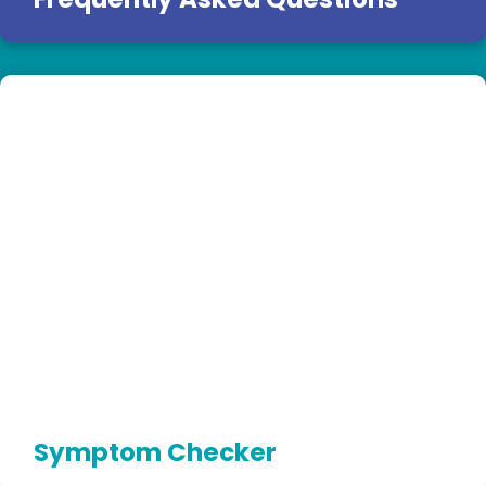
Symptom Checker