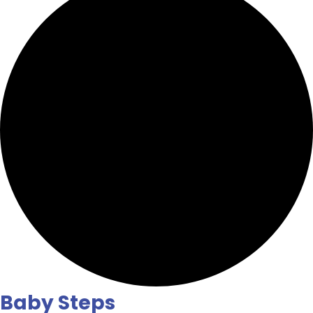
Baby Steps