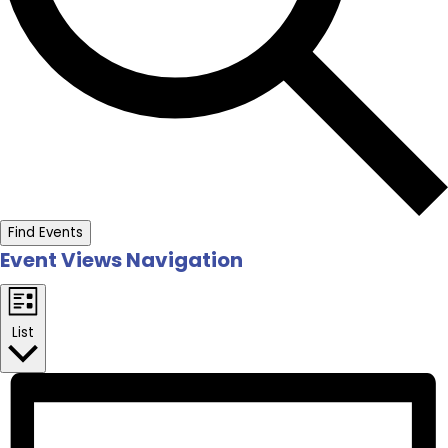
Find Events
Event Views Navigation
List