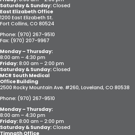
Saturday & Sunday:
Closed
East Elizabeth Office
1200 East Elizabeth St.
Fort Collins, CO 80524
Phone: (970) 267-9510
Fax: (970) 207-9967
Monday – Thursday:
8:00 am – 4:30 pm
Friday:
8:00 am – 2:00 pm
Saturday & Sunday:
Closed
MCR South Medical
Office Building
2500 Rocky Mountain Ave. #260, Loveland, CO 80538
Phone: (970) 267-9510
Monday – Thursday:
8:00 am – 4:30 pm
Friday:
8:00 am – 2:00 pm
Saturday & Sunday:
Closed
Timnath Office