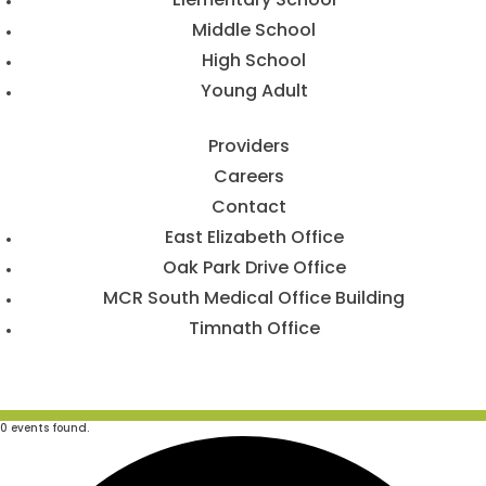
Middle School
High School
Young Adult
Providers
Careers
Contact
East Elizabeth Office
Oak Park Drive Office
MCR South Medical Office Building
Timnath Office
0 events found.