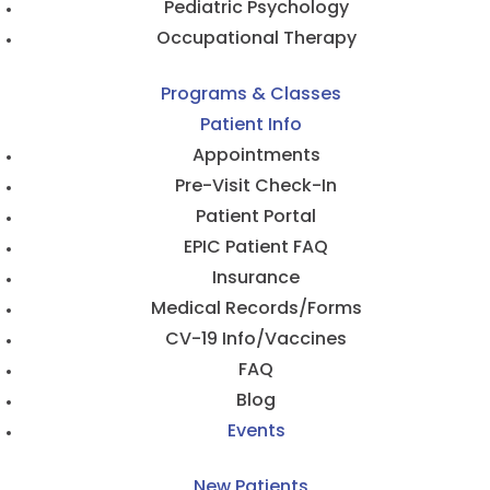
Pediatric Psychology
Occupational Therapy
Programs & Classes
Patient Info
Appointments
Pre-Visit Check-In
Patient Portal
EPIC Patient FAQ
Insurance
Medical Records/Forms
CV-19 Info/Vaccines
FAQ
Blog
Events
New Patients