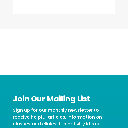
Join Our Mailing List
Sign up for our monthly newsletter to
receive helpful articles, information on
classes and clinics, fun activity ideas,