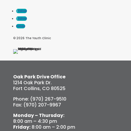
Follow
Follow
Follow
© 2026 The Youth Clinic
Oak Park Drive Office
1214 Oak Park Dr.
Fort Collins, CO 80525
Phone: (970) 267-9510
Fax: (970) 207-9967
Monday – Thursday:
8:00 am – 4:30 pm
Friday:
8:00 am – 2:00 pm