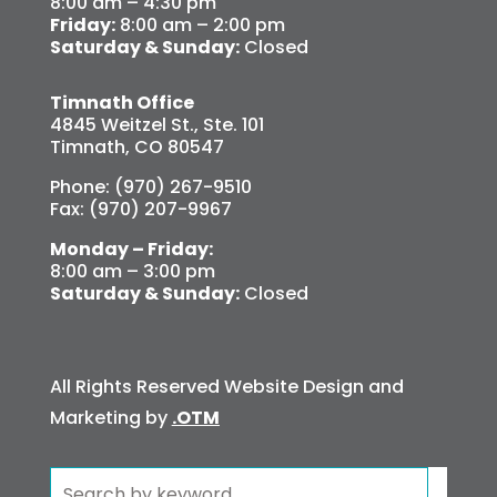
8:00 am – 4:30 pm
Friday:
8:00 am – 2:00 pm
Saturday & Sunday:
Closed
Timnath Office
4845 Weitzel St., Ste. 101
Timnath, CO 80547
Phone: (970) 267-9510
Fax: (970) 207-9967
Monday – Friday:
8:00 am – 3:00 pm
Saturday & Sunday:
Closed
All Rights Reserved Website Design and
Marketing by
.OTM
Search
for: