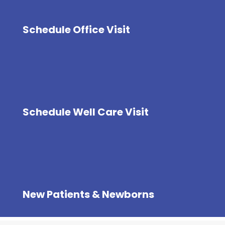
Schedule Office Visit
Schedule Well Care Visit
New Patients & Newborns