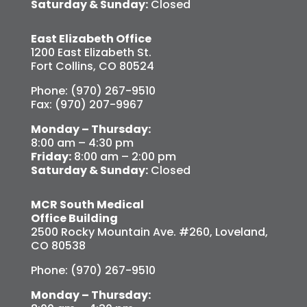
Saturday & Sunday:
Closed
East Elizabeth Office
1200 East Elizabeth St.
Fort Collins, CO 80524
Phone: (970) 267-9510
Fax: (970) 207-9967
Monday – Thursday:
8:00 am – 4:30 pm
Friday:
8:00 am – 2:00 pm
Saturday & Sunday:
Closed
MCR South Medical
Office Building
2500 Rocky Mountain Ave. #260, Loveland,
CO 80538
Phone: (970) 267-9510
Monday – Thursday: