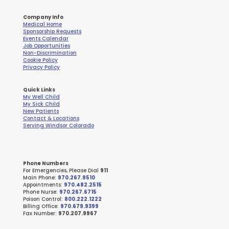
Company Info
Medical Home
Sponsorship Requests
Events Calendar
Job Opportunities
Non-Discrimination
Cookie Policy
Privacy Policy
Quick Links
My Well Child
My Sick Child
New Patients
Contact & Locations
Serving Windsor Colorado
Phone Numbers
For Emergencies, Please Dial
911
Main Phone:
970.267.9510
Appointments:
970.482.2515
Phone Nurse:
970.267.6715
Poison Control:
800.222.1222
Billing Office:
970.679.9399
Fax Number:
970.207.9967