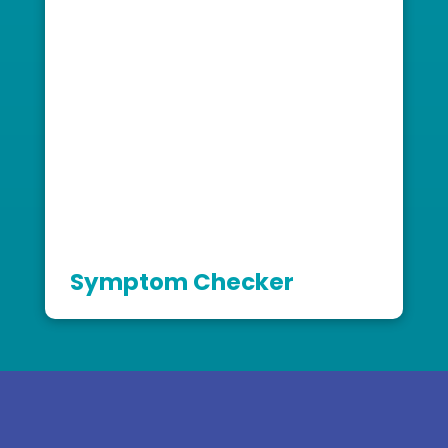
Symptom Checker