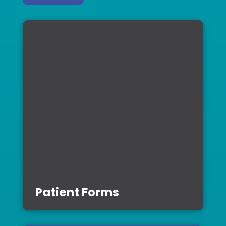
Patient Forms