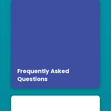
Frequently Asked
Questions