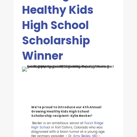
Healthy Kids
High School
Scholarship
Winner
We’re proud to introduce our 4th Annual
Growing Healthy Kids High School
Scholarship
recipient
: Kylie Becker!
Becker is an ambitious senior at
Fossil Ridge
High School
in Fort Collins, Colorado who was
diagnosed with a brain tumor at a young age.
Her primary provider –
Dr. Amy Bailey, MD
–