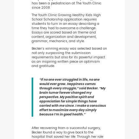
has been a pediatrician at The Youth Clinic
since 2008.
The Youth Clinic Growing Healthy Kids High
School Scholarship application requires
students to turn in an essay describing a
time they had to overcome a challenge.
Essays are scored based on theme and
content, organization and development,
grammar, mechanics, and style.
Becker’s winning essay was selected based on
not only surpassing the submission
requirements but also for its powerful impact
as an inspiring written piece on optimism
and gratitude.
“If no one ever struggled in life, no one
would ever grow. Happiness comes
through every struggle,” said Becker. “My
brain tumor forever changed my
perspective. My positive spirit and
appreciation for simple things have
carried with me since. I make a conscious
effort to maximize every day simply
because I’m in good health.”
After recovering from a successful surgery,
Becker found a way to give back to the
hospital that saved her life. Through her role