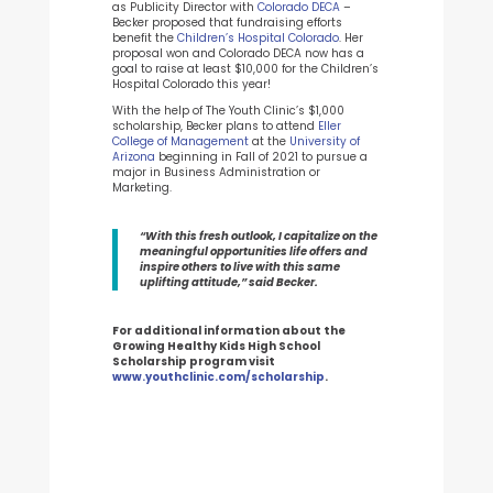
as Publicity Director with
Colorado DECA
–
Becker proposed that fundraising efforts
benefit the
Children’s Hospital Colorado
. Her
proposal won and Colorado DECA now has a
goal to raise at least $10,000 for the Children’s
Hospital Colorado this year!
With the help of The Youth Clinic’s $1,000
scholarship, Becker plans to attend
Eller
College of Management
at the
University of
Arizona
beginning in Fall of 2021 to pursue a
major in Business Administration or
Marketing.
“With this fresh outlook, I capitalize on the
meaningful opportunities life offers and
inspire others to live with this same
uplifting attitude,” said Becker.
For additional information about the
Growing Healthy Kids High School
Scholarship program visit
www.youthclinic.com/scholarship
.