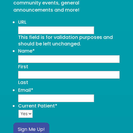
community events, general
announcements and more!
URL
This field is for validation purposes and
should be left unchanged.
Name
*
First
Last
Email
*
Current Patient
*
Sign Me Up!