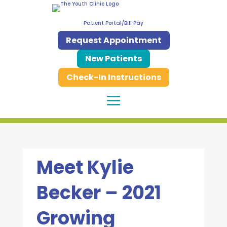
Patient Portal/Bill Pay
Request Appointment
New Patients
Check-In Instructions
Meet Kylie
Becker – 2021
Growing