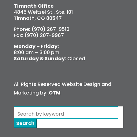
Timnath Office
4845 Weitzel St., Ste. 101
Timnath, CO 80547
Phone: (970) 267-9510
Fax: (970) 207-9967
Monday – Friday:
8:00 am – 3:00 pm
Saturday & Sunday:
Closed
All Rights Reserved Website Design and
Marketing by
.OTM
Search
for: