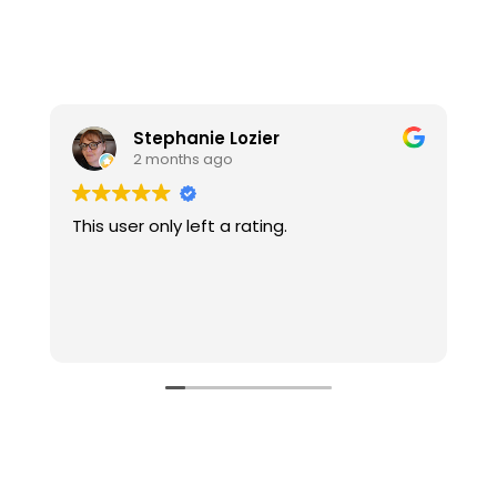
Stephanie Lozier
2 months ago
This user only left a rating.
W
t
l
o
u
R
g