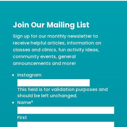
Join Our Mailing List
Sign up for our monthly newsletter to
receive helpful articles, information on
classes and clinics, fun activity ideas,
community events, general
announcements and more!
Instagram
This field is for validation purposes and
should be left unchanged.
Name
*
First