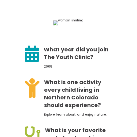

What year did you join
The Youth Clinic?
2008

What is one activity
every child living in
Northern Colorado
should experience?
Explore, learn about, and enjoy nature.

What is your favorite