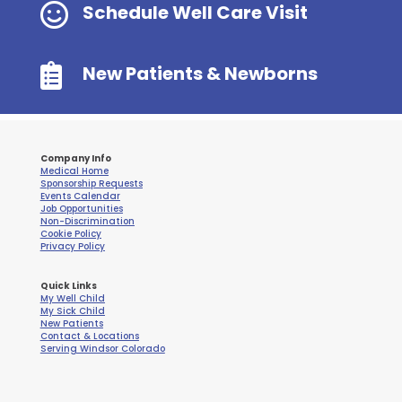

Schedule Well Care Visit

New Patients & Newborns
Company Info
Medical Home
Sponsorship Requests
Events Calendar
Job Opportunities
Non-Discrimination
Cookie Policy
Privacy Policy
Quick Links
My Well Child
My Sick Child
New Patients
Contact & Locations
Serving Windsor Colorado