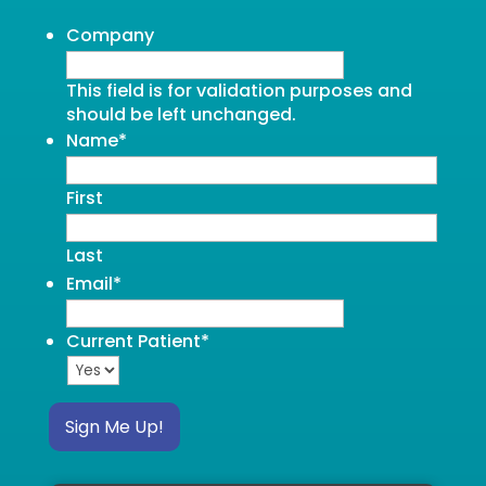
Company
This field is for validation purposes and
should be left unchanged.
Name
*
First
Last
Email
*
Current Patient
*
Sign Me Up!