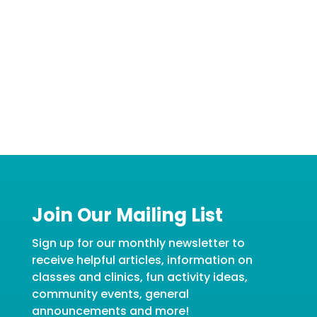
Join Our Mailing List
Sign up for our monthly newsletter to
receive helpful articles, information on
classes and clinics, fun activity ideas,
community events, general
announcements and more!