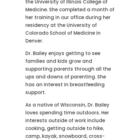
the University of Illinois College of
Medicine. She completed a month of
her training in our office during her
residency at the University of
Colorado School of Medicine in
Denver.
Dr. Bailey enjoys getting to see
families and kids grow and
supporting parents through all the
ups and downs of parenting. She
has an interest in breastfeeding
support.
As a native of Wisconsin, Dr. Bailey
loves spending time outdoors. Her
interests outside of work include
cooking, getting outside to hike,
camp, kayak, snowboard, cross-