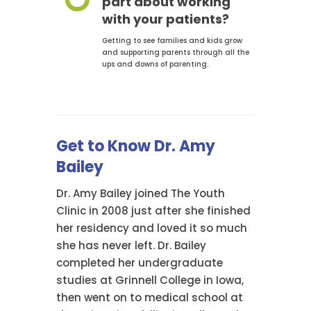
part about working
with your patients?
Getting to see families and kids grow
and supporting parents through all the
ups and downs of parenting.
Get to Know Dr. Amy
Bailey
Dr. Amy Bailey joined The Youth
Clinic in 2008 just after she finished
her residency and loved it so much
she has never left. Dr. Bailey
completed her undergraduate
studies at Grinnell College in Iowa,
then went on to medical school at