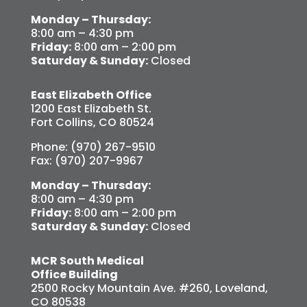
Monday – Thursday:
8:00 am – 4:30 pm
Friday:
8:00 am – 2:00 pm
Saturday & Sunday:
Closed
East Elizabeth Office
1200 East Elizabeth St.
Fort Collins, CO 80524
Phone: (970) 267-9510
Fax: (970) 207-9967
Monday – Thursday:
8:00 am – 4:30 pm
Friday:
8:00 am – 2:00 pm
Saturday & Sunday:
Closed
MCR South Medical
Office Building
2500 Rocky Mountain Ave. #260, Loveland,
CO 80538