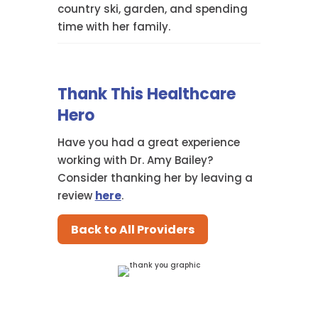
country ski, garden, and spending
time with her family.
Thank This Healthcare
Hero
Have you had a great experience
working with Dr. Amy Bailey?
Consider thanking her by leaving a
review
here
.
Back to All Providers