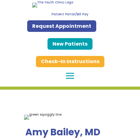
Patient Portal/Bill Pay
Request Appointment
New Patients
Check-In Instructions
Amy Bailey, MD