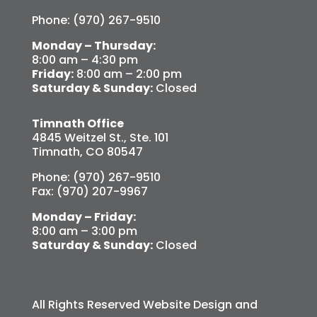
Phone: (970) 267-9510
Monday – Thursday:
8:00 am – 4:30 pm
Friday:
8:00 am – 2:00 pm
Saturday & Sunday:
Closed
Timnath Office
4845 Weitzel St., Ste. 101
Timnath, CO 80547
Phone: (970) 267-9510
Fax: (970) 207-9967
Monday – Friday:
8:00 am – 3:00 pm
Saturday & Sunday:
Closed
All Rights Reserved Website Design and