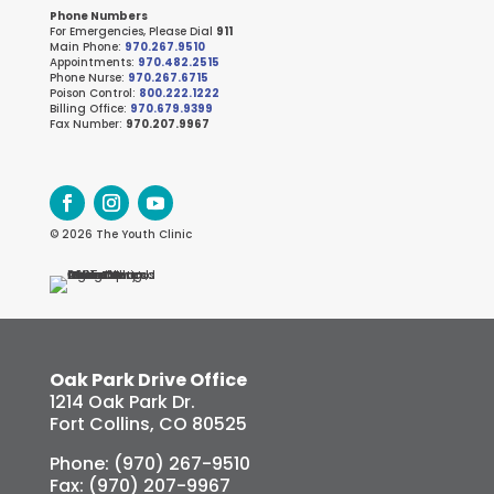
Phone Numbers
For Emergencies, Please Dial
911
Main Phone:
970.267.9510
Appointments:
970.482.2515
Phone Nurse:
970.267.6715
Poison Control:
800.222.1222
Billing Office:
970.679.9399
Fax Number:
970.207.9967
© 2026 The Youth Clinic
Oak Park Drive Office
1214 Oak Park Dr.
Fort Collins, CO 80525
Phone: (970) 267-9510
Fax: (970) 207-9967