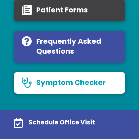
Patient Forms
Frequently Asked
Questions
Symptom Checker

Schedule Office Visit