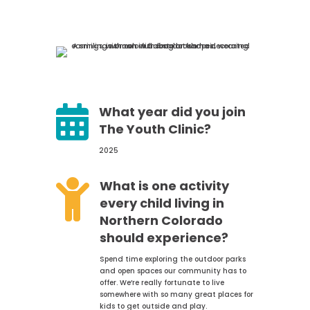

What year did you join
The Youth Clinic?
2025

What is one activity
every child living in
Northern Colorado
should experience?
Spend time exploring the outdoor parks
and open spaces our community has to
offer. We’re really fortunate to live
somewhere with so many great places for
kids to get outside and play.