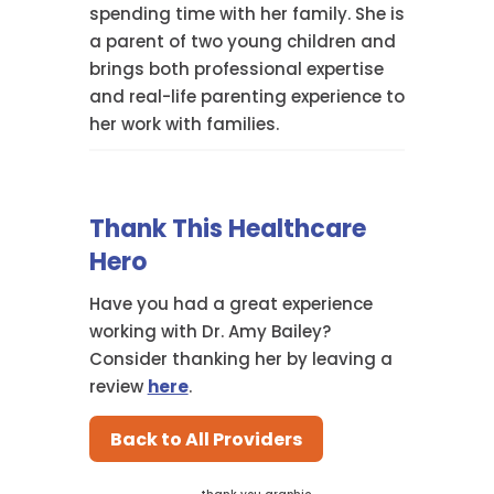
spending time with her family. She is
a parent of two young children and
brings both professional expertise
and real-life parenting experience to
her work with families.
Thank This Healthcare
Hero
Have you had a great experience
working with Dr. Amy Bailey?
Consider thanking her by leaving a
review
here
.
Back to All Providers