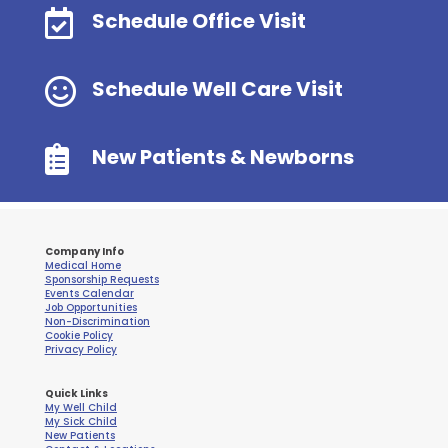

Schedule Office Visit

Schedule Well Care Visit

New Patients & Newborns
Company Info
Medical Home
Sponsorship Requests
Events Calendar
Job Opportunities
Non-Discrimination
Cookie Policy
Privacy Policy
Quick Links
My Well Child
My Sick Child
New Patients