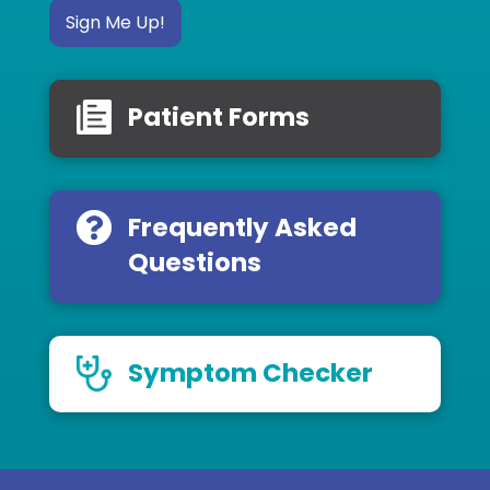
Sign Me Up!
Patient Forms
Frequently Asked
Questions
Symptom Checker