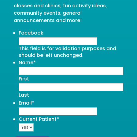
classes and clinics, fun activity ideas,
community events, general
announcements and more!
Facebook
This field is for validation purposes and
should be left unchanged.
Name
*
First
Last
Email
*
Current Patient
*