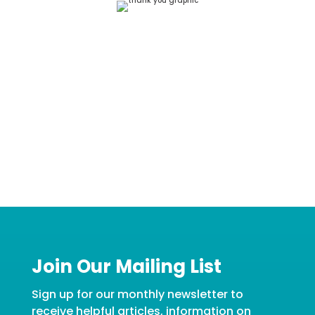
Join Our Mailing List
Sign up for our monthly newsletter to
receive helpful articles, information on