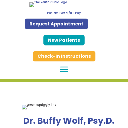
Patient Portal/Bill Pay
Request Appointment
New Patients
Check-In Instructions
Dr. Buffy Wolf, Psy.D.