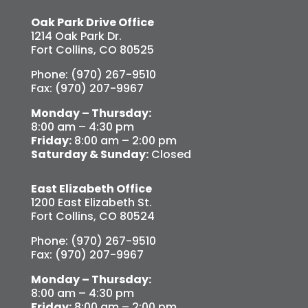
Oak Park Drive Office
1214 Oak Park Dr.
Fort Collins, CO 80525
Phone: (970) 267-9510
Fax: (970) 207-9967
Monday – Thursday:
8:00 am – 4:30 pm
Friday:
8:00 am – 2:00 pm
Saturday & Sunday:
Closed
East Elizabeth Office
1200 East Elizabeth St.
Fort Collins, CO 80524
Phone: (970) 267-9510
Fax: (970) 207-9967
Monday – Thursday:
8:00 am – 4:30 pm
Friday:
8:00 am – 2:00 pm