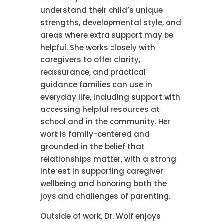
understand their child’s unique
strengths, developmental style, and
areas where extra support may be
helpful. She works closely with
caregivers to offer clarity,
reassurance, and practical
guidance families can use in
everyday life, including support with
accessing helpful resources at
school and in the community. Her
work is family-centered and
grounded in the belief that
relationships matter, with a strong
interest in supporting caregiver
wellbeing and honoring both the
joys and challenges of parenting.
Outside of work, Dr. Wolf enjoys