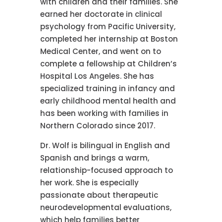
with children and their families. She
earned her doctorate in clinical
psychology from Pacific University,
completed her internship at Boston
Medical Center, and went on to
complete a fellowship at Children’s
Hospital Los Angeles. She has
specialized training in infancy and
early childhood mental health and
has been working with families in
Northern Colorado since 2017.
Dr. Wolf is bilingual in English and
Spanish and brings a warm,
relationship-focused approach to
her work. She is especially
passionate about therapeutic
neurodevelopmental evaluations,
which help families better