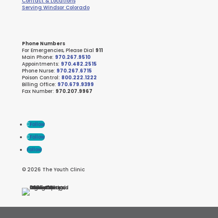
Contact & Locations
Serving Windsor Colorado
Phone Numbers
For Emergencies, Please Dial
911
Main Phone:
970.267.9510
Appointments:
970.482.2515
Phone Nurse:
970.267.6715
Poison Control:
800.222.1222
Billing Office:
970.679.9399
Fax Number:
970.207.9967
Follow
Follow
Follow
© 2026 The Youth Clinic