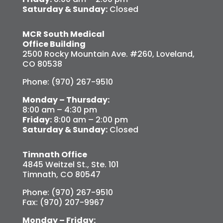
Saturday & Sunday:
Closed
MCR South Medical
Office Building
2500 Rocky Mountain Ave. #260, Loveland,
CO 80538
Phone: (970) 267-9510
Monday – Thursday:
8:00 am – 4:30 pm
Friday:
8:00 am – 2:00 pm
Saturday & Sunday:
Closed
Timnath Office
4845 Weitzel St., Ste. 101
Timnath, CO 80547
Phone: (970) 267-9510
Fax: (970) 207-9967
Monday – Friday: