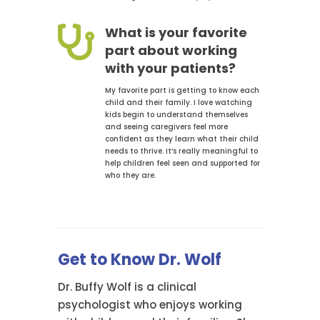

What is your favorite
part about working
with your patients?
My favorite part is getting to know each
child and their family. I love watching
kids begin to understand themselves
and seeing caregivers feel more
confident as they learn what their child
needs to thrive. It’s really meaningful to
help children feel seen and supported for
who they are.
Get to Know Dr. Wolf
Dr. Buffy Wolf is a clinical
psychologist who enjoys working