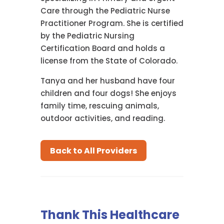
Care through the Pediatric Nurse
Practitioner Program. She is certified
by the Pediatric Nursing
Certification Board and holds a
license from the State of Colorado.
Tanya and her husband have four
children and four dogs! She enjoys
family time, rescuing animals,
outdoor activities, and reading.
Back to All Providers
Thank This Healthcare