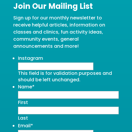
Join Our Mailing List
Sign up for our monthly newsletter to
receive helpful articles, information on
classes and clinics, fun activity ideas,
community events, general
announcements and more!
Instagram
This field is for validation purposes and
should be left unchanged.
Name
*
First
Last
Email
*