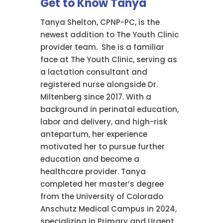
Get to Know Tanya
Tanya Shelton, CPNP-PC, is the
newest addition to The Youth Clinic
provider team. She is a familiar
face at The Youth Clinic, serving as
a lactation consultant and
registered nurse alongside Dr.
Miltenberg since 2017. With a
background in perinatal education,
labor and delivery, and high-risk
antepartum, her experience
motivated her to pursue further
education and become a
healthcare provider. Tanya
completed her master’s degree
from the University of Colorado
Anschutz Medical Campus in 2024,
specializing in Primary and Urgent