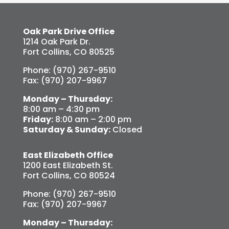
Oak Park Drive Office
1214 Oak Park Dr.
Fort Collins, CO 80525
Phone: (970) 267-9510
Fax: (970) 207-9967
Monday – Thursday:
8:00 am – 4:30 pm
Friday:
8:00 am – 2:00 pm
Saturday & Sunday:
Closed
East Elizabeth Office
1200 East Elizabeth St.
Fort Collins, CO 80524
Phone: (970) 267-9510
Fax: (970) 207-9967
Monday – Thursday: