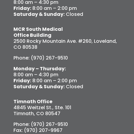
8:00 am – 4:30 pm
Friday:
8:00 am – 2:00 pm
Saturday & Sunday:
Closed
MCR South Medical
Office Building
2500 Rocky Mountain Ave. #260, Loveland,
CO 80538
Phone: (970) 267-9510
Monday – Thursday:
8:00 am – 4:30 pm
Friday:
8:00 am – 2:00 pm
Saturday & Sunday:
Closed
Timnath Office
4845 Weitzel St., Ste. 101
Timnath, CO 80547
Phone: (970) 267-9510
Fax: (970) 207-9967