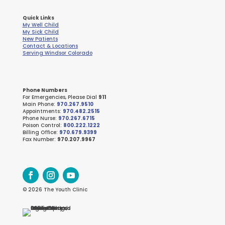
Quick Links
My Well Child
My Sick Child
New Patients
Contact & Locations
Serving Windsor Colorado
Phone Numbers
For Emergencies, Please Dial
911
Main Phone:
970.267.9510
Appointments:
970.482.2515
Phone Nurse:
970.267.6715
Poison Control:
800.222.1222
Billing Office:
970.679.9399
Fax Number:
970.207.9967
© 2026 The Youth Clinic