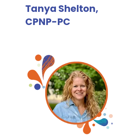
Tanya Shelton,
CPNP-PC