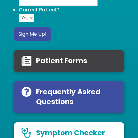
Current Patient
*
Sign Me Up!
Patient Forms
Frequently Asked
Questions
Symptom Checker