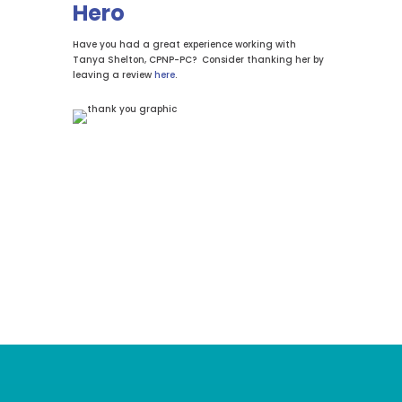
Hero
Have you had a great experience working with
Tanya Shelton, CPNP-PC? Consider thanking her by
leaving a review
here
.