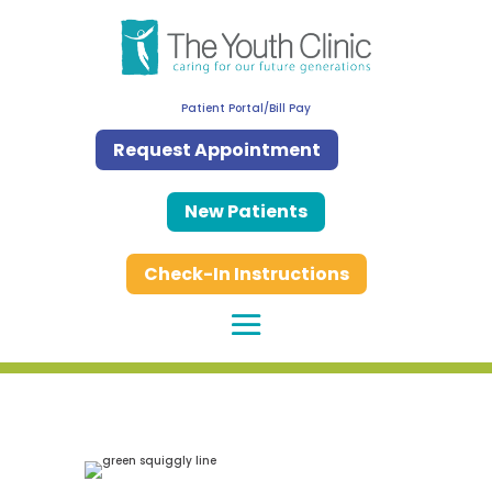
Patient Portal/Bill Pay
Request Appointment
New Patients
Check-In Instructions