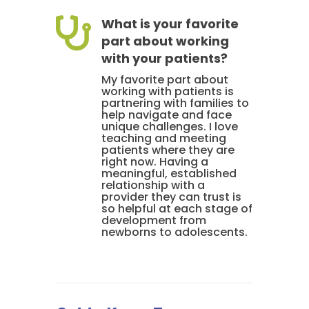

What is your favorite
part about working
with your patients?
My favorite part about
working with patients is
partnering with families to
help navigate and face
unique challenges. I love
teaching and meeting
patients where they are
right now. Having a
meaningful, established
relationship with a
provider they can trust is
so helpful at each stage of
development from
newborns to adolescents.