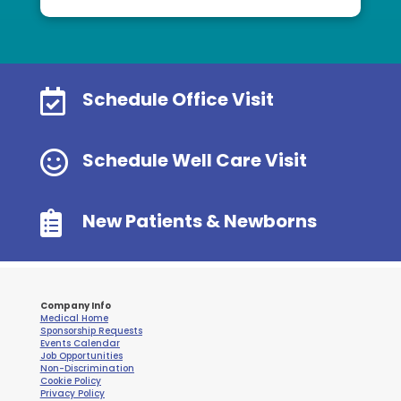

Schedule Office Visit

Schedule Well Care Visit

New Patients & Newborns
Company Info
Medical Home
Sponsorship Requests
Events Calendar
Job Opportunities
Non-Discrimination
Cookie Policy
Privacy Policy