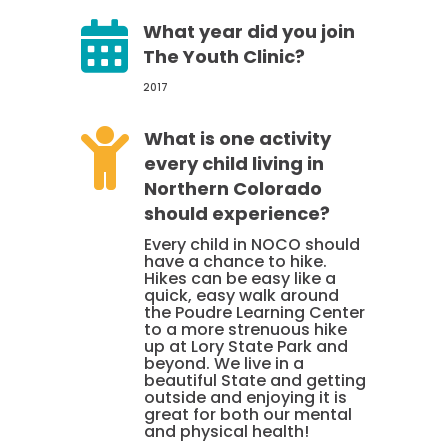

What year did you join
The Youth Clinic?
2017

What is one activity
every child living in
Northern Colorado
should experience?
Every child in NOCO should
have a chance to hike.
Hikes can be easy like a
quick, easy walk around
the Poudre Learning Center
to a more strenuous hike
up at Lory State Park and
beyond. We live in a
beautiful State and getting
outside and enjoying it is
great for both our mental
and physical health!