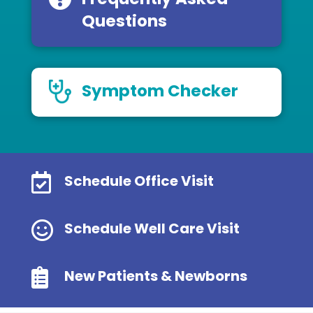
Questions
Symptom Checker

Schedule Office Visit

Schedule Well Care Visit

New Patients & Newborns