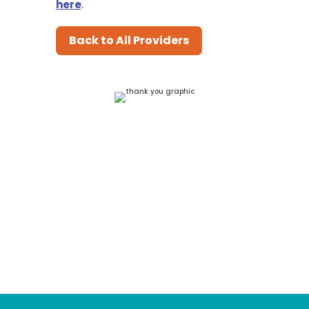
here
.
Back to All Providers