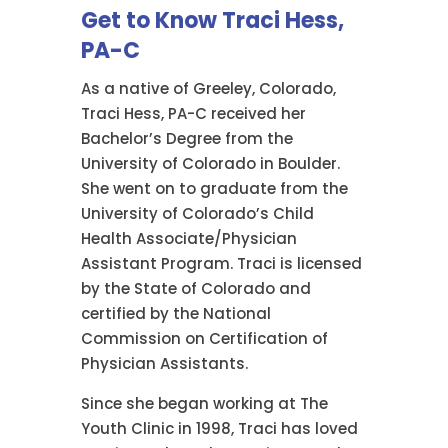
Get to Know Traci Hess,
PA-C
As a native of Greeley, Colorado,
Traci Hess, PA-C received her
Bachelor’s Degree from the
University of Colorado in Boulder.
She went on to graduate from the
University of Colorado’s Child
Health Associate/Physician
Assistant Program. Traci is licensed
by the State of Colorado and
certified by the National
Commission on Certification of
Physician Assistants.
Since she began working at The
Youth Clinic in 1998, Traci has loved