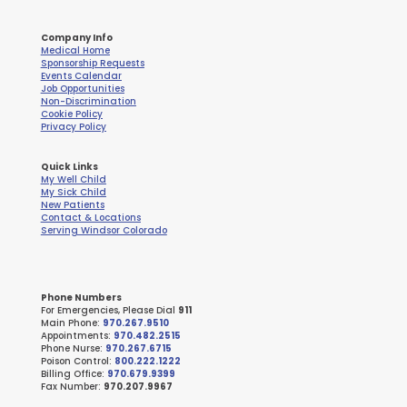
Company Info
Medical Home
Sponsorship Requests
Events Calendar
Job Opportunities
Non-Discrimination
Cookie Policy
Privacy Policy
Quick Links
My Well Child
My Sick Child
New Patients
Contact & Locations
Serving Windsor Colorado
Phone Numbers
For Emergencies, Please Dial
911
Main Phone:
970.267.9510
Appointments:
970.482.2515
Phone Nurse:
970.267.6715
Poison Control:
800.222.1222
Billing Office:
970.679.9399
Fax Number:
970.207.9967