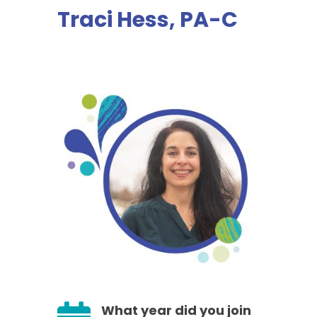
Traci Hess, PA-C
What year did you join