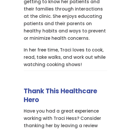
getting to know her patients and
their families through interactions
at the clinic. She enjoys educating
patients and their parents on
healthy habits and ways to prevent
or minimize health concerns.
In her free time, Traci loves to cook,
read, take walks, and work out while
watching cooking shows!
Thank This Healthcare
Hero
Have you had a great experience
working with Traci Hess? Consider
thanking her by leaving a review