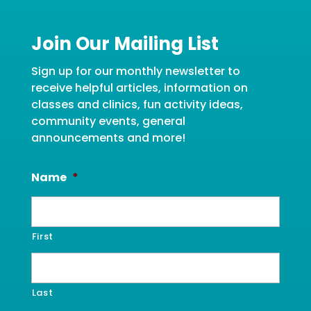
Join Our Mailing List
Sign up for our monthly newsletter to
receive helpful articles, information on
classes and clinics, fun activity ideas,
community events, general
announcements and more!
Name
*
First
Last