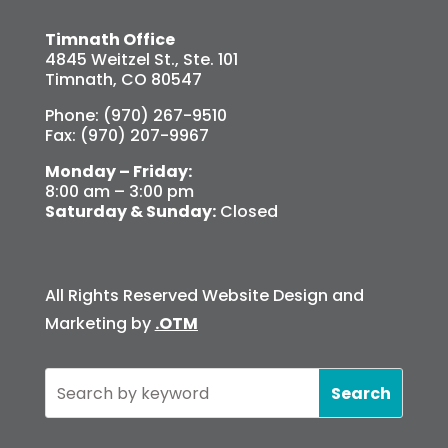
Timnath Office
4845 Weitzel St., Ste. 101
Timnath, CO 80547
Phone: (970) 267-9510
Fax: (970) 207-9967
Monday – Friday:
8:00 am – 3:00 pm
Saturday & Sunday:
Closed
All Rights Reserved Website Design and
Marketing by
.OTM