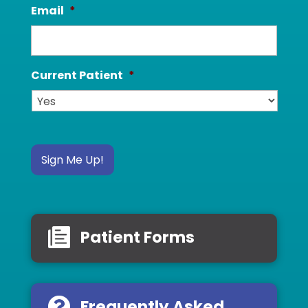
Email
*
Current Patient
*
Sign Me Up!
Patient Forms
Frequently Asked