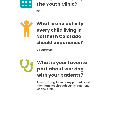

The Youth Clinic?
1998

What is one activity
every child living in
Northern Colorado
should experience?
Go outdoors!

What is your favorite
part about working
with your patients?
I love getting to know my patients and
their families through our interactions
at the clinic.