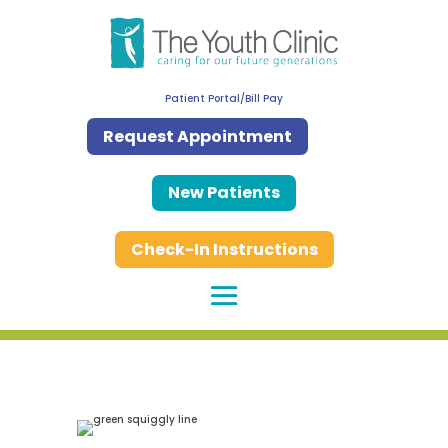
Patient Portal/Bill Pay
Request Appointment
New Patients
Check-In Instructions