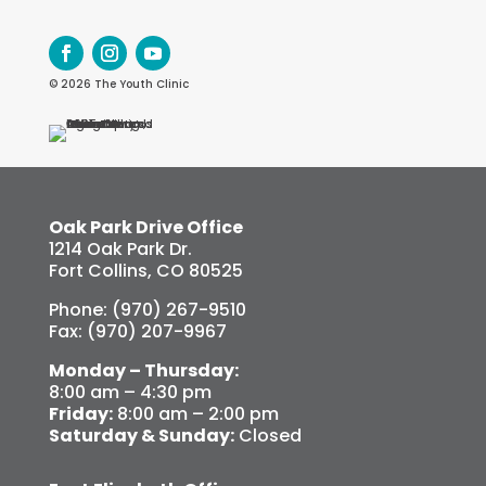
© 2026 The Youth Clinic
Oak Park Drive Office
1214 Oak Park Dr.
Fort Collins, CO 80525
Phone: (970) 267-9510
Fax: (970) 207-9967
Monday – Thursday:
8:00 am – 4:30 pm
Friday:
8:00 am – 2:00 pm
Saturday & Sunday:
Closed