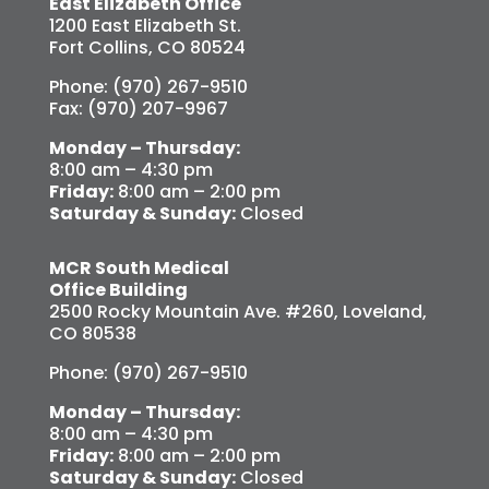
East Elizabeth Office
1200 East Elizabeth St.
Fort Collins, CO 80524
Phone: (970) 267-9510
Fax: (970) 207-9967
Monday – Thursday:
8:00 am – 4:30 pm
Friday:
8:00 am – 2:00 pm
Saturday & Sunday:
Closed
MCR South Medical
Office Building
2500 Rocky Mountain Ave. #260, Loveland,
CO 80538
Phone: (970) 267-9510
Monday – Thursday:
8:00 am – 4:30 pm
Friday:
8:00 am – 2:00 pm
Saturday & Sunday:
Closed