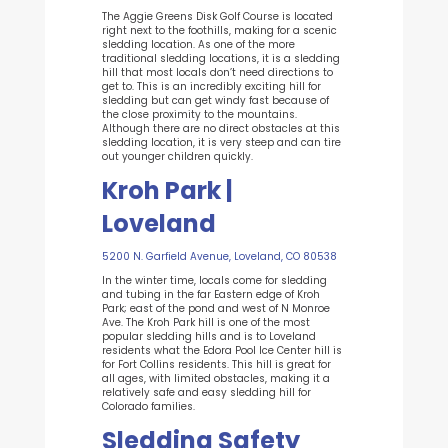
The Aggie Greens Disk Golf Course is located
right next to the foothills, making for a scenic
sledding location. As one of the more
traditional sledding locations, it is a sledding
hill that most locals don’t need directions to
get to. This is an incredibly exciting hill for
sledding but can get windy fast because of
the close proximity to the mountains.
Although there are no direct obstacles at this
sledding location, it is very steep and can tire
out younger children quickly.
Kroh Park |
Loveland
5200 N. Garfield Avenue, Loveland, CO 80538
In the winter time, locals come for sledding
and tubing in the far Eastern edge of Kroh
Park; east of the pond and west of N Monroe
Ave.
The Kroh Park hill is one of the most
popular sledding hills and is to Loveland
residents what the Edora Pool Ice Center hill is
for Fort Collins residents. This hill is great for
all ages, with limited obstacles, making it a
relatively safe and easy sledding hill for
Colorado families.
Sledding Safety