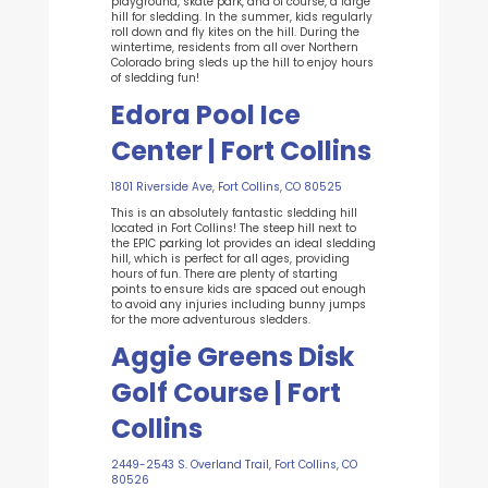
playground, skate park, and of course, a large
hill for sledding. In the summer, kids regularly
roll down and fly kites on the hill. During the
wintertime, residents from all over Northern
Colorado bring sleds up the hill to enjoy hours
of sledding fun!
Edora Pool Ice
Center | Fort Collins
1801 Riverside Ave, Fort Collins, CO 80525
This is an absolutely fantastic sledding hill
located in Fort Collins! The steep hill next to
the EPIC parking lot provides an ideal sledding
hill, which is perfect for all ages, providing
hours of fun. There are plenty of starting
points to ensure kids are spaced out enough
to avoid any injuries including bunny jumps
for the more adventurous sledders.
Aggie Greens Disk
Golf Course | Fort
Collins
2449-2543 S. Overland Trail, Fort Collins, CO
80526