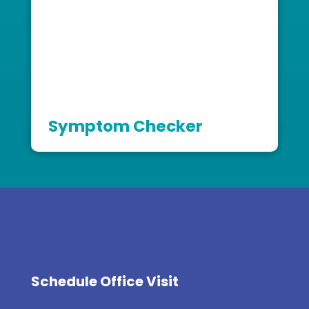
Symptom Checker
Schedule Office Visit