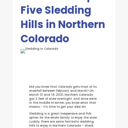
Five Sledding
Hills in Northern
Colorado
Did you know that Colorado gets most of its
snowfall between February and March? On
March 13 and 14, 2021, Northern Colorado
got 2 feet of snow overnight. And since we’re
in the middle of winter, you know what that
means – it’s time to get your sled on!
Sledding is a great inexpensive and FUN
option for the whole family to enjoy the snow.
Luckily, there are some fantastic sledding
hills to enjoy in Northern Colorado – check