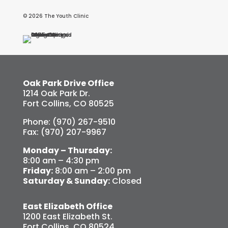
© 2026 The Youth Clinic
Oak Park Drive Office
1214 Oak Park Dr.
Fort Collins, CO 80525
Phone: (970) 267-9510
Fax: (970) 207-9967
Monday – Thursday:
8:00 am – 4:30 pm
Friday:
8:00 am – 2:00 pm
Saturday & Sunday:
Closed
East Elizabeth Office
1200 East Elizabeth St.
Fort Collins, CO 80524