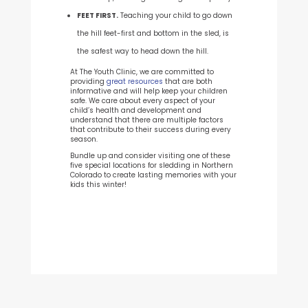
FEET FIRST.
Teaching your child to go down
the hill feet-first and bottom in the sled, is
the safest way to head down the hill.
At The Youth Clinic, we are committed to
providing
great resources
that are both
informative and will help keep your children
safe. We care about every aspect of your
child’s health and development and
understand that there are multiple factors
that contribute to their success during every
season.
Bundle up and consider visiting one of these
five special locations for sledding in Northern
Colorado to create lasting memories with your
kids this winter!