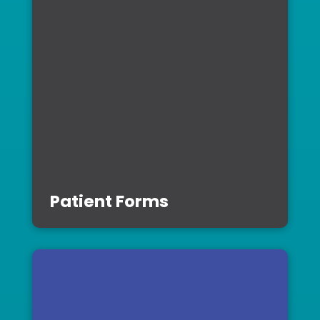
Patient Forms