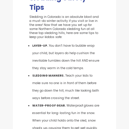
Tips
Sledding in Colorado is an absolute blast and
a must-do winter activity if you visit or live in
the area! N
ow that we have you set up for
some Northern Colorado sledding fun at all
these top sledding hills, here are some tips to
keep your kiddos safe
:
LAYER-UP.
You don’t have to bubble wrap
your child, but layers do help cushion the
inevitable tumbles down the hill AND ensure
they stay warm in the cold temps.
SLEDDING MANNERS.
Teach your kids to
make sure no one is in front of them before
they go down the hill, much like looking both
ways before crossing the street.
WATER-PROOF GEAR.
Waterproof gloves are
essential for long-lasting fun in the snow.
When your child holds onto the sled, snow
shoots up, causing them to get wet quickly.