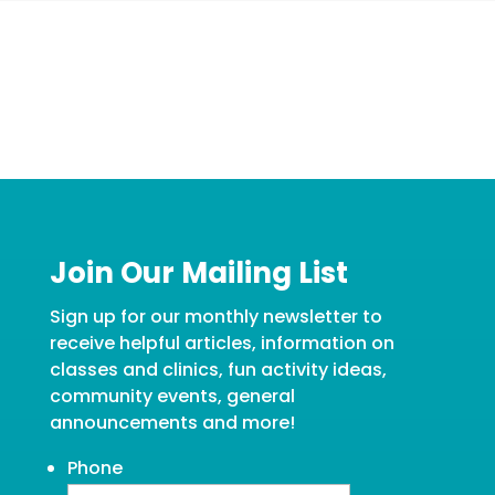
Join Our Mailing List
Sign up for our monthly newsletter to
receive helpful articles, information on
classes and clinics, fun activity ideas,
community events, general
announcements and more!
Phone