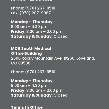
Phone: (970) 267-9510
Fax: (970) 207-9967
Monday – Thursday:
8:00 am – 4:30 pm
Friday:
8:00 am – 2:00 pm
Saturday & Sunday:
Closed
MCR South Medical
Office Building
2500 Rocky Mountain Ave. #260, Loveland,
CO 80538
Phone: (970) 267-9510
Monday – Thursday:
8:00 am – 4:30 pm
Friday:
8:00 am – 2:00 pm
Saturday & Sunday:
Closed
Timnath Office