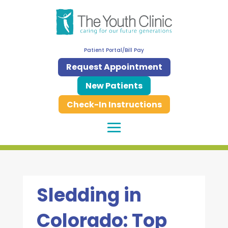
Patient Portal/Bill Pay
Request Appointment
New Patients
Check-In Instructions
Sledding in
Colorado: Top