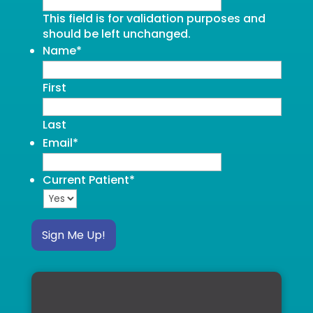
This field is for validation purposes and
should be left unchanged.
Name
*
First
Last
Email
*
Current Patient
*
Sign Me Up!