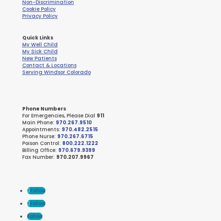
Non-Discrimination
Cookie Policy
Privacy Policy
Quick Links
My Well Child
My Sick Child
New Patients
Contact & Locations
Serving Windsor Colorado
Phone Numbers
For Emergencies, Please Dial
911
Main Phone:
970.267.9510
Appointments:
970.482.2515
Phone Nurse:
970.267.6715
Poison Control:
800.222.1222
Billing Office:
970.679.9399
Fax Number:
970.207.9967
Follow
Follow
Follow