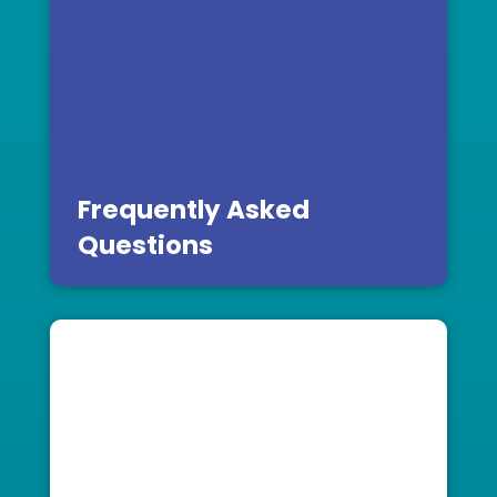
Frequently Asked
Questions