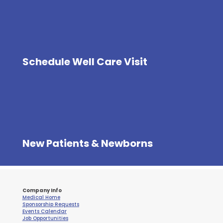
Schedule Well Care Visit
New Patients & Newborns
Company Info
Medical Home
Sponsorship Requests
Events Calendar
Job Opportunities