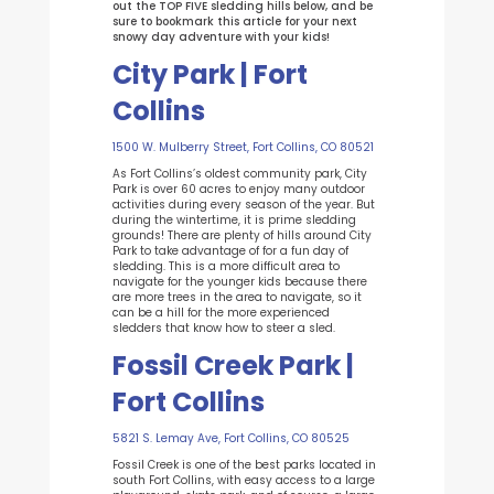
out the TOP FIVE sledding hills below, and be
sure to bookmark this article for your next
snowy day adventure with your kids!
City Park | Fort
Collins
1500 W. Mulberry Street, Fort Collins, CO 80521
As Fort Collins’s oldest community park, City
Park is over 60 acres to enjoy many outdoor
activities during every season of the year. But
during the wintertime, it is prime sledding
grounds! There are plenty of hills around City
Park to take advantage of for a fun day of
sledding. This is a more difficult area to
navigate for the younger kids because there
are more trees in the area to navigate, so it
can be a hill for the more experienced
sledders that know how to steer a sled.
Fossil Creek Park |
Fort Collins
5821 S. Lemay Ave, Fort Collins, CO 80525
Fossil Creek is one of the best parks located in
south Fort Collins, with easy access to a large