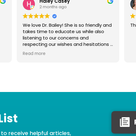
Haley Casey
2 months ago
We love Dr. Bailey! She is so friendly and
Th
takes time to educate us while also
listening to our concerns and
respecting our wishes and hesitations if
we feel uncomfortable with anything.
Read more
She is very gentle with our baby, thank
you Dr. Bailey!
List
o receive helpful articles,