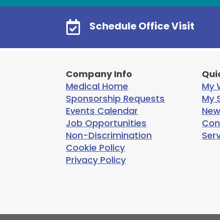

Schedule Office Visit
Company Info
Qui
Medical Home
My W
Sponsorship Requests
My S
Events Calendar
New
Job Opportunities
Con
Non-Discrimination
Ser
Cookie Policy
Privacy Policy