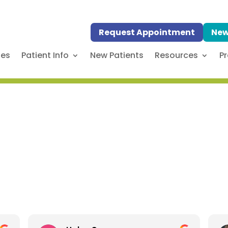
Request Appointment
New
ses
Patient Info
New Patients
Resources
Pr