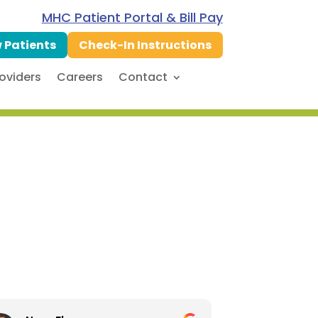
MHC Patient Portal & Bill Pay
 Patients
Check-In Instructions
oviders
Careers
Contact