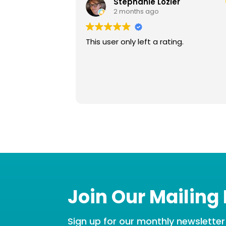
Stephanie Lozier
2 months ago
This user only left a rating.
Join Our Mailing 
Sign up for our monthly newsletter t