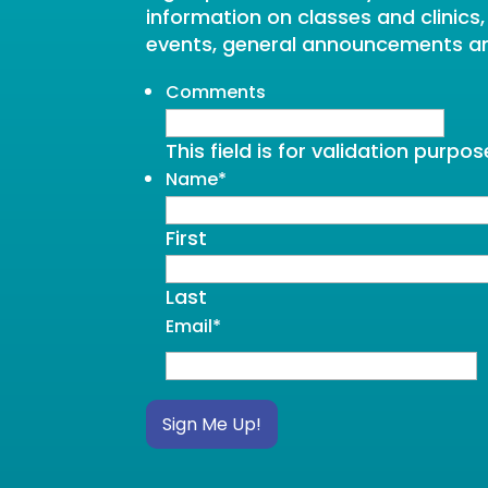
information on classes and clinics
events, general announcements a
Comments
This field is for validation purp
Name
*
First
Last
Email
*
Sign Me Up!