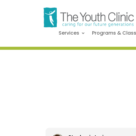
Services
Programs & Clas