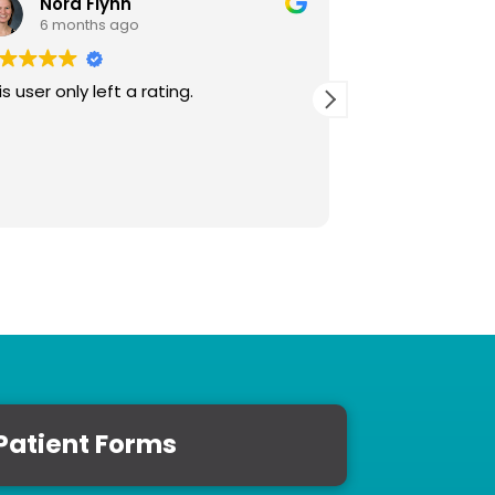
Nora Flynn
David 
6 months ago
12 month
is user only left a rating.
This user only le
Patient Forms