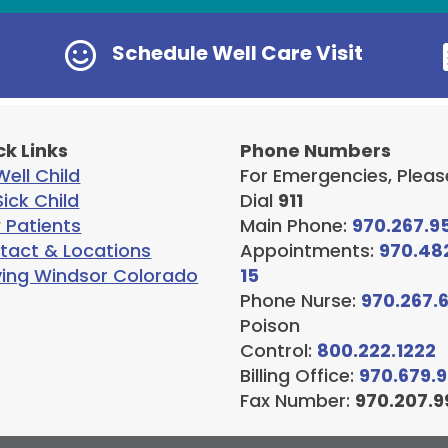

Schedule Well Care Visit
ck Links
Phone Numbers
ell Child
For Emergencies, Pleas
ick Child
Dial
911
 Patients
Main Phone:
970.267.9
tact & Locations
Appointments:
970.48
ving Windsor Colorado
15
Phone Nurse:
970.267.
Poison
Control:
800.222.1222
Billing Office:
970.679.
Fax Number:
970.207.9