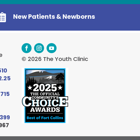

New Patients & Newborns
e
© 2026 The Youth Clinic
510
2.25
6715
9399
967