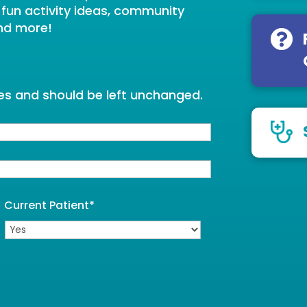
, fun activity ideas, community
nd more!
oses and should be left unchanged.
Current Patient
*