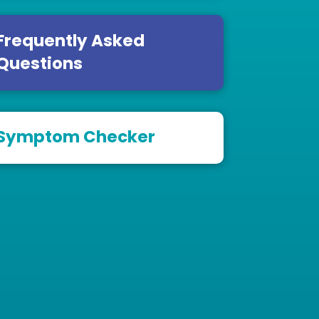
Frequently Asked
Questions
Symptom Checker