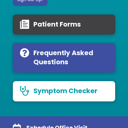
Patient Forms
Frequently Asked
Questions
Symptom Checker
Schedule Office Visit