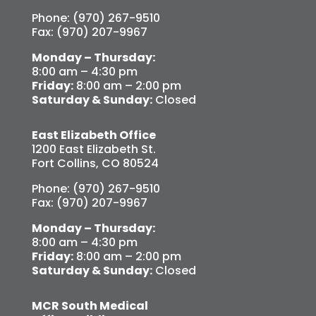
Phone: (970) 267-9510
Fax: (970) 207-9967
Monday – Thursday:
8:00 am – 4:30 pm
Friday:
8:00 am – 2:00 pm
Saturday & Sunday:
Closed
East Elizabeth Office
1200 East Elizabeth St.
Fort Collins, CO 80524
Phone: (970) 267-9510
Fax: (970) 207-9967
Monday – Thursday:
8:00 am – 4:30 pm
Friday:
8:00 am – 2:00 pm
Saturday & Sunday:
Closed
MCR South Medical