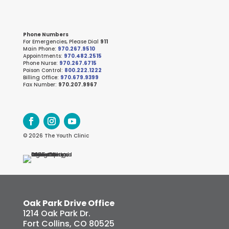
Phone Numbers
For Emergencies, Please Dial
911
Main Phone:
970.267.9510
Appointments:
970.482.2515
Phone Nurse:
970.267.6715
Poison Control:
800.222.1222
Billing Office:
970.679.9399
Fax Number:
970.207.9967
© 2026 The Youth Clinic
Oak Park Drive Office
1214 Oak Park Dr.
Fort Collins, CO 80525