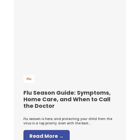
Flu
Flu Season Guide: Symptoms,
Home Care, and When to Call
the Doctor
Flu season is here, and protecting your child from the
virus is a top priority. Even with the best...
Read More →