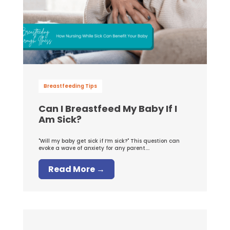
Breastfeeding Tips
Can I Breastfeed My Baby If I
Am Sick?
"Will my baby get sick if I’m sick?" This question can
evoke a wave of anxiety for any parent....
Read More →