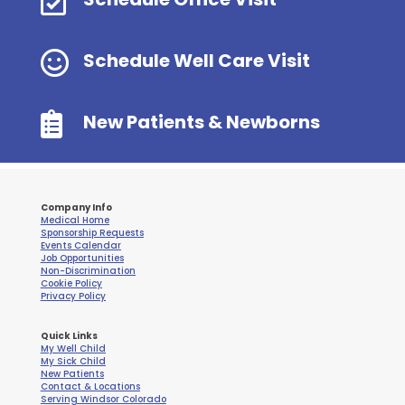


Schedule Well Care Visit

New Patients & Newborns
Company Info
Medical Home
Sponsorship Requests
Events Calendar
Job Opportunities
Non-Discrimination
Cookie Policy
Privacy Policy
Quick Links
My Well Child
My Sick Child
New Patients
Contact & Locations
Serving Windsor Colorado