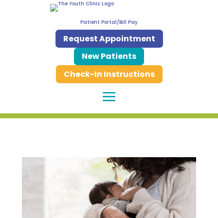
Patient Portal/Bill Pay
Request Appointment
New Patients
Check-In Instructions