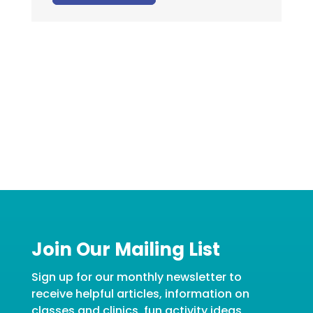
Join Our Mailing List
Sign up for our monthly newsletter to
receive helpful articles, information on
classes and clinics, fun activity ideas,