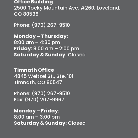
Office Building
2500 Rocky Mountain Ave. #260, Loveland,
CO 80538
Phone: (970) 267-9510
Monday – Thursday:
8:00 am – 4:30 pm
Friday:
8:00 am – 2:00 pm
Saturday & Sunday:
Closed
Timnath Office
4845 Weitzel St., Ste. 101
Timnath, CO 80547
Phone: (970) 267-9510
Fax: (970) 207-9967
Monday – Friday:
8:00 am – 3:00 pm
Saturday & Sunday:
Closed