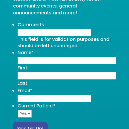
community events, general
announcements and more!
Comments
This field is for validation purposes and
should be left unchanged.
Name
*
First
Last
Email
*
Current Patient
*
Sign Me Up!