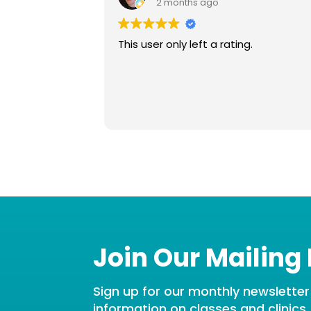
2 months ago
This user only left a rating.
Join Our Mailing 
Sign up for our monthly newsletter t
information on classes and clinics