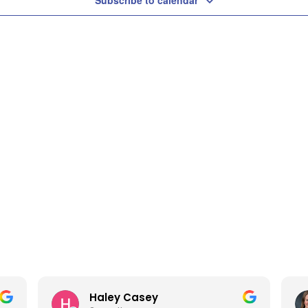
Subscribe to calendar
Haley Casey