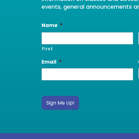
events, general announcements a
Name
*
First
Email
*
Sign Me Up!