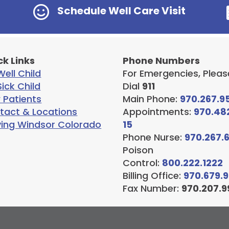

Schedule Well Care Visit
ck Links
Phone Numbers
ell Child
For Emergencies, Pleas
ick Child
Dial
911
 Patients
Main Phone:
970.267.9
tact & Locations
Appointments:
970.48
ving Windsor Colorado
15
Phone Nurse:
970.267.
Poison
Control:
800.222.1222
Billing Office:
970.679.
Fax Number:
970.207.9