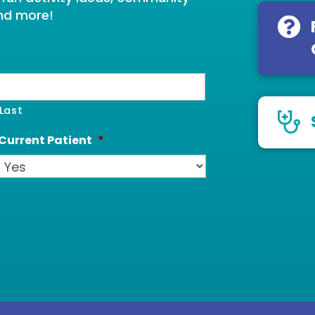
nd more!
Last
Current Patient
*