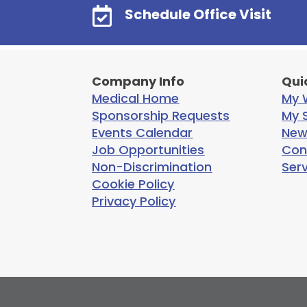

Schedule Office Visit
Company Info
Qui
Medical Home
My W
Sponsorship Requests
My S
Events Calendar
New
Job Opportunities
Con
Non-Discrimination
Ser
Cookie Policy
Privacy Policy