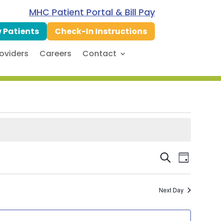
MHC Patient Portal & Bill Pay
 Patients
Check-In Instructions
oviders
Careers
Contact
Event
Even
Search
Day
Vie
Searc
Next Day
Navi
and