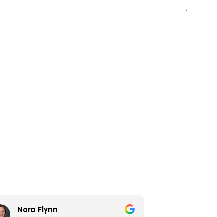
Views
Navig
Nora Flynn
David 