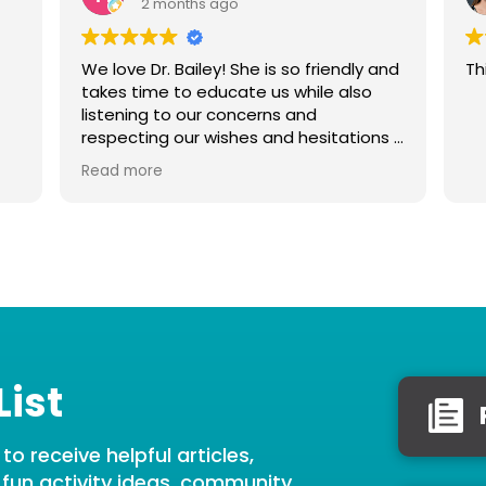
2 months ago
We love Dr. Bailey! She is so friendly and
Th
takes time to educate us while also
listening to our concerns and
respecting our wishes and hesitations if
we feel uncomfortable with anything.
Read more
She is very gentle with our baby, thank
you Dr. Bailey!
List
o receive helpful articles,
, fun activity ideas, community