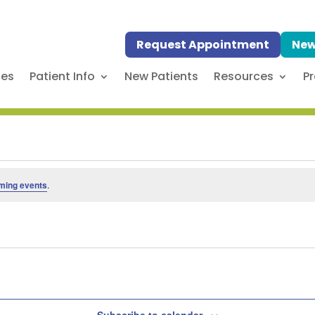
Request Appointment
New
ses
Patient Info
New Patients
Resources
Pr
ming events
.