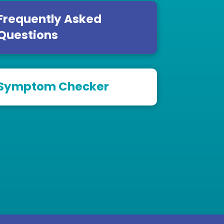
Frequently Asked
Questions
Symptom Checker