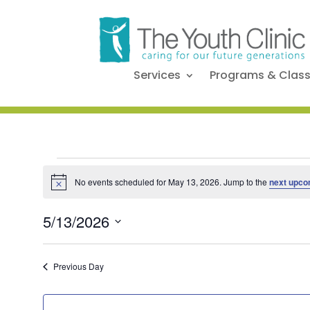
Services
Programs & Clas
Events
No events scheduled for May 13, 2026. Jump to the
next upco
Notice
for
5/13/2026
Select
date.
May
Previous Day