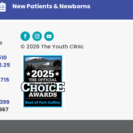

New Patients & Newborns
e
© 2026 The Youth Clinic
510
2.25
6715
9399
967