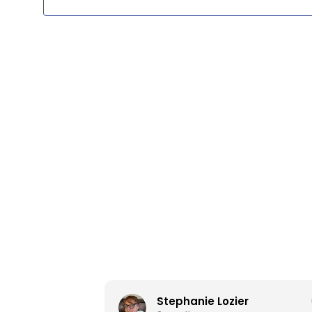
13,
2026
Stephanie Lozier