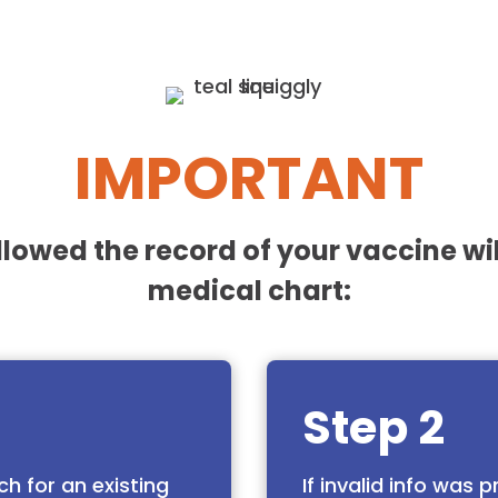
IMPORTANT
ollowed the record of your vaccine wil
medical chart:
Step 2
ch for an existing
If invalid info was