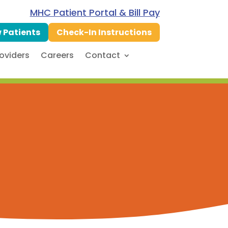
MHC Patient Portal & Bill Pay
 Patients
Check-In Instructions
oviders
Careers
Contact