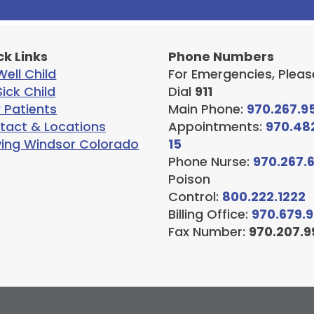
ck Links
Phone Numbers
ell Child
For Emergencies, Pleas
ick Child
Dial
911
 Patients
Main Phone:
970.267.9
tact & Locations
Appointments:
970.48
ving Windsor Colorado
15
Phone Nurse:
970.267.
Poison
Control:
800.222.1222
Billing Office:
970.679.
Fax Number:
970.207.9