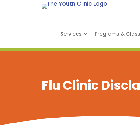
Services
Programs & Clas
Flu Clinic Disc