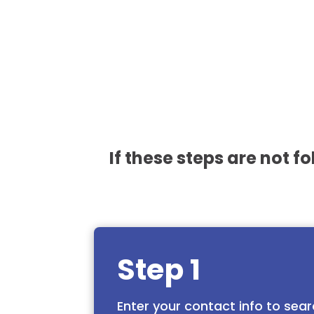
If these steps are not f
Step 1
Enter your contact info to sear