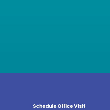
Schedule Office Visit