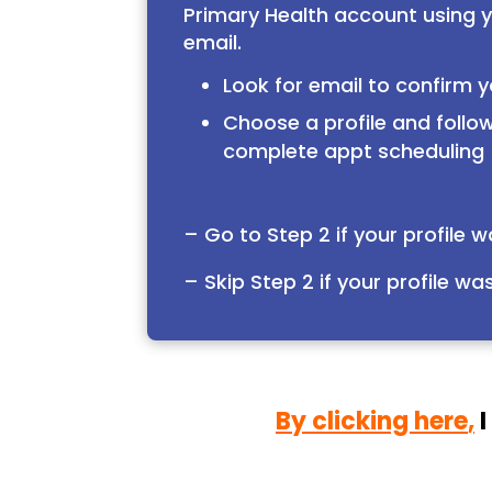
Primary Health account using 
email.
Look for email to confirm y
Choose a profile and follow
complete appt scheduling
– Go to Step 2 if your profile 
– Skip Step 2 if your profile wa
By clicking here
,
I