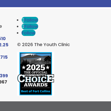
Follow
e
Follow
Follow
510
© 2026 The Youth Clinic
2.25
6715
9399
967