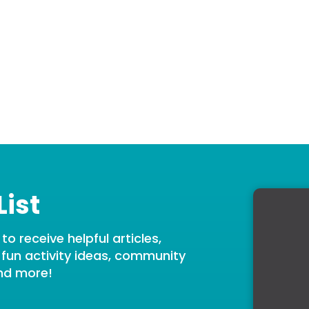
List
o receive helpful articles,
, fun activity ideas, community
nd more!