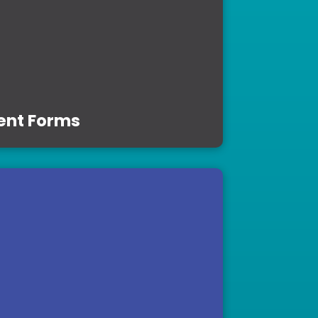
ent Forms