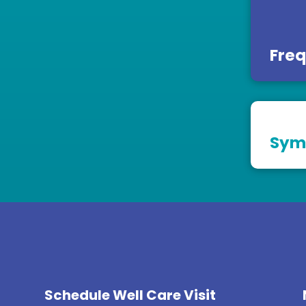
Freq
Sym
Schedule Well Care Visit