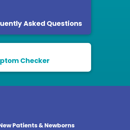
uently Asked Questions
ptom Checker
New Patients & Newborns