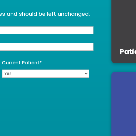
oses and should be left unchanged.
Pati
Current Patient
*