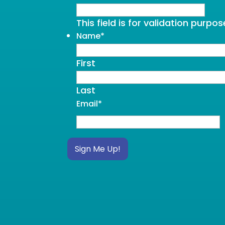
This field is for validation purp
Name
*
First
Last
Email
*
Sign Me Up!