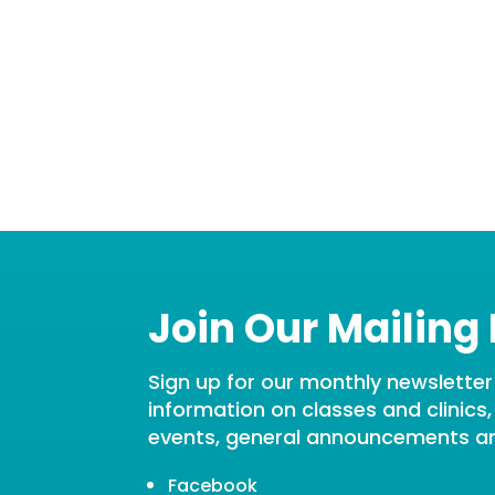
Join Our Mailing 
Sign up for our monthly newsletter t
information on classes and clinics
events, general announcements a
Facebook