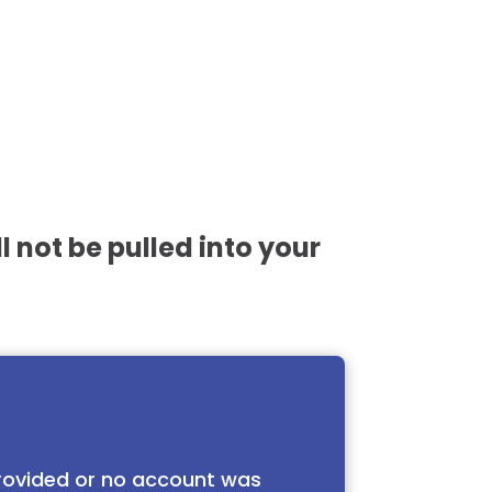
l not be pulled into your
 provided or no account was