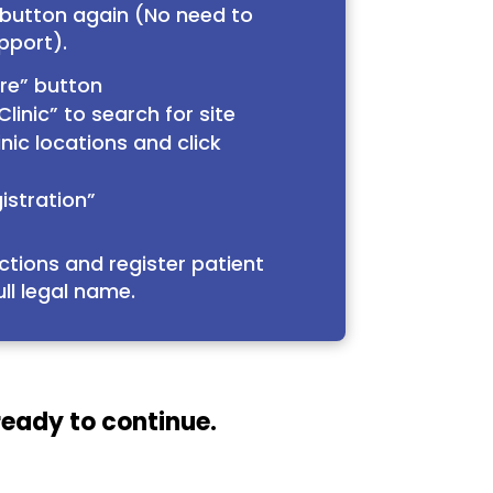
 button again (No need to
pport).
ere” button
linic” to search for site
nic locations and click
istration”
ctions and register patient
ull legal name.
ready to continue.