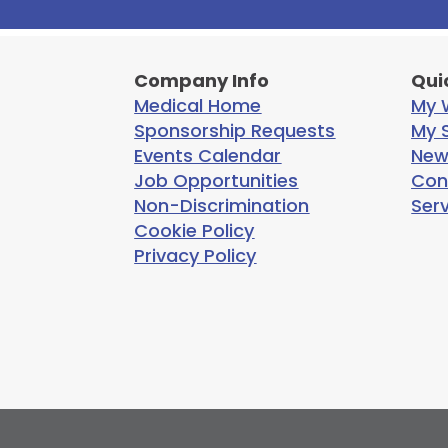
Company Info
Qui
Medical Home
My W
Sponsorship Requests
My S
Events Calendar
New
Job Opportunities
Con
Non-Discrimination
Ser
Cookie Policy
Privacy Policy