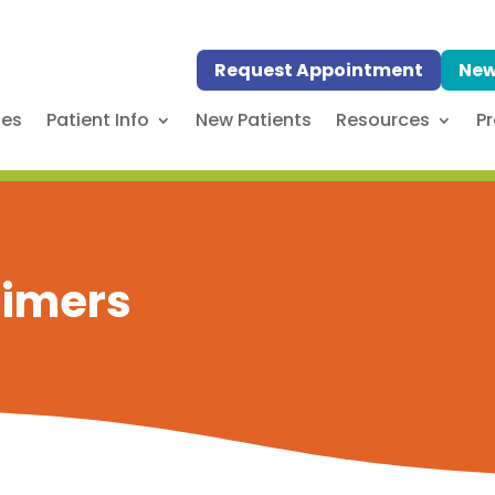
Request Appointment
New
ses
Patient Info
New Patients
Resources
Pr
laimers