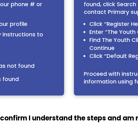
your phone # or
found, click Search
contact Primary su
our profile
Click “Register H
Enter “The Youth C
 instructions to
Find The Youth Cli
Continue
Click “Default Reg
was not found
Proceed with instru
s found
information using f
 confirm I understand the steps and am 