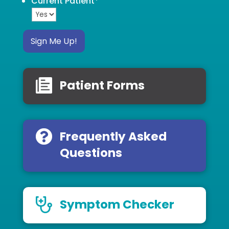
Current Patient
*
Sign Me Up!
Patient Forms
Frequently Asked
Questions
Symptom Checker