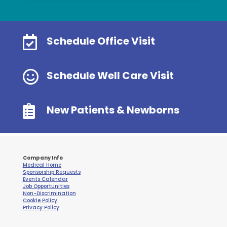

Schedule Office Visit

Schedule Well Care Visit

New Patients & Newborns
Company Info
Medical Home
Sponsorship Requests
Events Calendar
Job Opportunities
Non-Discrimination
Cookie Policy
Privacy Policy