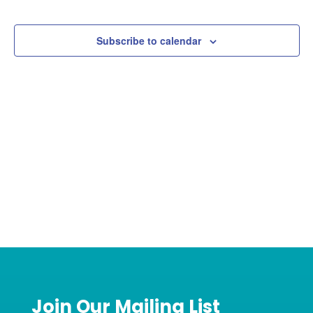
Events
Events
Subscribe to calendar
Join Our Mailing List