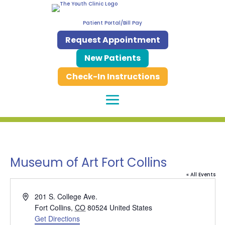
Patient Portal/Bill Pay
Request Appointment
New Patients
Check-In Instructions
Museum of Art Fort Collins
« All Events
Address
201 S. College Ave.
Fort Collins
,
CO
80524
United States
Get Directions