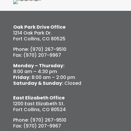
Oak Park Drive Office
1214 Oak Park Dr.
Fort Collins, CO 80525
Phone: (970) 267-9510
Fax: (970) 207-9967
Monday – Thursday:
8:00 am – 4:30 pm
Friday:
8:00 am – 2:00 pm
Saturday & Sunday:
Closed
East Elizabeth Office
1200 East Elizabeth St.
Fort Collins, CO 80524
Phone: (970) 267-9510
Fax: (970) 207-9967