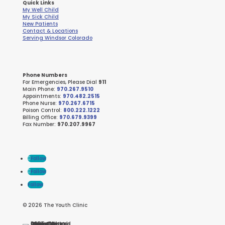
Quick Links
My Well Child
My Sick Child
New Patients
Contact & Locations
Serving Windsor Colorado
Phone Numbers
For Emergencies, Please Dial
911
Main Phone:
970.267.9510
Appointments:
970.482.2515
Phone Nurse:
970.267.6715
Poison Control:
800.222.1222
Billing Office:
970.679.9399
Fax Number:
970.207.9967
Follow
Follow
Follow
© 2026 The Youth Clinic