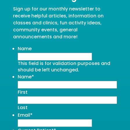
Sign up for our monthly newsletter to
receive helpful articles, information on
classes and clinics, fun activity ideas,
community events, general
announcements and more!
Name
This field is for validation purposes and
should be left unchanged.
Name
*
First
Last
Email
*