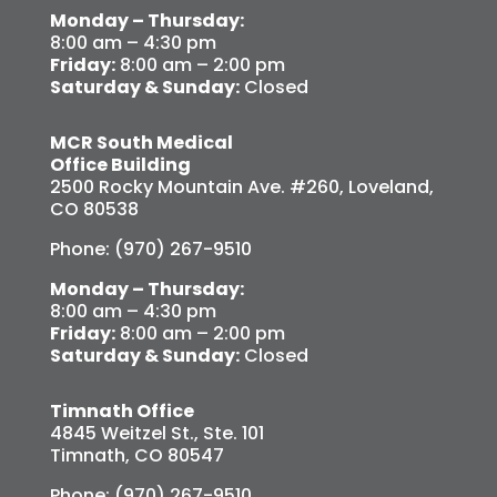
Monday – Thursday:
8:00 am – 4:30 pm
Friday:
8:00 am – 2:00 pm
Saturday & Sunday:
Closed
MCR South Medical
Office Building
2500 Rocky Mountain Ave. #260, Loveland,
CO 80538
Phone: (970) 267-9510
Monday – Thursday:
8:00 am – 4:30 pm
Friday:
8:00 am – 2:00 pm
Saturday & Sunday:
Closed
Timnath Office
4845 Weitzel St., Ste. 101
Timnath, CO 80547
Phone: (970) 267-9510