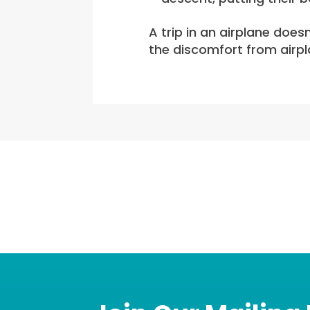
A trip in an airplane does
the discomfort from airpl