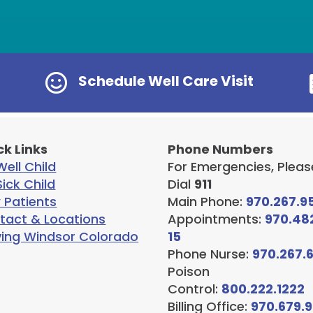

Schedule Well Care Visit
ck Links
Phone Numbers
ell Child
For Emergencies, Pleas
ick Child
Dial
911
 Patients
Main Phone:
970.267.9
tact & Locations
Appointments:
970.48
ving Windsor Colorado
15
Phone Nurse:
970.267.
Poison
Control:
800.222.1222
Billing Office:
970.679.