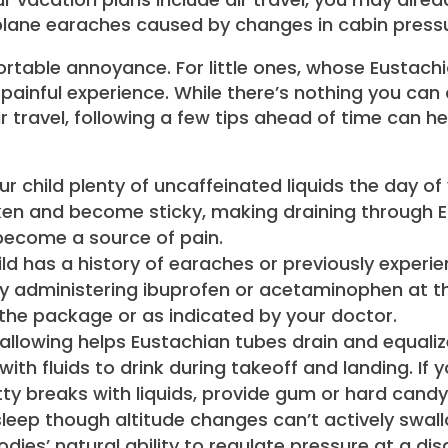
irplane earaches caused by changes in cabin press
fortable annoyance. For little ones, whose Eustach
a painful experience. While there’s nothing you ca
r travel, following a few tips ahead of time can h
ur child plenty of uncaffeinated liquids the day of
en and become sticky, making draining through Eu
 become a source of pain.
ild has a history of earaches or previously experie
y administering ibuprofen or acetaminophen at th
the package or as indicated by your doctor.
llowing helps Eustachian tubes drain and equalize
ith fluids to drink during takeoff and landing. If
ty breaks with liquids, provide gum or hard cand
leep though altitude changes can’t actively swal
odies’ natural ability to regulate pressure at a d