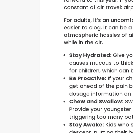
constant of air travel: a
For adults, it’s an uncom
easier to clog, it can be 
atmospheric hassles of ai
while in the air.
Stay Hydrated:
Give yo
causes mucous to thick
for children, which can
Be Proactive:
If your ch
get ahead of the pain b
dosage information on 
Chew and Swallow:
Swa
Provide your youngster w
triggering too many pot
Stay Awake:
Kids who s
descent, putting their b