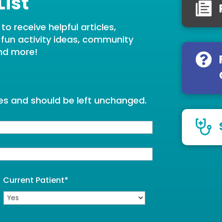
List
o receive helpful articles,
, fun activity ideas, community
nd more!
oses and should be left unchanged.
Current Patient
*