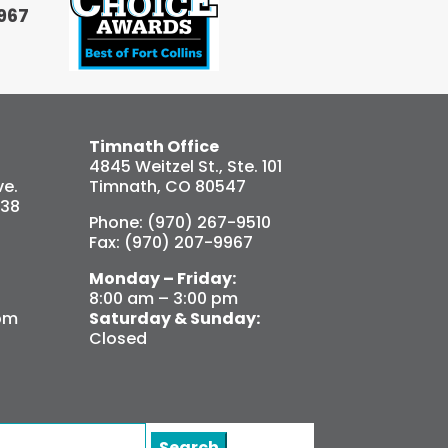
967
Timnath Office
4845 Weitzel St., Ste. 101
e.
Timnath, CO 80547
538
Phone: (970) 267-9510
Fax: (970) 207-9967
Monday – Friday:
8:00 am – 3:00 pm
pm
Saturday & Sunday:
Closed