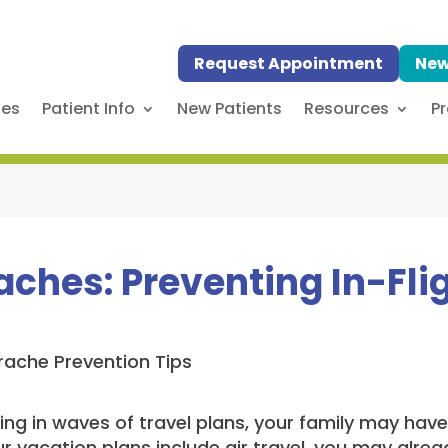
Request Appointment
New
ses
Patient Info
New Patients
Resources
Pr
aches: Preventing In-Fli
g in waves of travel plans, your family may have a
our vacation plans include air travel, you may alr