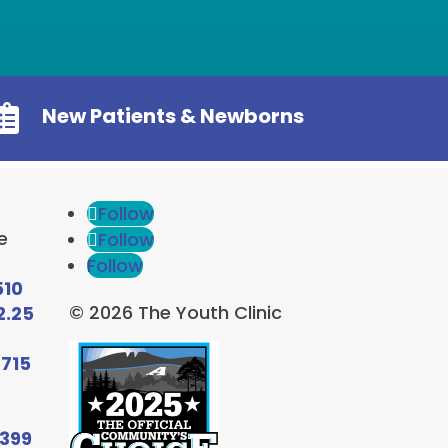

New Patients & Newborns
Follow
e
Follow
Follow
510
© 2026 The Youth Clinic
2.25
6715
9399