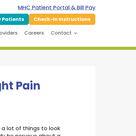
MHC Patient Portal & Bill Pay
 Patients
Check-In Instructions
oviders
Careers
Contact
ght Pain
 lot of things to look
eady be nervous about a