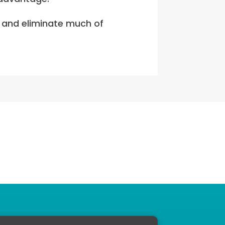
d and eliminate much of