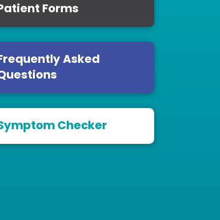
Patient Forms
Frequently Asked
Questions
Symptom Checker