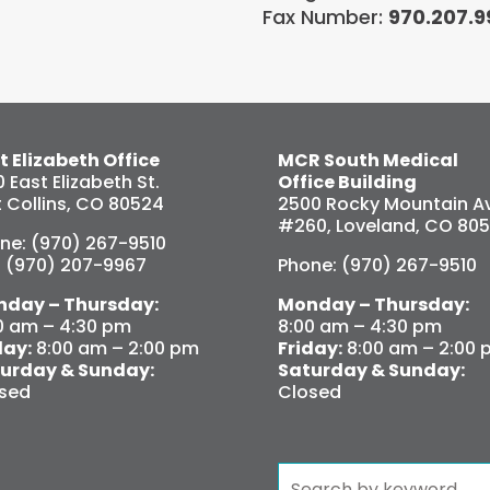
Fax Number:
970.207.9
t Elizabeth Office
MCR South Medical
0 East Elizabeth St.
Office Building
t Collins, CO 80524
2500 Rocky Mountain Av
#260, Loveland, CO 80
ne: (970) 267-9510
: (970) 207-9967
Phone: (970) 267-9510
day – Thursday:
Monday – Thursday:
0 am – 4:30 pm
8:00 am – 4:30 pm
day:
8:00 am – 2:00 pm
Friday:
8:00 am – 2:00 
urday & Sunday:
Saturday & Sunday:
sed
Closed
Search