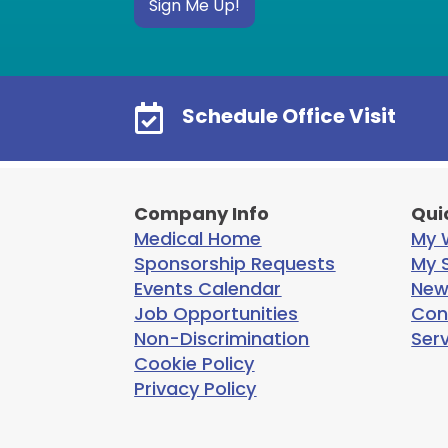
Sign Me Up!

Schedule Office Visit
Company Info
Qui
Medical Home
My W
Sponsorship Requests
My S
Events Calendar
New
Job Opportunities
Con
Non-Discrimination
Ser
Cookie Policy
Privacy Policy