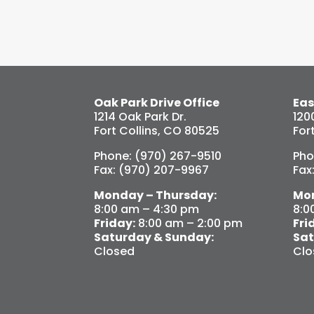
Oak Park Drive Office
Eas
1214 Oak Park Dr.
120
Fort Collins, CO 80525
For
Phone: (970) 267-9510
Pho
Fax: (970) 207-9967
Fax
Monday – Thursday:
Mon
8:00 am – 4:30 pm
8:0
Friday:
8:00 am – 2:00 pm
Fri
Saturday & Sunday:
Sat
Closed
Clo