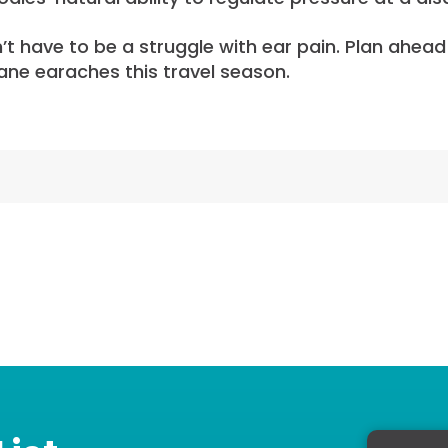
n’t have to be a struggle with ear pain. Plan ahea
ane earaches this travel season.