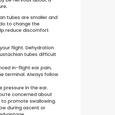
ure.
ian tubes are smaller and
n do to change the
elp reduce discomfort
 your flight. Dehydration
stachian tubes difficult
nced in-flight ear pain,
e terminal. Always follow
 pressure in the ear.
 you’re concerned about
y to promote swallowing.
low during ascent or
isadvantage.