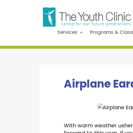
Services
Programs & Clas
Airplane Ear
With warm weather usherin
forward to this year. If y