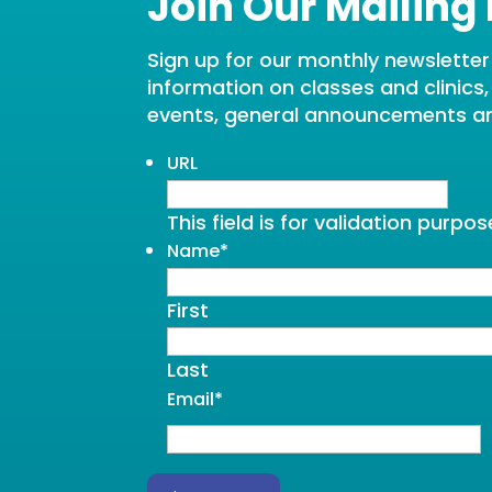
Join Our Mailing 
Sign up for our monthly newsletter t
information on classes and clinics
events, general announcements a
URL
This field is for validation purp
Name
*
First
Last
Email
*