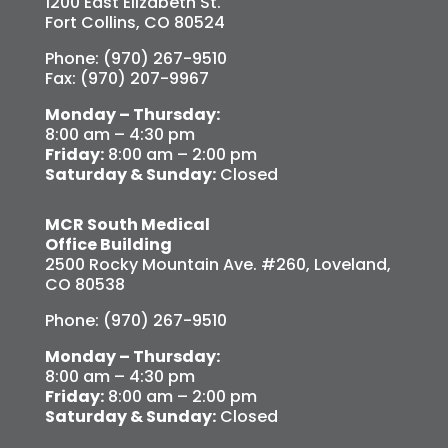
1200 East Elizabeth St.
Fort Collins, CO 80524
Phone: (970) 267-9510
Fax: (970) 207-9967
Monday – Thursday:
8:00 am – 4:30 pm
Friday:
8:00 am – 2:00 pm
Saturday & Sunday:
Closed
MCR South Medical
Office Building
2500 Rocky Mountain Ave. #260, Loveland,
CO 80538
Phone: (970) 267-9510
Monday – Thursday:
8:00 am – 4:30 pm
Friday:
8:00 am – 2:00 pm
Saturday & Sunday:
Closed