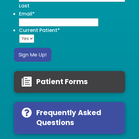
Last
Email
*
Current Patient
*
Sign Me Up!
Patient Forms
Frequently Asked
Questions