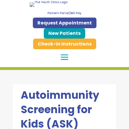
Patient Portal/Bill Pay
Request Appointment
New Patients
Check-In Instructions
Autoimmunity
Screening for
Kids (ASK)