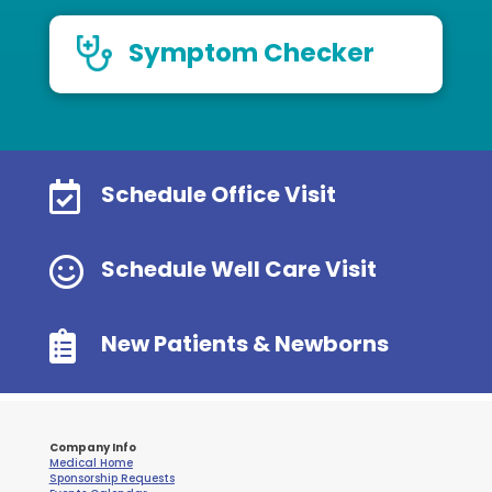
Symptom Checker

Schedule Office Visit

Schedule Well Care Visit

New Patients & Newborns
Company Info
Medical Home
Sponsorship Requests