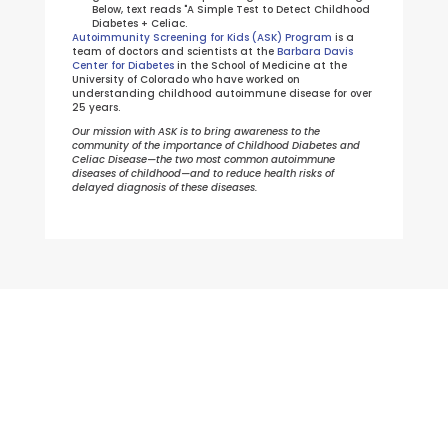
Autoimmunity Screening for Kids (ASK) Program
is a
team of doctors and scientists at the
Barbara Davis
Center for Diabetes
in the School of Medicine at the
University of Colorado who have worked on
understanding childhood autoimmune disease for over
25 years.
Our mission with ASK is to bring awareness to the
community of the importance of Childhood Diabetes and
Celiac Disease—the two most common autoimmune
diseases of childhood—and to reduce health risks of
delayed diagnosis of these diseases.