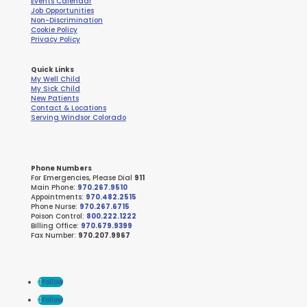
Events Calendar
Job Opportunities
Non-Discrimination
Cookie Policy
Privacy Policy
Quick Links
My Well Child
My Sick Child
New Patients
Contact & Locations
Serving Windsor Colorado
Phone Numbers
For Emergencies, Please Dial
911
Main Phone:
970.267.9510
Appointments:
970.482.2515
Phone Nurse:
970.267.6715
Poison Control:
800.222.1222
Billing Office:
970.679.9399
Fax Number:
970.207.9967
Follow
Follow