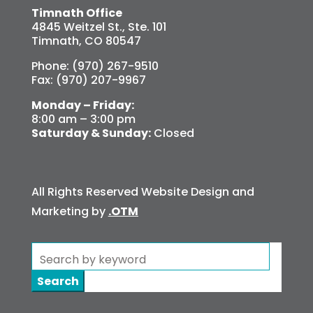
Timnath Office
4845 Weitzel St., Ste. 101
Timnath, CO 80547
Phone: (970) 267-9510
Fax: (970) 207-9967
Monday – Friday:
8:00 am – 3:00 pm
Saturday & Sunday:
Closed
All Rights Reserved Website Design and
Marketing by
.OTM
Search
for: