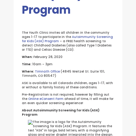
Program
The Youth Clinic invites all children in the community
ages 1-17 to participate in the
Autoimmunity Screening
for Kids (ASK) Program
– a FREE health screening to
detect Childhood Diabetes (also called Type 1 Diabetes
or T1D) and Celiac Disease (CD).
When:
February 28, 2020
Time:
10am – 3pm
Where:
Timnath Office
(4845 Weitzel St. Suite 101,
Timnath, CO 80547)
ASK is available to all Colorado children, ages 1–17, with
or without a family history of these conditions.
Pre-Registration is not required, however by filling out
the
Online eConsent Form
ahead of time, it will make for
an even quicker screening experience!
About Autoimmunity Screening for Kids (ASK)
Program