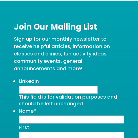
Join Our Mailing List
Sign up for our monthly newsletter to
receive helpful articles, information on
classes and clinics, fun activity ideas,
community events, general
announcements and more!
LinkedIn
This field is for validation purposes and
should be left unchanged.
Name
*
First