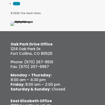
Follow
© 2026 The Youth Clinic
Oak Park Drive Office
1214 Oak Park Dr.
Fort Collins, CO 80525
Phone: (970) 267-9510
Fax: (970) 207-9967
Monday – Thursday:
8:00 am – 4:30 pm
Friday:
8:00 am – 2:00 pm
Saturday & Sunday:
Closed
East Elizabeth Office