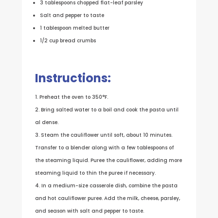
3 tablespoons chopped flat-leaf parsley
Salt and pepper to taste
1 tablespoon melted butter
1/2 cup bread crumbs
Instructions:
Preheat the oven to 350°F.
Bring salted water to a boil and cook the pasta until
al dense.
Steam the cauliflower until soft, about 10 minutes.
Transfer to a blender along with a few tablespoons of
the steaming liquid. Puree the cauliflower, adding more
steaming liquid to thin the puree if necessary.
In a medium-size casserole dish, combine the pasta
and hot cauliflower puree. Add the milk, cheese, parsley,
and season with salt and pepper to taste.