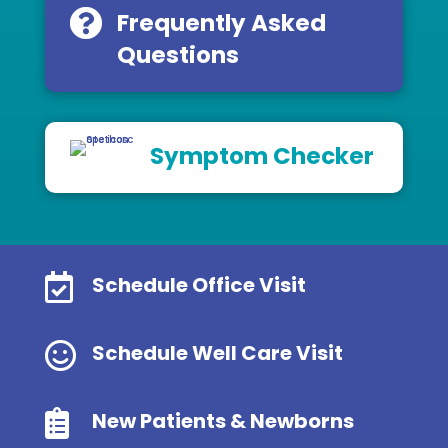
Frequently Asked
Questions
Symptom Checker

Schedule Office Visit

Schedule Well Care Visit

New Patients & Newborns