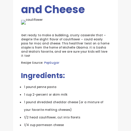
and Cheese
Get ready to make a bubbling, crusty casserole that –
despite the slight flavor of cauliflower – could easily
pass for mac and cheese. This healthier twist on a home
staple is from the home of Michelle Obama. It is Sasha
and Malia’s favorite, and we are sure your kids will love
it too!
Recipe Source:
PopSugar
Ingredients:
1 pound penne pasta
1 cup 2-percent or skim milk
1 pound shredded cheddar cheese (or a mixture of
your favorite melting cheeses)
1/2 head cauliflower, cut into florets
1/4 cup parmesan cheese