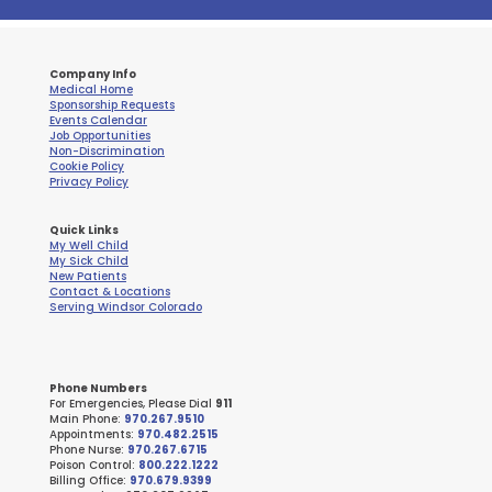
Company Info
Medical Home
Sponsorship Requests
Events Calendar
Job Opportunities
Non-Discrimination
Cookie Policy
Privacy Policy
Quick Links
My Well Child
My Sick Child
New Patients
Contact & Locations
Serving Windsor Colorado
Phone Numbers
For Emergencies, Please Dial
911
Main Phone:
970.267.9510
Appointments:
970.482.2515
Phone Nurse:
970.267.6715
Poison Control:
800.222.1222
Billing Office:
970.679.9399