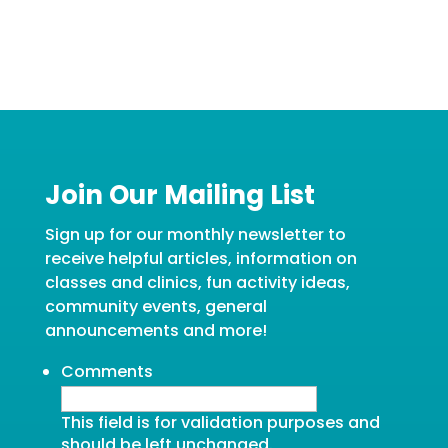
Join Our Mailing List
Sign up for our monthly newsletter to
receive helpful articles, information on
classes and clinics, fun activity ideas,
community events, general
announcements and more!
Comments
This field is for validation purposes and
should be left unchanged.