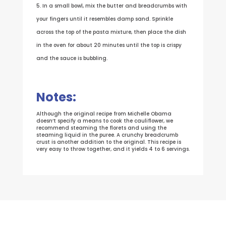
In a small bowl, mix the butter and breadcrumbs with
your fingers until it resembles damp sand. Sprinkle
across the top of the pasta mixture, then place the dish
in the oven for about 20 minutes until the top is crispy
and the sauce is bubbling.
Notes:
Although the original recipe from Michelle Obama
doesn’t specify a means to cook the cauliflower, we
recommend steaming the florets and using the
steaming liquid in the puree. A crunchy breadcrumb
crust is another addition to the original. This recipe is
very easy to throw together, and it yields 4 to 6 servings.