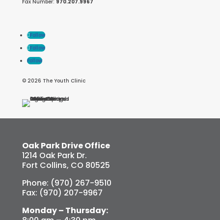
Fax Number:
970.207.9967
Follow
Follow
Follow
© 2026 The Youth Clinic
Oak Park Drive Office
1214 Oak Park Dr.
Fort Collins, CO 80525
Phone: (970) 267-9510
Fax: (970) 207-9967
Monday – Thursday: