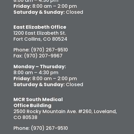
8:00 am – 4:30 pm
Friday:
8:00 am – 2:00 pm
Saturday & Sunday:
Closed
East Elizabeth Office
1200 East Elizabeth St.
Fort Collins, CO 80524
Phone: (970) 267-9510
Fax: (970) 207-9967
Monday – Thursday:
8:00 am – 4:30 pm
Friday:
8:00 am – 2:00 pm
Saturday & Sunday:
Closed
MCR South Medical
Office Building
2500 Rocky Mountain Ave. #260, Loveland,
CO 80538
Phone: (970) 267-9510