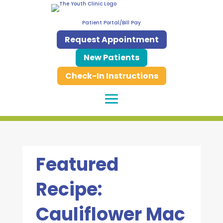
Patient Portal/Bill Pay
Request Appointment
New Patients
Check-In Instructions
Featured
Recipe:
Cauliflower Mac