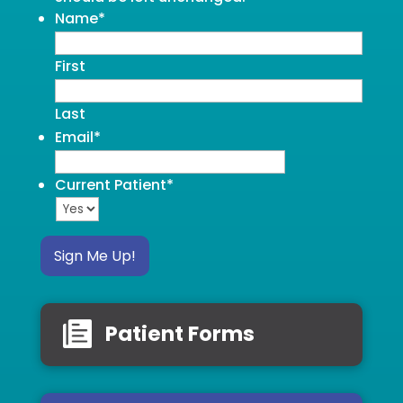
Name
*
First
Last
Email
*
Current Patient
*
Sign Me Up!
Patient Forms