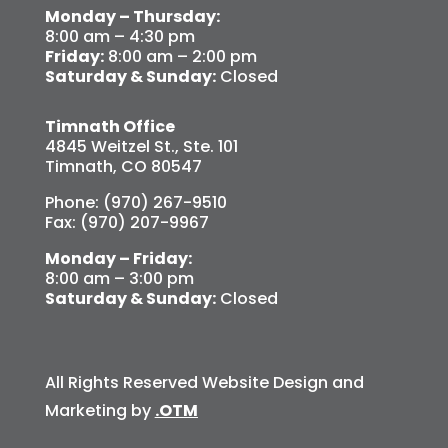
Monday – Thursday:
8:00 am – 4:30 pm
Friday:
8:00 am – 2:00 pm
Saturday & Sunday:
Closed
Timnath Office
4845 Weitzel St., Ste. 101
Timnath, CO 80547
Phone: (970) 267-9510
Fax: (970) 207-9967
Monday – Friday:
8:00 am – 3:00 pm
Saturday & Sunday:
Closed
All Rights Reserved Website Design and
Marketing by
.OTM