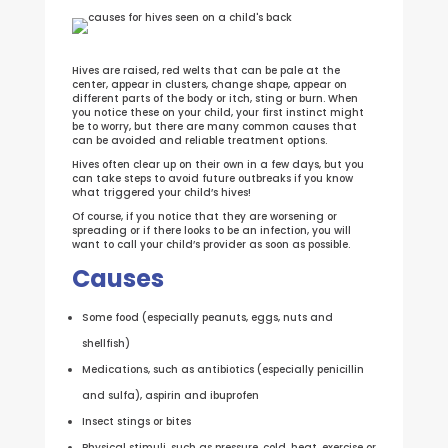
Hives are raised, red welts that can be pale at the
center, appear in clusters, change shape, appear on
different parts of the body or itch, sting or burn. When
you notice these on your child, your first instinct might
be to worry, but there are many common causes that
can be avoided and reliable treatment options.
Hives often clear up on their own in a few days, but you
can take steps to avoid future outbreaks if you know
what triggered your child’s hives!
Of course, if you notice that they are worsening or
spreading or if there looks to be an infection, you will
want to call your child’s provider as soon as possible.
Causes
Some food (especially peanuts, eggs, nuts and
shellfish)
Medications, such as antibiotics (especially penicillin
and sulfa), aspirin and ibuprofen
Insect stings or bites
Physical stimuli, such as pressure, cold, heat, exercise or