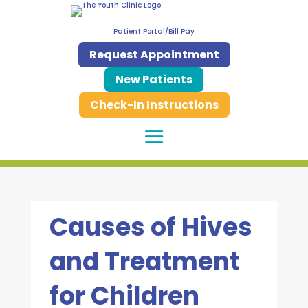
Patient Portal/Bill Pay
Request Appointment
New Patients
Check-In Instructions
Causes of Hives
and Treatment
for Children