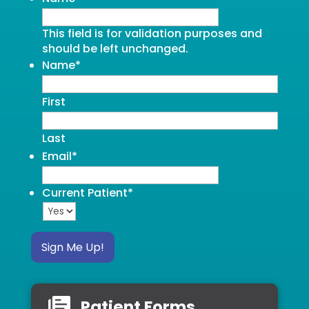
This field is for validation purposes and
should be left unchanged.
Name
*
First
Last
Email
*
Current Patient
*
Sign Me Up!
Patient Forms