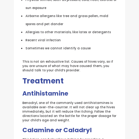
sun exposure
Airborne allergens like tree and grass pollen, mold
spores and pet dander
Allergies to other materials, like latex or detergents
Recent viral infection
Sometimes we cannot identify a cause
This is not an exhaustive list. Causes of hives vary, so if
you are unsure of what may have caused them, you
should talk to your child’s provider.
Treatment
Antihistamine
Benadryl, one of the commonly used antihistamines is
available over-the-counter. It will not clear up the hives
immediately, but it will reduce the itching. Follow the
directions located on the bottle for the proper dosage for
your child’s age and weight.
Calamine or Caladryl