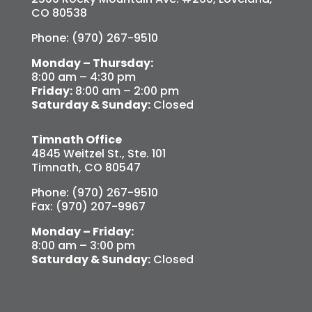
CO 80538
Phone: (970) 267-9510
Monday – Thursday:
8:00 am – 4:30 pm
Friday:
8:00 am – 2:00 pm
Saturday & Sunday:
Closed
Timnath Office
4845 Weitzel St., Ste. 101
Timnath, CO 80547
Phone: (970) 267-9510
Fax: (970) 207-9967
Monday – Friday:
8:00 am – 3:00 pm
Saturday & Sunday:
Closed