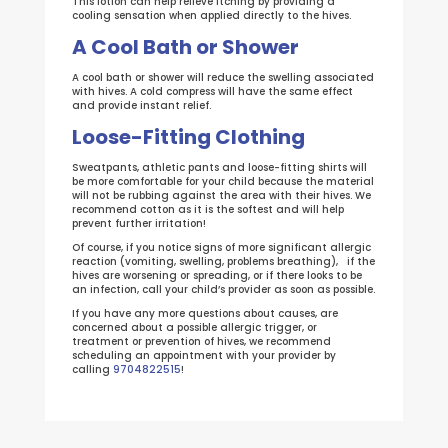
This lotion can help relieve itching by providing a
cooling sensation when applied directly to the hives.
A Cool Bath or Shower
A cool bath or shower will reduce the swelling associated
with hives. A cold compress will have the same effect
and provide instant relief.
Loose-Fitting Clothing
Sweatpants, athletic pants and loose-fitting shirts will
be more comfortable for your child because the material
will not be rubbing against the area with their hives. We
recommend cotton as it is the softest and will help
prevent further irritation!
Of course, if you notice signs of more significant allergic
reaction (vomiting, swelling, problems breathing), if the
hives are worsening or spreading, or if there looks to be
an infection, call your child’s provider as soon as possible.
If you have any more questions about causes, are
concerned about a possible allergic trigger, or
treatment or prevention of hives, we recommend
scheduling an appointment with your provider by
calling
9704822515
!