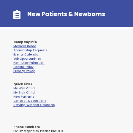

New Patients & Newborns
Company Info
Medical Home
Sponsorship Requests
Events Calendar
Job Opportunities
Non-Discrimination
Cookie Policy
Privacy Policy
Quick Links
My Well Child
My Sick Child
New Patients
Contact & Locations
Serving Windsor Colorado
Phone Numbers
For Emergencies, Please Dial
911