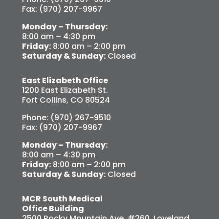
Fax: (970) 207-9967
Monday – Thursday:
8:00 am – 4:30 pm
Friday:
8:00 am – 2:00 pm
Saturday & Sunday:
Closed
East Elizabeth Office
1200 East Elizabeth St.
Fort Collins, CO 80524
Phone: (970) 267-9510
Fax: (970) 207-9967
Monday – Thursday:
8:00 am – 4:30 pm
Friday:
8:00 am – 2:00 pm
Saturday & Sunday:
Closed
MCR South Medical
Office Building
2500 Rocky Mountain Ave. #260, Loveland,