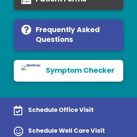
Frequently Asked
Questions
Symptom Checker

Schedule Office Visit

Schedule Well Care Visit