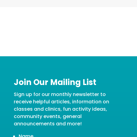
Join Our Mailing List
Sign up for our monthly newsletter to
receive helpful articles, information on
classes and clinics, fun activity ideas,
community events, general
announcements and more!
Name