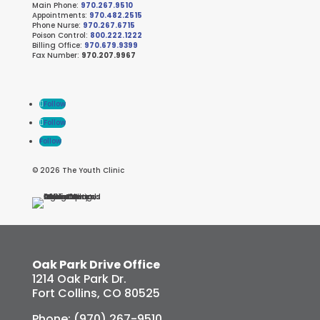
Main Phone:
970.267.9510
Appointments:
970.482.2515
Phone Nurse:
970.267.6715
Poison Control:
800.222.1222
Billing Office:
970.679.9399
Fax Number:
970.207.9967
Follow
Follow
Follow
© 2026 The Youth Clinic
Oak Park Drive Office
1214 Oak Park Dr.
Fort Collins, CO 80525
Phone: (970) 267-9510