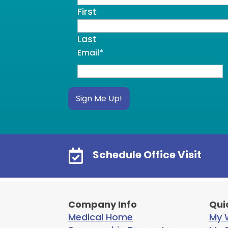
First
Last
Email
*
Sign Me Up!

Schedule Office Visit
Company Info
Qui
Medical Home
My W