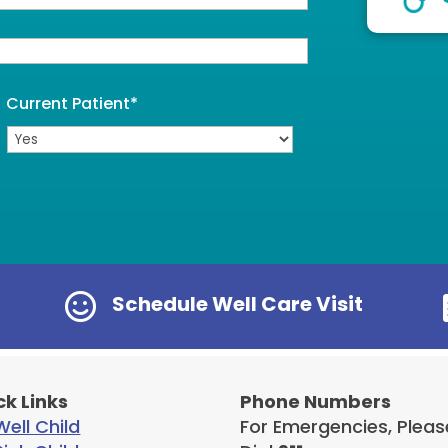
Current Patient
*

Schedule Well Care Visit
ck Links
Phone Numbers
ell Child
For Emergencies, Pleas