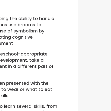
ing the ability to handle
ions use brooms to
 use of symbolism by
 preschool-appropriate
development, take a
t in a different part of
en presented with the
 to wear or what to eat
ills.
learn several skills, from