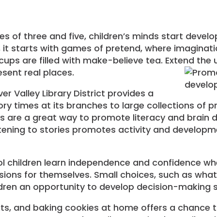
 of three and five, children’s minds start develop
 it starts with games of pretend, where imaginat
ups are filled with make-believe tea. Extend the
sent real places.
er Valley Library District provides a
tory times at its branches to large collections of
s are a great way to promote literacy and brain 
tening to stories promotes activity and developmen
l children learn independence and confidence wh
ions for themselves. Small choices, such as what
ldren an opportunity to develop decision-making sk
ats, and baking cookies at home offers a chance to 