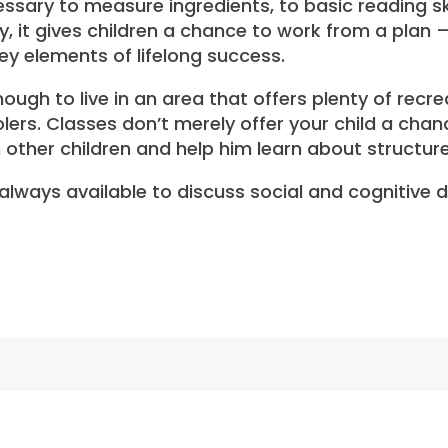
cessary to measure ingredients, to basic reading s
y, it gives children a chance to work from a plan 
ey elements of lifelong success.
ough to live in an area that offers plenty of recr
lers. Classes don’t merely offer your child a chan
h other children and help him learn about structure
s always available to discuss social and cognitive