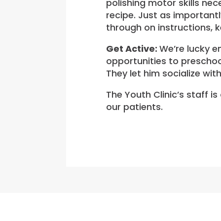
polishing motor skills ne
recipe. Just as importantl
through on instructions, k
Get Active:
We’re lucky en
opportunities to preschoo
They let him socialize wit
The Youth Clinic’s staff i
our patients.