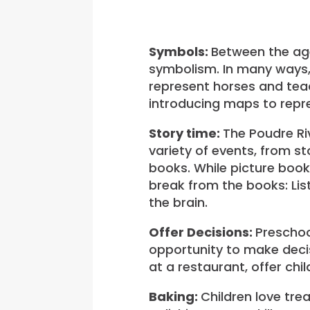
Symbols:
Between the ages
symbolism. In many ways,
represent horses and teac
introducing maps to repre
Story time:
The Poudre Riv
variety of events, from s
books. While picture book
break from the books: Lis
the brain.
Offer Decisions:
Preschoo
opportunity to make decis
at a restaurant, offer chi
Baking:
Children love tre