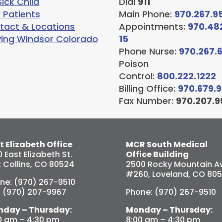
ick Child
Dial
911
 Patients
Main Phone:
970.267.9
tact & Locations
Appointments:
970.48
ving Windsor Colorado
15
Phone Nurse:
970.267.
Poison
Control:
800.222.1222
Billing Office:
970.679.
Fax Number:
970.207.9
t Elizabeth Office
MCR South Medical
0 East Elizabeth St.
Office Building
t Collins, CO 80524
2500 Rocky Mountain Av
#260, Loveland, CO 80
ne: (970) 267-9510
: (970) 207-9967
Phone: (970) 267-9510
day – Thursday:
Monday – Thursday:
0 am – 4:30 pm
8:00 am – 4:30 pm