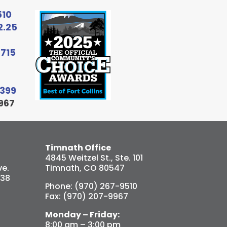
510
2.25
6715
9399
967
Timnath Office
4845 Weitzel St., Ste. 101
e.
Timnath, CO 80547
538
Phone: (970) 267-9510
Fax: (970) 207-9967
Monday – Friday:
8:00 am – 3:00 pm