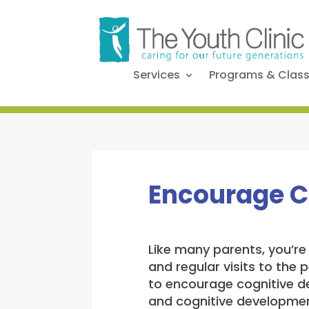
Services
Programs & Clas
Encourage C
Like many parents, you’re 
and regular visits to the
to encourage cognitive de
and cognitive development