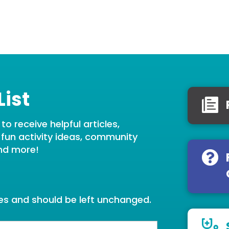
List
o receive helpful articles,
, fun activity ideas, community
nd more!
oses and should be left unchanged.