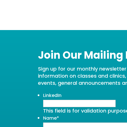
Join Our Mailing 
Sign up for our monthly newsletter t
information on classes and clinics
events, general announcements a
LinkedIn
This field is for validation purp
Name
*