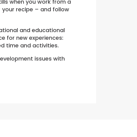
kills when you work from a
– your recipe – and follow
eational and educational
ce for new experiences:
d time and activities.
 development issues with