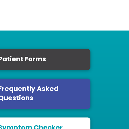
Patient Forms
Frequently Asked
Questions
Symptom Checker