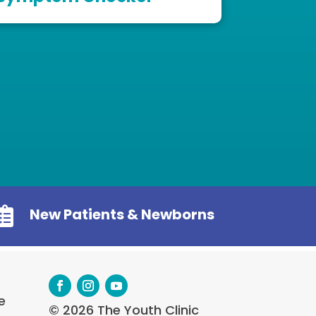

New Patients & Newborns
e
© 2026 The Youth Clinic