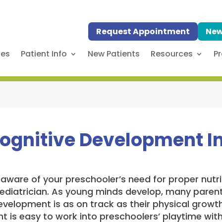
Request Appointment
New
ses
Patient Info
New Patients
Resources
Pr
ognitive Development In
aware of your preschooler’s need for proper nutrit
 pediatrician. As young minds develop, many pare
velopment is as on track as their physical growth
 is easy to work into preschoolers’ playtime with 