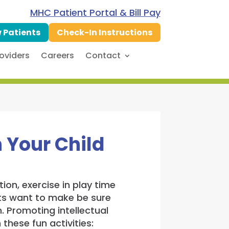
MHC Patient Portal & Bill Pay
 Patients
Check-In Instructions
oviders
Careers
Contact
 Your Child
ion, exercise in play time
nts want to make be sure
. Promoting intellectual
these fun activities: