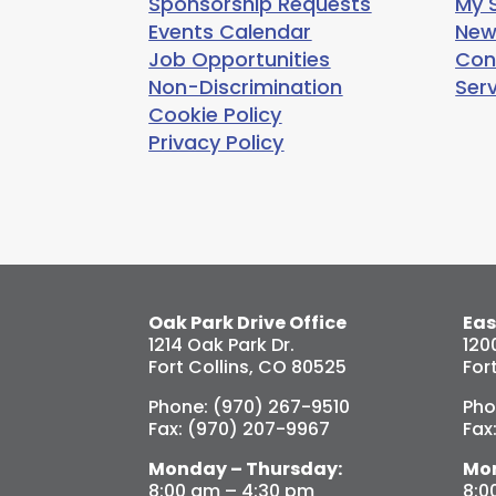
Sponsorship Requests
My S
Events Calendar
New
Job Opportunities
Con
Non-Discrimination
Ser
Cookie Policy
Privacy Policy
Oak Park Drive Office
Eas
1214 Oak Park Dr.
120
Fort Collins, CO 80525
For
Phone: (970) 267-9510
Pho
Fax: (970) 207-9967
Fax
Monday – Thursday:
Mon
8:00 am – 4:30 pm
8:0