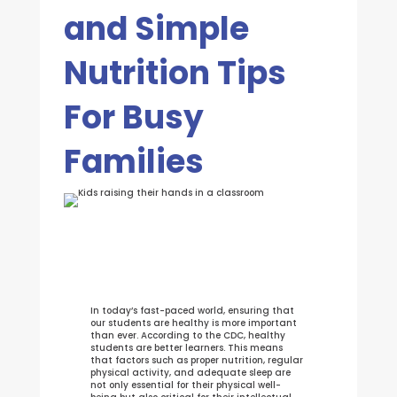
and Simple
Nutrition Tips
For Busy
Families
In today’s fast-paced world, ensuring that
our students are healthy is more important
than ever. According to the CDC, healthy
students are better learners. This means
that factors such as proper nutrition, regular
physical activity, and adequate sleep are
not only essential for their physical well-