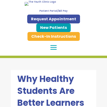
Patient Portal/Bill Pay
Request Appointment
New Patients
Check-In Instructions
Why Healthy
Students Are
Better Learners