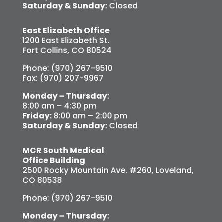
Saturday & Sunday:
Closed
East Elizabeth Office
1200 East Elizabeth St.
Fort Collins, CO 80524
Phone: (970) 267-9510
Fax: (970) 207-9967
Monday – Thursday:
8:00 am – 4:30 pm
Friday:
8:00 am – 2:00 pm
Saturday & Sunday:
Closed
MCR South Medical
Office Building
2500 Rocky Mountain Ave. #260, Loveland,
CO 80538
Phone: (970) 267-9510
Monday – Thursday: