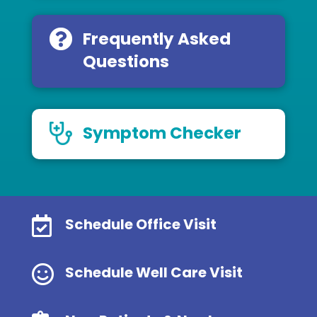
Frequently Asked
Questions
Symptom Checker

Schedule Office Visit

Schedule Well Care Visit