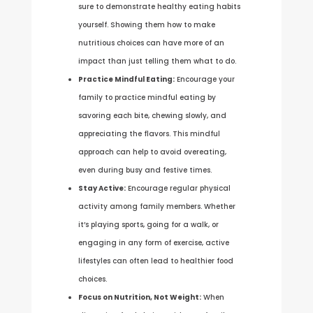
sure to demonstrate healthy eating habits
yourself. Showing them how to make
nutritious choices can have more of an
impact than just telling them what to do.
Practice Mindful Eating:
Encourage your
family to practice mindful eating by
savoring each bite, chewing slowly, and
appreciating the flavors. This mindful
approach can help to avoid overeating,
even during busy and festive times.
Stay Active:
Encourage regular physical
activity among family members. Whether
it’s playing sports, going for a walk, or
engaging in any form of exercise, active
lifestyles can often lead to healthier food
choices.
Focus on Nutrition, Not Weight:
When