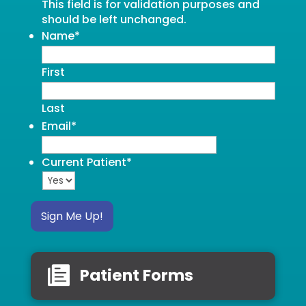
This field is for validation purposes and
should be left unchanged.
Name
*
First
Last
Email
*
Current Patient
*
Sign Me Up!
Patient Forms