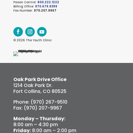
Poison Control:
800.222.1222
Billing Office:
970.679.9399
Fax Number:
970.207.9967
© 2026 The Youth Clinic
Oak Park Drive Office
1214 Oak Park Dr.
Fort Collins, CO 80525
Phone: (970) 267-9510
Fax: (970) 207-9967
Monday – Thursday:
8:00 am – 4:30 pm
Friday:
8:00 am – 2:00 pm