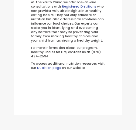
At The Youth Clinic, we offer one-on-one
consultations with
Registered Dietitians
who
can provider valuable insights into healthy
eating habits. They not only educate on
nutrition but also address how emotions can
influence our food choices. Our experts can
assist you in identifying and overcoming
any barriers that may be preventing your
family from making healthy choices and
your child from achieving a healthy weight.
For more information about our program,
Healthy Bodies for Life, contact us at (970)
494-2594.
To access additional nutrition resources, visit
our
Nutrition page
on our website.