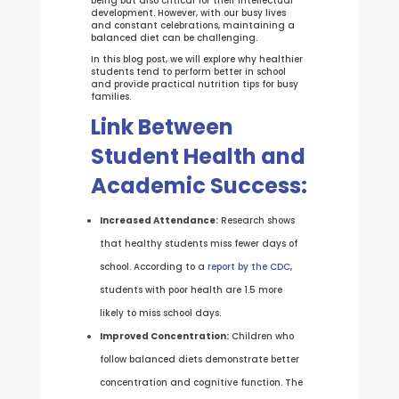
being but also critical for their intellectual
development. However, with our busy lives
and constant celebrations, maintaining a
balanced diet can be challenging.
In this blog post, we will explore why healthier
students tend to perform better in school
and provide practical nutrition tips for busy
families.
Link Between
Student Health and
Academic Success:
Increased Attendance:
Research shows
that healthy students miss fewer days of
school. According to a
report by the CDC
,
students with poor health are 1.5 more
likely to miss school days.
Improved Concentration:
Children who
follow balanced diets demonstrate better
concentration and cognitive function. The