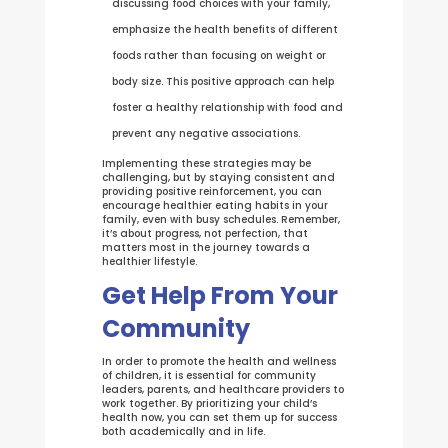
discussing food choices with your family,
emphasize the health benefits of different
foods rather than focusing on weight or
body size. This positive approach can help
foster a healthy relationship with food and
prevent any negative associations.
Implementing these strategies may be
challenging, but by staying consistent and
providing positive reinforcement, you can
encourage healthier eating habits in your
family, even with busy schedules. Remember,
it’s about progress, not perfection, that
matters most in the journey towards a
healthier lifestyle.
Get Help From Your
Community
In order to promote the health and wellness
of children, it is essential for community
leaders, parents, and healthcare providers to
work together. By prioritizing your child’s
health now, you can set them up for success
both academically and in life.