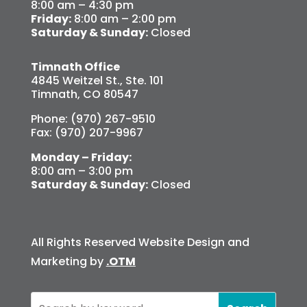
8:00 am – 4:30 pm
Friday:
8:00 am – 2:00 pm
Saturday & Sunday:
Closed
Timnath Office
4845 Weitzel St., Ste. 101
Timnath, CO 80547
Phone: (970) 267-9510
Fax: (970) 207-9967
Monday – Friday:
8:00 am – 3:00 pm
Saturday & Sunday:
Closed
All Rights Reserved Website Design and
Marketing by
.OTM