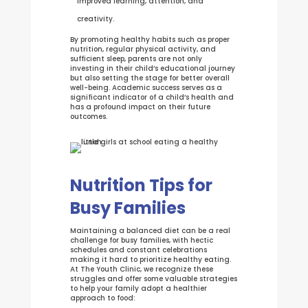
improved learning, attention, and
creativity.
By promoting healthy habits such as proper
nutrition, regular physical activity, and
sufficient sleep, parents are not only
investing in their child’s educational journey
but also setting the stage for better overall
well-being. Academic success serves as a
significant indicator of a child’s health and
has a profound impact on their future
outcomes.
Nutrition Tips for
Busy Families
Maintaining a balanced diet can be a real
challenge for busy families, with hectic
schedules and constant celebrations
making it hard to prioritize healthy eating.
At The Youth Clinic, we recognize these
struggles and offer some valuable strategies
to help your family adopt a healthier
approach to food: