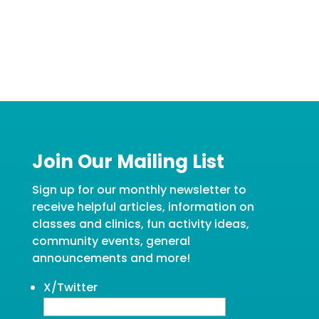
Join Our Mailing List
Sign up for our monthly newsletter to
receive helpful articles, information on
classes and clinics, fun activity ideas,
community events, general
announcements and more!
X/Twitter