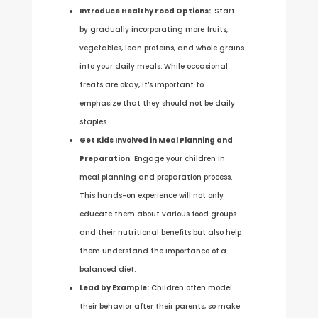
Introduce Healthy Food Options:
Start
by gradually incorporating more fruits,
vegetables, lean proteins, and whole grains
into your daily meals. While occasional
treats are okay, it’s important to
emphasize that they should not be daily
staples.
Get Kids Involved in Meal Planning and
Preparation
: Engage your children in
meal planning and preparation process.
This hands-on experience will not only
educate them about various food groups
and their nutritional benefits but also help
them understand the importance of a
balanced diet.
Lead by Example:
Children often model
their behavior after their parents, so make