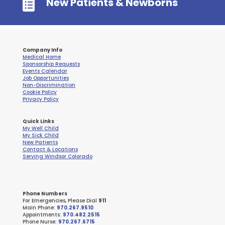

New Patients & Newborns
Company Info
Medical Home
Sponsorship Requests
Events Calendar
Job Opportunities
Non-Discrimination
Cookie Policy
Privacy Policy
Quick Links
My Well Child
My Sick Child
New Patients
Contact & Locations
Serving Windsor Colorado
Phone Numbers
For Emergencies, Please Dial
911
Main Phone:
970.267.9510
Appointments:
970.482.2515
Phone Nurse:
970.267.6715