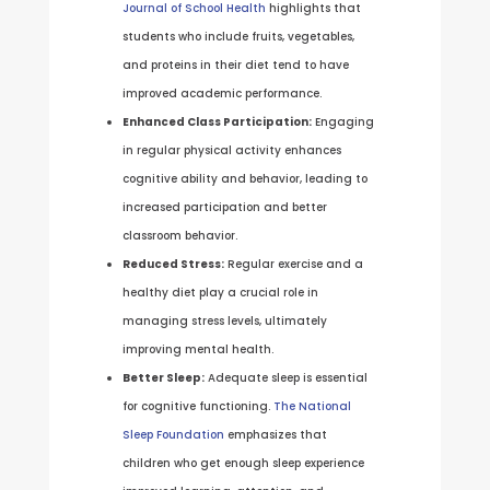
Journal of School Health
highlights that
students who include fruits, vegetables,
and proteins in their diet tend to have
improved academic performance.
Enhanced Class Participation:
Engaging
in regular physical activity enhances
cognitive ability and behavior, leading to
increased participation and better
classroom behavior.
Reduced Stress:
Regular exercise and a
healthy diet play a crucial role in
managing stress levels, ultimately
improving mental health.
Better Sleep:
Adequate sleep is essential
for cognitive functioning.
The National
Sleep Foundation
emphasizes that
children who get enough sleep experience