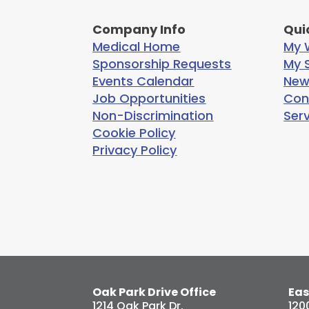
Company Info
Qui
Medical Home
My W
Sponsorship Requests
My S
Events Calendar
New
Job Opportunities
Con
Non-Discrimination
Ser
Cookie Policy
Privacy Policy
Oak Park Drive Office
Eas
1214 Oak Park Dr.
120