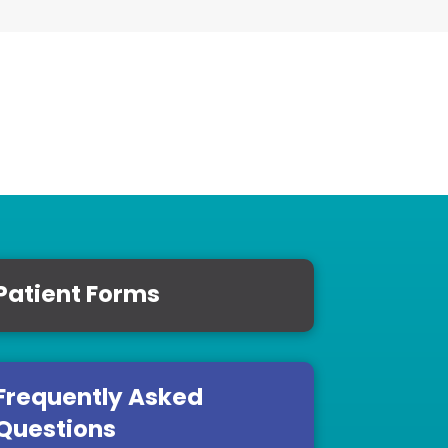
Patient Forms
Frequently Asked
Questions