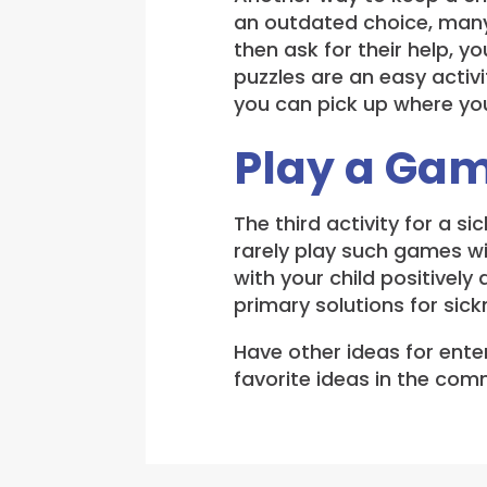
an outdated choice, many c
then ask for their help, y
puzzles are an easy activi
you can pick up where you 
Play a Ga
The third activity for a s
rarely play such games wi
with your child positively
primary solutions for sick
Have other ideas for enter
favorite ideas in the co