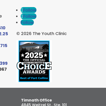
Follow
e
Follow
Follow
510
© 2026 The Youth Clinic
2.25
6715
9399
967
Timnath Office
4845 Weitzel St., Ste. 101