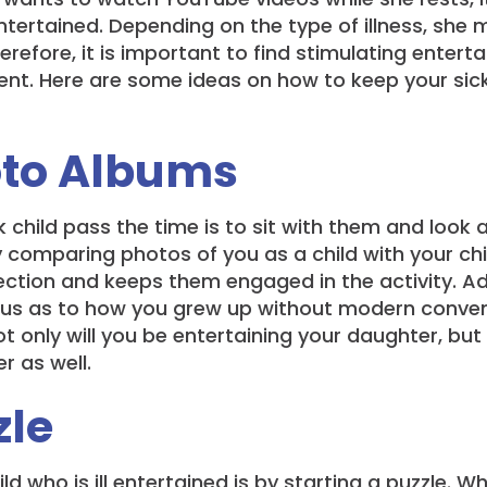
tertained. Depending on the type of illness, she m
Therefore, it is important to find stimulating enter
t. Here are some ideas on how to keep your sic
oto Albums
k child pass the time is to sit with them and look
y comparing photos of you as a child with your chi
ection and keeps them engaged in the activity. Ad
ious as to how you grew up without modern convenie
ot only will you be entertaining your daughter, bu
r as well.
zle
d who is ill entertained is by starting a puzzle. W