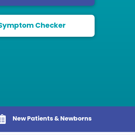
Symptom Checker

New Patients & Newborns