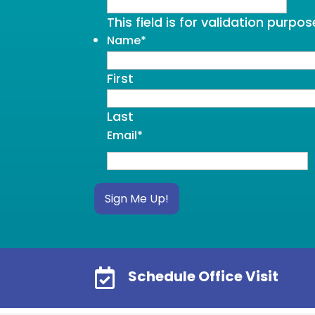
This field is for validation purp
Name
*
First
Last
Email
*
Sign Me Up!

Schedule Office Visit