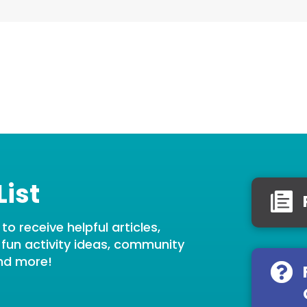
List
o receive helpful articles,
, fun activity ideas, community
nd more!