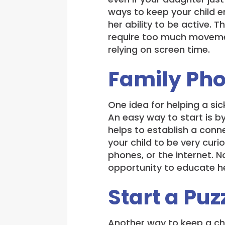
ways to keep your child en
her ability to be active. 
require too much movemen
relying on screen time.
Family Ph
One idea for helping a sic
An easy way to start is b
helps to establish a conn
your child to be very cur
phones, or the internet. N
opportunity to educate he
Start a Puz
Another way to keep a chil