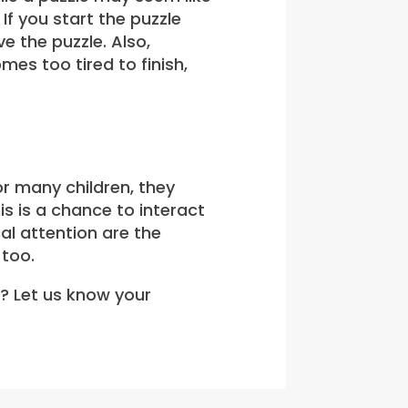
If you start the puzzle
e the puzzle. Also,
mes too tired to finish,
or many children, they
is is a chance to interact
cal attention are the
 too.
e? Let us know your