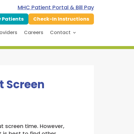
MHC Patient Portal & Bill Pay
 Patients
Check-In Instructions
oviders
Careers
Contact
t Screen
out screen time. However,
 is best to find other