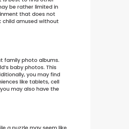
ay be rather limited in
tainment that does not
k child amused without
 at family photo albums.
ld’s baby photos. This
ditionally, you may find
nces like tablets, cell
t you may also have the
hile a puzzle may seem like