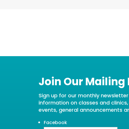
Join Our Mailing 
Sign up for our monthly newsletter t
information on classes and clinics
events, general announcements a
Facebook