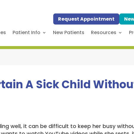
Request Appointment
New
ses
Patient Info
New Patients
Resources
Pr
tain A Sick Child Withou
ling well, it can be difficult to keep her busy with
 wants to watch YouTube videos while she rests, it