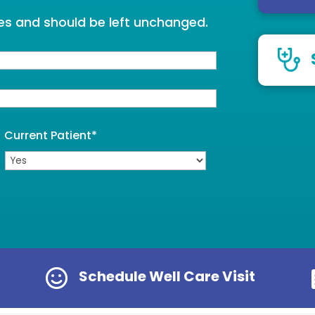
oses and should be left unchanged.
Current Patient
*

Schedule Well Care Visit