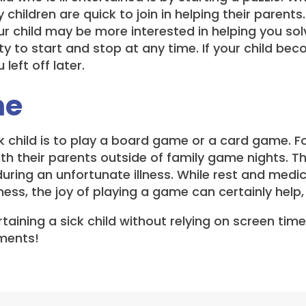
hildren are quick to join in helping their parents. 
our child may be more interested in helping you solv
ty to start and stop at any time. If your child beco
left off later.
me
ick child is to play a board game or a card game. F
th their parents outside of family game nights. Th
 during an unfortunate illness. While rest and medi
ness, the joy of playing a game can certainly help,
taining a sick child without relying on screen tim
mments!