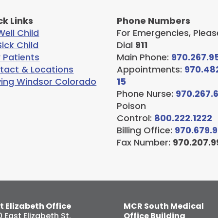
ck Links
Phone Numbers
ell Child
For Emergencies, Pleas
ick Child
Dial
911
 Patients
Main Phone:
970.267.9
tact & Locations
Appointments:
970.48
ving Windsor Colorado
15
Phone Nurse:
970.267.
Poison
Control:
800.222.1222
Billing Office:
970.679.
Fax Number:
970.207.9
t Elizabeth Office
MCR South Medical
0 East Elizabeth St.
Office Building