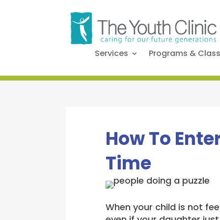
Services
Programs & Clas
How To Enter
Time
When your child is not fee
even if your daughter just