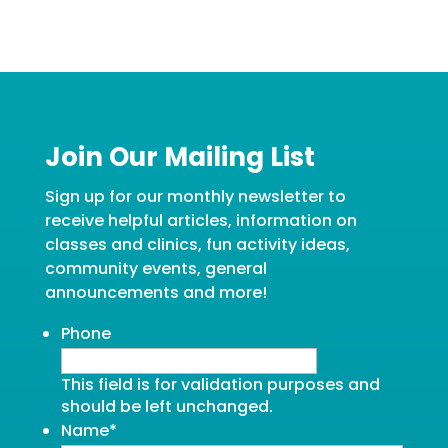
Join Our Mailing List
Sign up for our monthly newsletter to
receive helpful articles, information on
classes and clinics, fun activity ideas,
community events, general
announcements and more!
Phone
This field is for validation purposes and
should be left unchanged.
Name
*