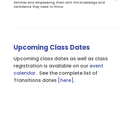
families and empowering them with the knowledge and
confidence they need to thrive.
Upcoming Class Dates
Upcoming class dates as well as class
registration is available on our
event
calendar.
See the complete list of
Transitions dates
[here].