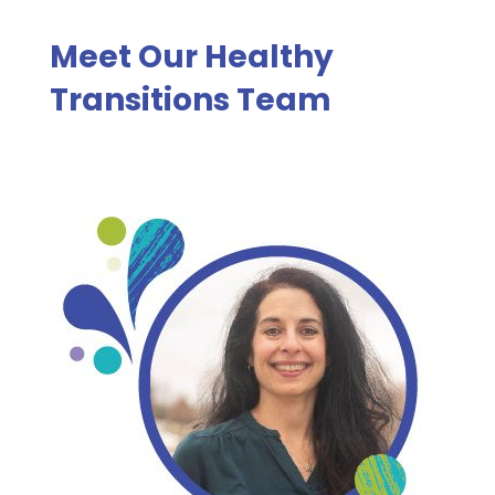
Meet Our Healthy
Transitions Team