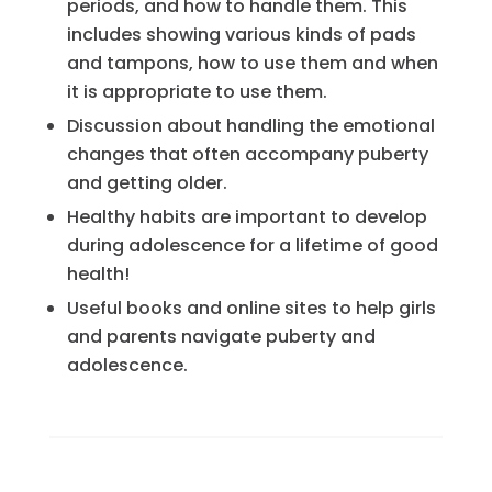
periods, and how to handle them. This
includes showing various kinds of pads
and tampons, how to use them and when
it is appropriate to use them.
Discussion about handling the emotional
changes that often accompany puberty
and getting older.
Healthy habits are important to develop
during adolescence for a lifetime of good
health!
Useful books and online sites to help girls
and parents navigate puberty and
adolescence.