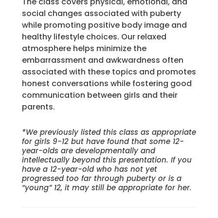
The class covers physical, emotional, and
social changes associated with puberty
while promoting positive body image and
healthy lifestyle choices. Our relaxed
atmosphere helps minimize the
embarrassment and awkwardness often
associated with these topics and promotes
honest conversations while fostering good
communication between girls and their
parents.
*We previously listed this class as appropriate
for girls 9-12 but have found that some 12-
year-olds are developmentally and
intellectually beyond this presentation. If you
have a 12-year-old who has not yet
progressed too far through puberty or is a
“young” 12, it may still be appropriate for her.