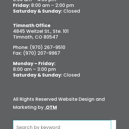
Friday:
8:00 am – 2:00 pm
Saturday & Sunday:
Closed
Timnath Office
4845 Weitzel St., Ste. 101
Timnath, CO 80547
Phone: (970) 267-9510
Fax: (970) 207-9967
Monday – Friday:
8:00 am – 3:00 pm
Saturday & Sunday:
Closed
All Rights Reserved Website Design and
Marketing by
.OTM
Search
for: