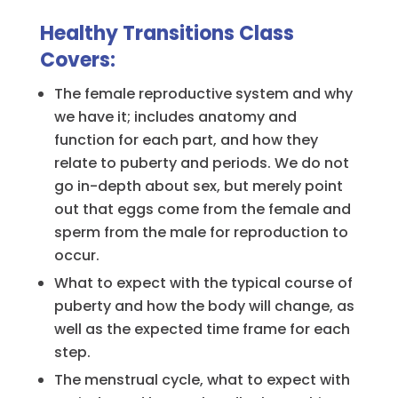
Healthy Transitions Class
Covers:
The female reproductive system and why
we have it; includes anatomy and
function for each part, and how they
relate to puberty and periods. We do not
go in-depth about sex, but merely point
out that eggs come from the female and
sperm from the male for reproduction to
occur.
What to expect with the typical course of
puberty and how the body will change, as
well as the expected time frame for each
step.
The menstrual cycle, what to expect with