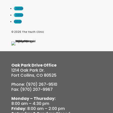
Follow
Follow
Follow
© 2026 The Youth Clinic
Oak Park Drive Office
1214 Oak Park Dr.
Fort Collins, CO 80525
Phone: (970) 267-9510
Fax: (970) 207-9967
Monday – Thursday:
8:00 am – 4:30 pm
Friday:
8:00 am – 2:00 pm