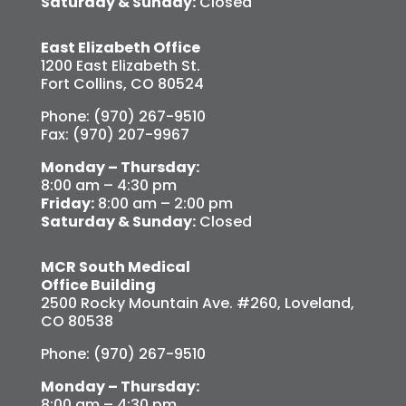
Saturday & Sunday:
Closed
East Elizabeth Office
1200 East Elizabeth St.
Fort Collins, CO 80524
Phone: (970) 267-9510
Fax: (970) 207-9967
Monday – Thursday:
8:00 am – 4:30 pm
Friday:
8:00 am – 2:00 pm
Saturday & Sunday:
Closed
MCR South Medical
Office Building
2500 Rocky Mountain Ave. #260, Loveland,
CO 80538
Phone: (970) 267-9510
Monday – Thursday:
8:00 am – 4:30 pm