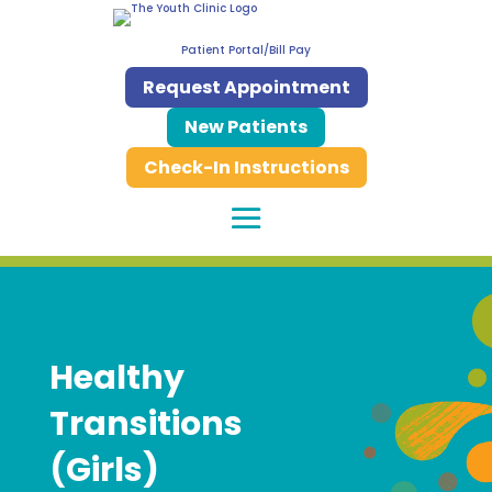
Patient Portal/Bill Pay
Request Appointment
New Patients
Check-In Instructions
Healthy
Transitions
(Girls)