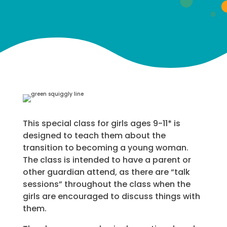
This special class for girls ages 9-11* is
designed to teach them about the
transition to becoming a young woman.
The class is intended to have a parent or
other guardian attend, as there are “talk
sessions” throughout the class when the
girls are encouraged to discuss things with
them.