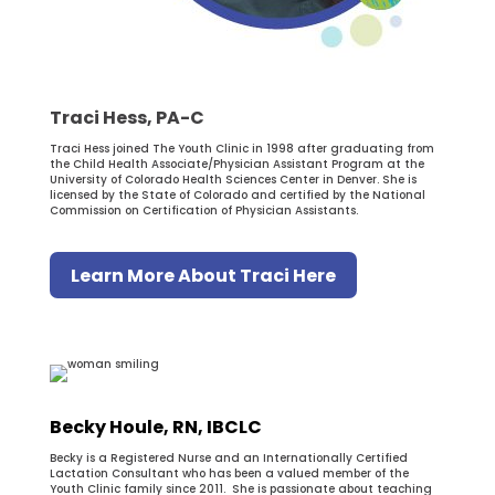
Traci Hess, PA-C
Traci Hess joined The Youth Clinic in 1998 after graduating from
the Child Health Associate/Physician Assistant Program at the
University of Colorado Health Sciences Center in Denver. She is
licensed by the State of Colorado and certified by the National
Commission on Certification of Physician Assistants.
Learn More About Traci Here
Becky Houle, RN, IBCLC
Becky is a Registered Nurse and an Internationally Certified
Lactation Consultant who has been a valued member of the
Youth Clinic family since 2011. She is passionate about teaching