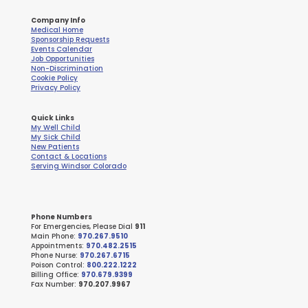
Company Info
Medical Home
Sponsorship Requests
Events Calendar
Job Opportunities
Non-Discrimination
Cookie Policy
Privacy Policy
Quick Links
My Well Child
My Sick Child
New Patients
Contact & Locations
Serving Windsor Colorado
Phone Numbers
For Emergencies, Please Dial
911
Main Phone:
970.267.9510
Appointments:
970.482.2515
Phone Nurse:
970.267.6715
Poison Control:
800.222.1222
Billing Office:
970.679.9399
Fax Number:
970.207.9967