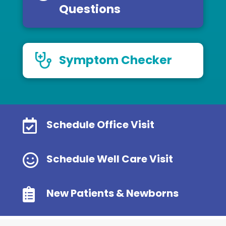
Questions
Symptom Checker

Schedule Office Visit

Schedule Well Care Visit

New Patients & Newborns