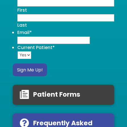
First
Last
Email
*
Current Patient
*
Sign Me Up!
Patient Forms
Frequently Asked