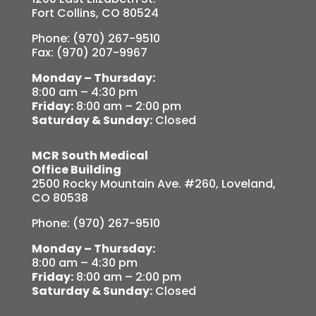
Fort Collins, CO 80524
Phone: (970) 267-9510
Fax: (970) 207-9967
Monday – Thursday:
8:00 am – 4:30 pm
Friday:
8:00 am – 2:00 pm
Saturday & Sunday:
Closed
MCR South Medical
Office Building
2500 Rocky Mountain Ave. #260, Loveland,
CO 80538
Phone: (970) 267-9510
Monday – Thursday:
8:00 am – 4:30 pm
Friday:
8:00 am – 2:00 pm
Saturday & Sunday:
Closed