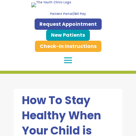
Patient Portal/Bill Pay
Request Appointment
New Patients
Check-In Instructions
How To Stay
Healthy When
Your Child is