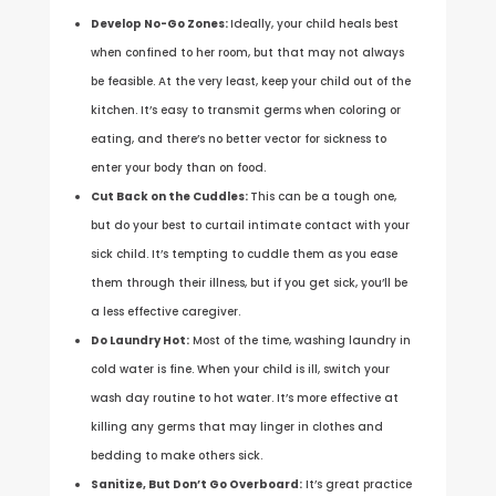
Develop No-Go Zones:
Ideally, your child heals best
when confined to her room, but that may not always
be feasible. At the very least, keep your child out of the
kitchen. It’s easy to transmit germs when coloring or
eating, and there’s no better vector for sickness to
enter your body than on food.
Cut Back on the Cuddles:
This can be a tough one,
but do your best to curtail intimate contact with your
sick child. It’s tempting to cuddle them as you ease
them through their illness, but if you get sick, you’ll be
a less effective caregiver.
Do Laundry Hot:
Most of the time, washing laundry in
cold water is fine. When your child is ill, switch your
wash day routine to hot water. It’s more effective at
killing any germs that may linger in clothes and
bedding to make others sick.
Sanitize, But Don’t Go Overboard:
It’s great practice