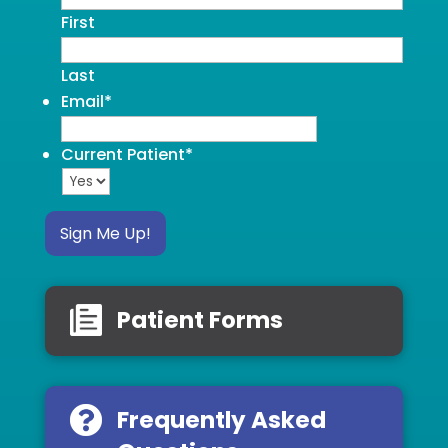
First
Last
Email
*
Current Patient
*
Sign Me Up!
Patient Forms
Frequently Asked