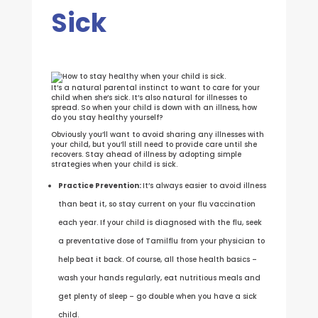
Sick
It’s a natural parental instinct to want to care for your
child when she’s sick. It’s also natural for illnesses to
spread. So when your child is down with an illness, how
do you stay healthy yourself?
Obviously you’ll want to avoid sharing any illnesses with
your child, but you’ll still need to provide care until she
recovers. Stay ahead of illness by adopting simple
strategies when your child is sick.
Practice Prevention:
It’s always easier to avoid illness
than beat it, so stay current on your flu vaccination
each year. If your child is diagnosed with the flu, seek
a preventative dose of Tamilflu from your physician to
help beat it back. Of course, all those health basics –
wash your hands regularly, eat nutritious meals and
get plenty of sleep – go double when you have a sick
child.