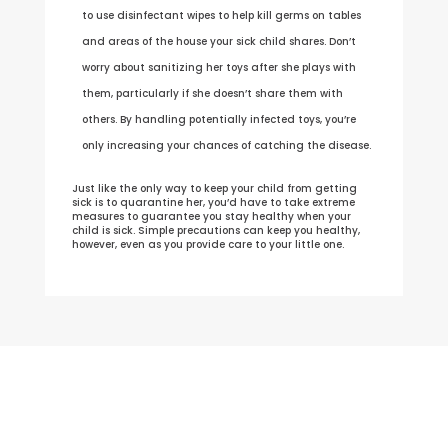
to use disinfectant wipes to help kill germs on tables
and areas of the house your sick child shares. Don’t
worry about sanitizing her toys after she plays with
them, particularly if she doesn’t share them with
others. By handling potentially infected toys, you’re
only increasing your chances of catching the disease.
Just like the only way to keep your child from getting
sick is to quarantine her, you’d have to take extreme
measures to guarantee you stay healthy when your
child is sick. Simple precautions can keep you healthy,
however, even as you provide care to your little one.