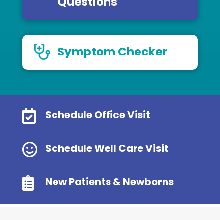
Questions
Symptom Checker

Schedule Office Visit

Schedule Well Care Visit

New Patients & Newborns