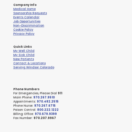
Company Info
Medical Home
Sponsorship Requests
Events Calendar
Job Opportunities
Non-Discrimination
Cookie Policy
Privacy Policy
Quick Links
My Well Child
My Sick Child
New Patients
Contact & Locations
Serving Windsor Colorado
Phone Numbers
For Emergencies, Please Dial
911
Main Phone:
970.267.9510
Appointments:
970.482.2515
Phone Nurse:
970.267.6715
Poison Control:
800.222.1222
Billing Office:
970.679.9399
Fax Number:
970.207.9967