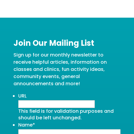
Join Our Mailing List
Sign up for our monthly newsletter to
receive helpful articles, information on
classes and clinics, fun activity ideas,
community events, general
announcements and more!
URL
This field is for validation purposes and
should be left unchanged.
Name
*