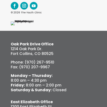
© 2026 The Youth Clinic
Oak Park Drive Office
1214 Oak Park Dr.
Fort Collins, CO 80525
Phone: (970) 267-9510
Fax: (970) 207-9967
Monday – Thursday:
8:00 am – 4:30 pm
Friday:
8:00 am – 2:00 pm
Saturday & Sunday:
Closed
East Elizabeth Office
1200 East Elizabeth St.