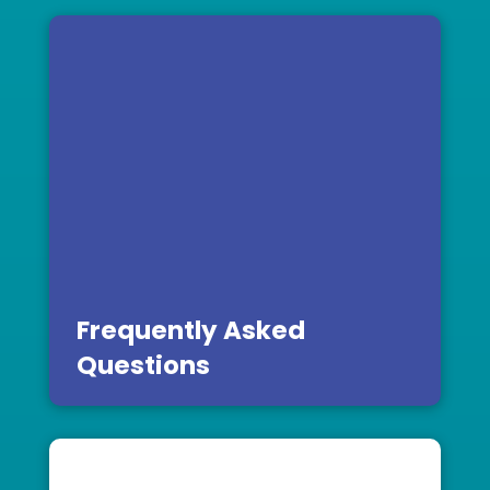
Frequently Asked
Questions