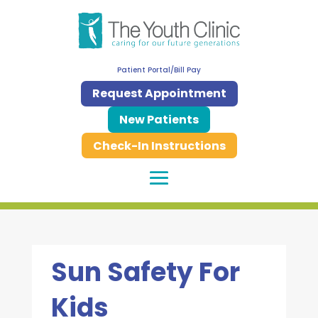
Patient Portal/Bill Pay
Request Appointment
New Patients
Check-In Instructions
Sun Safety For
Kids