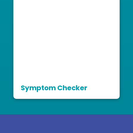
Symptom Checker