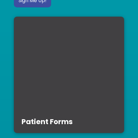
Sign Me Up!
Patient Forms