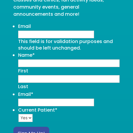
community events, general
announcements and more!
Email
This field is for validation purposes and
should be left unchanged.
Name
*
First
Last
Email
*
Current Patient
*