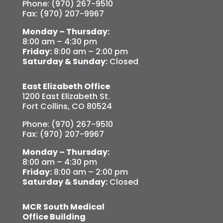
Phone: (970) 267-9510
Fax: (970) 207-9967
Monday – Thursday:
8:00 am – 4:30 pm
Friday:
8:00 am – 2:00 pm
Saturday & Sunday:
Closed
East Elizabeth Office
1200 East Elizabeth St.
Fort Collins, CO 80524
Phone: (970) 267-9510
Fax: (970) 207-9967
Monday – Thursday:
8:00 am – 4:30 pm
Friday:
8:00 am – 2:00 pm
Saturday & Sunday:
Closed
MCR South Medical
Office Building