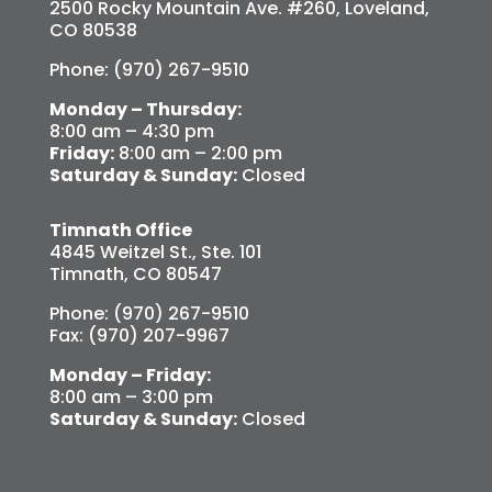
2500 Rocky Mountain Ave. #260, Loveland,
CO 80538
Phone: (970) 267-9510
Monday – Thursday:
8:00 am – 4:30 pm
Friday:
8:00 am – 2:00 pm
Saturday & Sunday:
Closed
Timnath Office
4845 Weitzel St., Ste. 101
Timnath, CO 80547
Phone: (970) 267-9510
Fax: (970) 207-9967
Monday – Friday:
8:00 am – 3:00 pm
Saturday & Sunday:
Closed