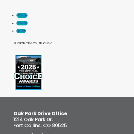
Follow
Follow
Follow
© 2026 The Youth Clinic
Oak Park Drive Office
1214 Oak Park Dr.
Fort Collins, CO 80525