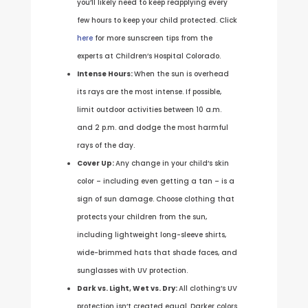
you’ll likely need to keep reapplying every
few hours to keep your child protected. Click
here
for more sunscreen tips from the
experts at Children’s Hospital Colorado.
Intense Hours:
When the sun is overhead
its rays are the most intense. If possible,
limit outdoor activities between 10 a.m.
and 2 p.m. and dodge the most harmful
rays of the day.
Cover Up:
Any change in your child’s skin
color – including even getting a tan – is a
sign of sun damage. Choose clothing that
protects your children from the sun,
including lightweight long-sleeve shirts,
wide-brimmed hats that shade faces, and
sunglasses with UV protection.
Dark vs. Light, Wet vs. Dry:
All clothing’s UV
protection isn’t created equal. Darker colors