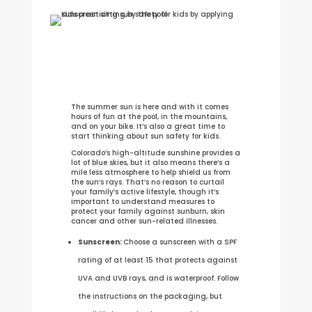
The summer sun is here and with it comes
hours of fun at the pool, in the mountains,
and on your bike. It’s also a great time to
start thinking about sun safety for kids.
Colorado’s high-altitude sunshine provides a
lot of blue skies, but it also means there’s a
mile less atmosphere to help shield us from
the sun’s rays. That’s no reason to curtail
your family’s active lifestyle, though it’s
important to understand measures to
protect your family against sunburn, skin
cancer and other sun-related illnesses.
Sunscreen:
Choose a sunscreen with a SPF
rating of at least 15 that protects against
UVA and UVB rays, and is waterproof. Follow
the instructions on the packaging, but