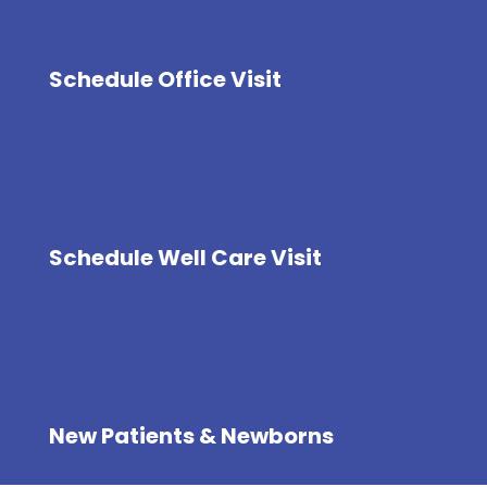
Schedule Office Visit
Schedule Well Care Visit
New Patients & Newborns