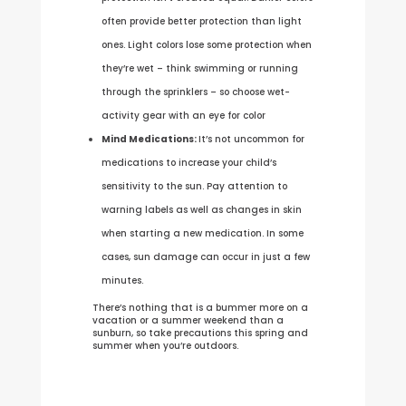
often provide better protection than light
ones. Light colors lose some protection when
they’re wet – think swimming or running
through the sprinklers – so choose wet-
activity gear with an eye for color
Mind Medications:
It’s not uncommon for
medications to increase your child’s
sensitivity to the sun. Pay attention to
warning labels as well as changes in skin
when starting a new medication. In some
cases, sun damage can occur in just a few
minutes.
There’s nothing that is a bummer more on a
vacation or a summer weekend than a
sunburn, so take precautions this spring and
summer when you’re outdoors.