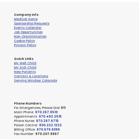
Company Info
Medical Home
Sponsorship Requests
Events Calendar
Job Opportunities
Non-Discrimination
Cookie Policy
Privacy Policy
Quick Links
My Well Child
My Sick Child
New Patients
Contact & Locations
Serving Windsor Colorado
Phone Numbers
For Emergencies, Please Dial
911
Main Phone:
970.267.9510
Appointments:
970.482.2515
Phone Nurse:
970.267.6715
Poison Control:
800.222.1222
Billing Office:
970.679.9399
Fax Number:
970.207.9967