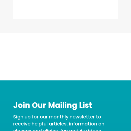
Join Our Mailing List
Sign up for our monthly newsletter to
receive helpful articles, information on
classes and clinics, fun activity ideas,