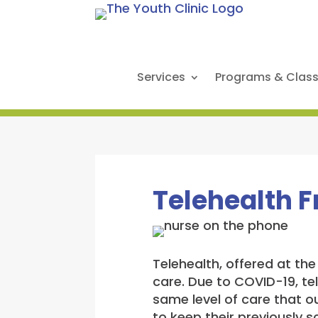
Services
Programs & Clas
Telehealth 
Telehealth, offered at th
care. Due to COVID-19, te
same level of care that ou
to keep their previously 