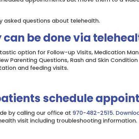
y asked questions about telehealth.
 can be done via teleheal
antastic option for Follow-up Visits, Medication M
 Parenting Questions, Rash and Skin Condition Vis
ation and feeding visits.
patients schedule appoin
 by calling our office at
970-482-2515
.
Download
ealth visit including troubleshooting information.