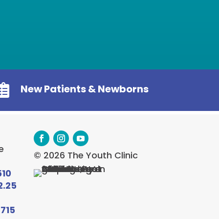

New Patients & Newborns
e
© 2026 The Youth Clinic
510
2.25
6715