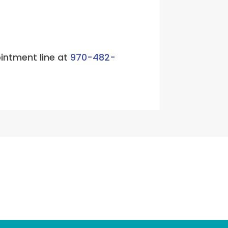
ointment line at
970-482-