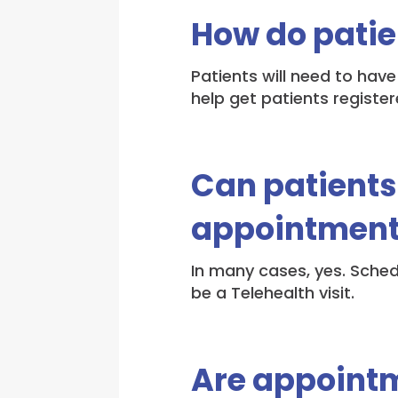
How do patie
Patients will need to have
help get patients register
Can patients
appointments
In many cases, yes. Sched
be a Telehealth visit.
Are appointm