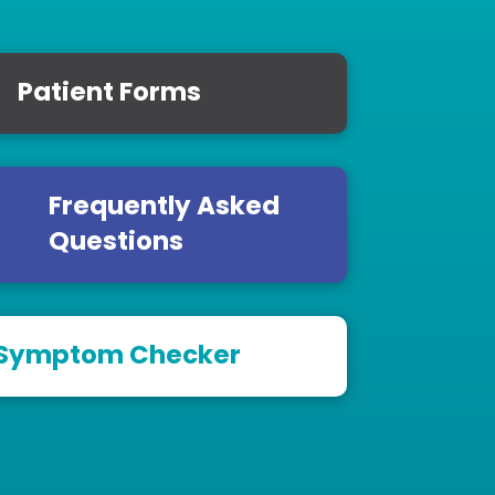
Patient Forms
Frequently Asked
Questions
Symptom Checker