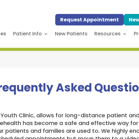
Request Appointment
New
ses
Patient Info
New Patients
Resources
Pr
Frequently Asked Questi
e Youth Clinic, allows for long-distance patient a
lehealth has become a safe and effective way for
r patients and families are used to. We highly enc
scheduled appointments but move them to a video 