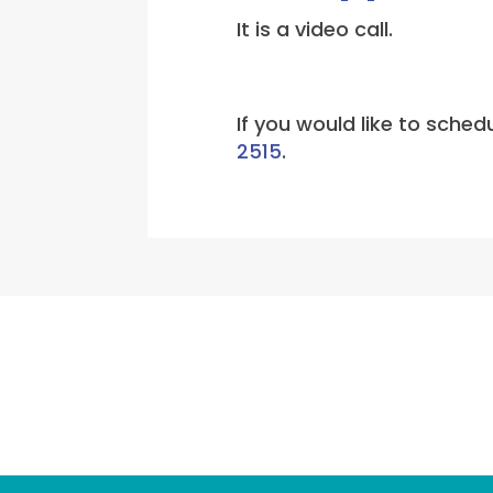
It is a video call.
If you would like to sche
2515
.