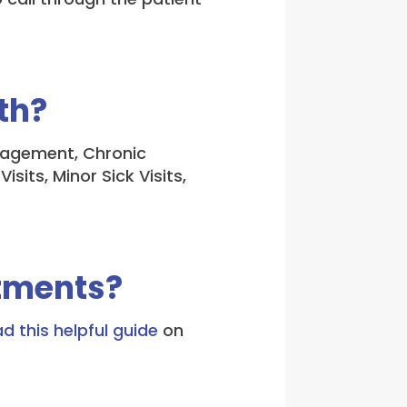
th?
anagement, Chronic
its, Minor Sick Visits,
tments?
 this helpful guide
on