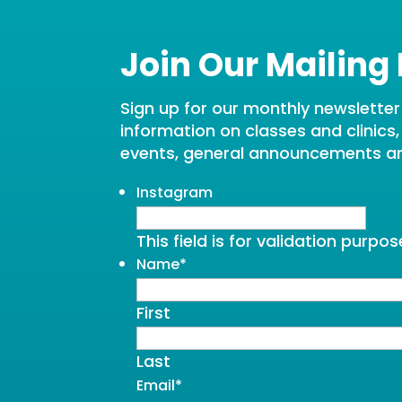
Join Our Mailing 
Sign up for our monthly newsletter t
information on classes and clinics
events, general announcements a
Instagram
This field is for validation purp
Name
*
First
Last
Email
*