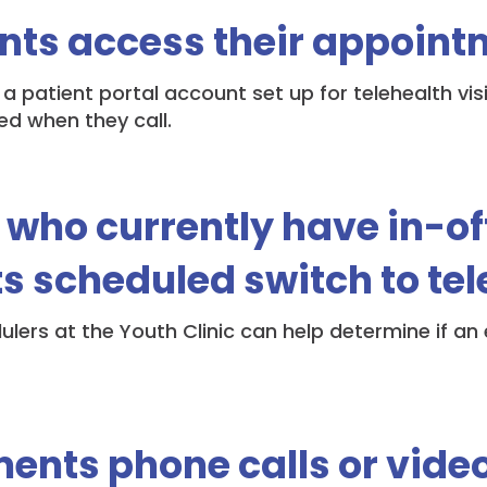
nts access their appoint
 a patient portal account set up for telehealth vis
ed when they call.
 who currently have in-of
 scheduled switch to tel
ulers at the Youth Clinic can help determine if a
ents phone calls or video