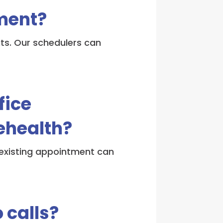
ment?
its. Our schedulers can
fice
ehealth?
n existing appointment can
 calls?