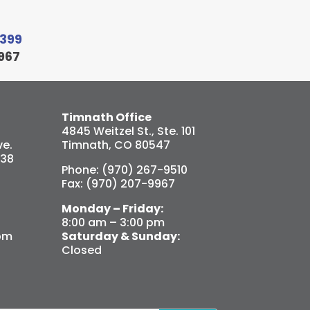
9399
967
Timnath Office
4845 Weitzel St., Ste. 101
e.
Timnath, CO 80547
538
Phone: (970) 267-9510
Fax: (970) 207-9967
Monday – Friday:
8:00 am – 3:00 pm
pm
Saturday & Sunday:
Closed