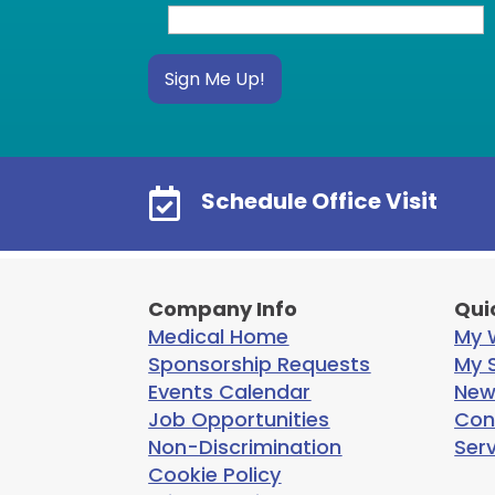
Sign Me Up!

Schedule Office Visit
Company Info
Qui
Medical Home
My W
Sponsorship Requests
My S
Events Calendar
New
Job Opportunities
Con
Non-Discrimination
Ser
Cookie Policy