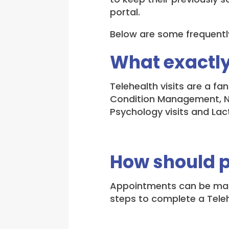
portal.
Below are some frequentl
What exactly
Telehealth visits are a f
Condition Management, New
Psychology visits and Lact
How should 
Appointments can be made
steps to complete a Teleh