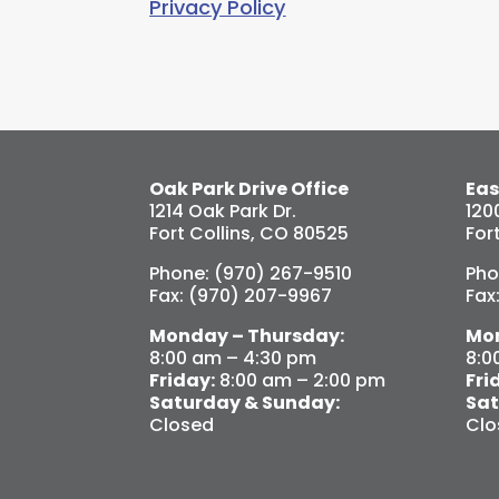
Privacy Policy
Oak Park Drive Office
Eas
1214 Oak Park Dr.
120
Fort Collins, CO 80525
For
Phone: (970) 267-9510
Pho
Fax: (970) 207-9967
Fax
Monday – Thursday:
Mon
8:00 am – 4:30 pm
8:0
Friday:
8:00 am – 2:00 pm
Fri
Saturday & Sunday:
Sat
Closed
Clo