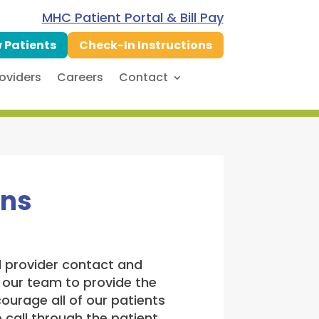
MHC Patient Portal & Bill Pay
 Patients
Check-In Instructions
oviders
Careers
Contact
ons
nd provider contact and
 our team to provide the
ourage all of our patients
call through the patient