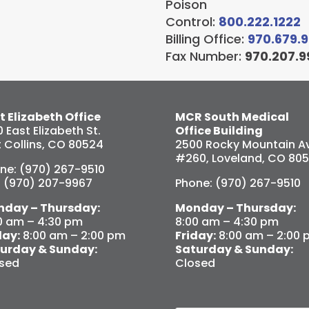
Poison
Control:
800.222.1222
Billing Office:
970.679.
Fax Number:
970.207.9
t Elizabeth Office
MCR South Medical
0 East Elizabeth St.
Office Building
t Collins, CO 80524
2500 Rocky Mountain Av
#260, Loveland, CO 80
ne: (970) 267-9510
: (970) 207-9967
Phone: (970) 267-9510
day – Thursday:
Monday – Thursday:
0 am – 4:30 pm
8:00 am – 4:30 pm
day:
8:00 am – 2:00 pm
Friday:
8:00 am – 2:00 
urday & Sunday:
Saturday & Sunday:
sed
Closed