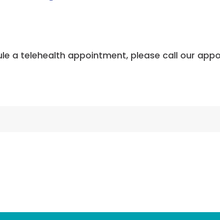
dule a telehealth appointment, please call our app