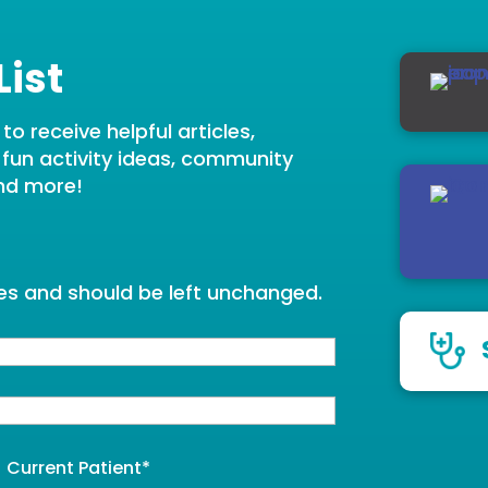
List
o receive helpful articles,
, fun activity ideas, community
nd more!
oses and should be left unchanged.
Current Patient
*