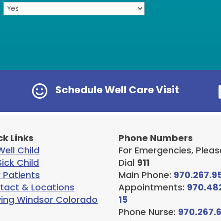

Schedule Well Care Visit
ck Links
Phone Numbers
ell Child
For Emergencies, Pleas
ick Child
Dial
911
 Patients
Main Phone:
970.267.9
tact & Locations
Appointments:
970.48
ving Windsor Colorado
15
Phone Nurse:
970.267.