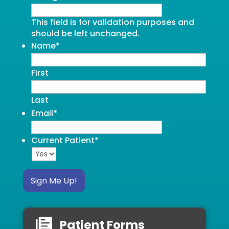
This field is for validation purposes and
should be left unchanged.
Name
*
First
Last
Email
*
Current Patient
*
Sign Me Up!
Patient Forms