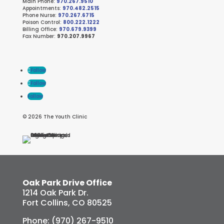
Main Phone:
970.267.9510
Appointments:
970.482.2515
Phone Nurse:
970.267.6715
Poison Control:
800.222.1222
Billing Office:
970.679.9399
Fax Number:
970.207.9967
Follow
Follow
Follow
© 2026 The Youth Clinic
Oak Park Drive Office
1214 Oak Park Dr.
Fort Collins, CO 80525
Phone: (970) 267-9510