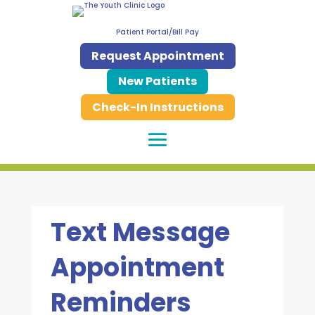
Patient Portal/Bill Pay
Request Appointment
New Patients
Check-In Instructions
Text Message
Appointment
Reminders