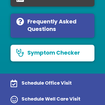
Frequently Asked
Questions
Symptom Checker

Schedule Office Visit

Schedule Well Care Visit