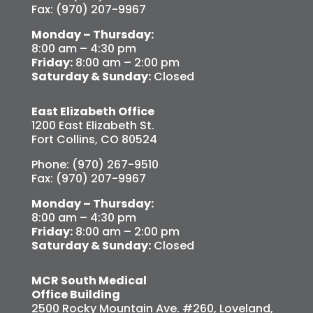
Fax: (970) 207-9967
Monday – Thursday:
8:00 am – 4:30 pm
Friday:
8:00 am – 2:00 pm
Saturday & Sunday:
Closed
East Elizabeth Office
1200 East Elizabeth St.
Fort Collins, CO 80524
Phone: (970) 267-9510
Fax: (970) 207-9967
Monday – Thursday:
8:00 am – 4:30 pm
Friday:
8:00 am – 2:00 pm
Saturday & Sunday:
Closed
MCR South Medical
Office Building
2500 Rocky Mountain Ave. #260, Loveland,