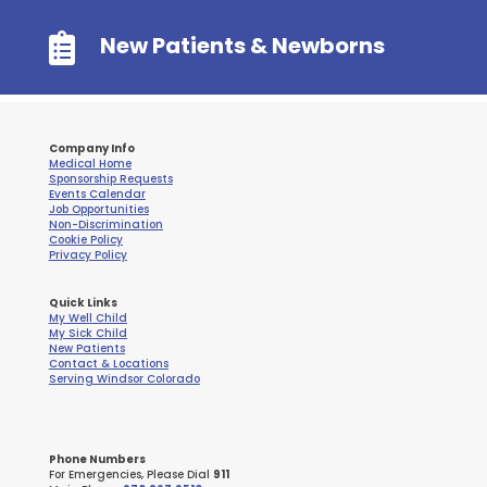

New Patients & Newborns
Company Info
Medical Home
Sponsorship Requests
Events Calendar
Job Opportunities
Non-Discrimination
Cookie Policy
Privacy Policy
Quick Links
My Well Child
My Sick Child
New Patients
Contact & Locations
Serving Windsor Colorado
Phone Numbers
For Emergencies, Please Dial
911