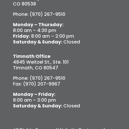
CO 80538
Phone: (970) 267-9510
Monday – Thursday:
8:00 am – 4:30 pm
Friday:
8:00 am – 2:00 pm
Saturday & Sunday:
Closed
Timnath Office
4845 Weitzel St., Ste. 101
Timnath, CO 80547
Phone: (970) 267-9510
Fax: (970) 207-9967
Monday – Friday:
8:00 am – 3:00 pm
Saturday & Sunday:
Closed