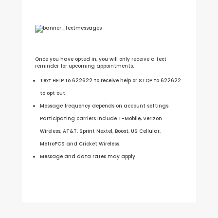
Once you have opted in, you will only receive a text
reminder for upcoming appointments.
Text HELP to 622622 to receive help or STOP to 622622
to opt out.
Message frequency depends on account settings.
Participating carriers include T-Mobile, Verizon
Wireless, AT&T, Sprint Nextel, Boost, US Cellular,
MetroPCS and Cricket Wireless.
Message and data rates may apply.