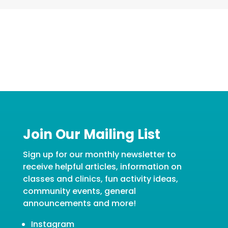
Join Our Mailing List
Sign up for our monthly newsletter to
receive helpful articles, information on
classes and clinics, fun activity ideas,
community events, general
announcements and more!
Instagram