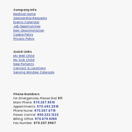
Company Info
Medical Home
Sponsorship Requests
Events Calendar
Job Opportunities
Non-Discrimination
Cookie Policy
Privacy Policy
Quick Links
My Well Child
My Sick Child
New Patients
Contact & Locations
Serving Windsor Colorado
Phone Numbers
For Emergencies, Please Dial
911
Main Phone:
970.267.9510
Appointments:
970.482.2515
Phone Nurse:
970.267.6715
Poison Control:
800.222.1222
Billing Office:
970.679.9399
Fax Number:
970.207.9967