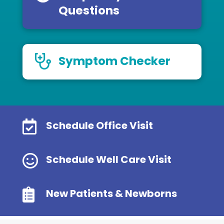
Questions
Symptom Checker

Schedule Office Visit

Schedule Well Care Visit

New Patients & Newborns