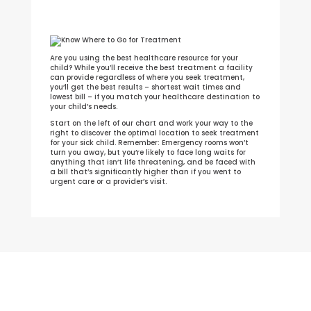
Are you using the best healthcare resource for your
child? While you’ll receive the best treatment a facility
can provide regardless of where you seek treatment,
you’ll get the best results – shortest wait times and
lowest bill – if you match your healthcare destination to
your child’s needs.
Start on the left of our chart and work your way to the
right to discover the optimal location to seek treatment
for your sick child. Remember: Emergency rooms won’t
turn you away, but you’re likely to face long waits for
anything that isn’t life threatening, and be faced with
a bill that’s significantly higher than if you went to
urgent care or a provider’s visit.