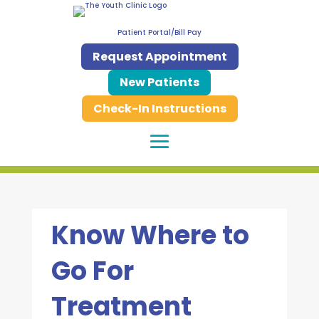
Patient Portal/Bill Pay
Request Appointment
New Patients
Check-In Instructions
Know Where to
Go For
Treatment