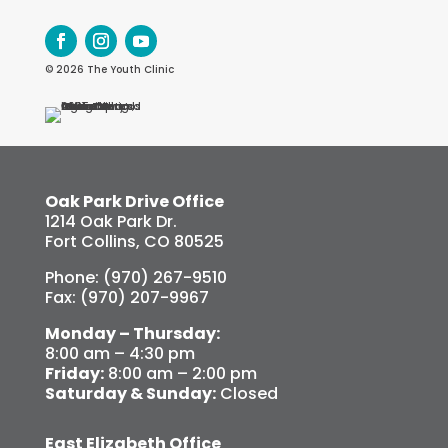
© 2026 The Youth Clinic
Oak Park Drive Office
1214 Oak Park Dr.
Fort Collins, CO 80525
Phone: (970) 267-9510
Fax: (970) 207-9967
Monday – Thursday:
8:00 am – 4:30 pm
Friday:
8:00 am – 2:00 pm
Saturday & Sunday:
Closed
East Elizabeth Office