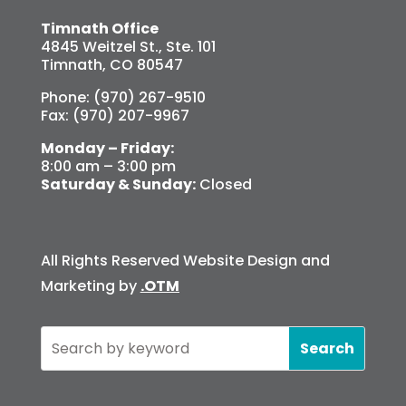
Timnath Office
4845 Weitzel St., Ste. 101
Timnath, CO 80547
Phone: (970) 267-9510
Fax: (970) 207-9967
Monday – Friday:
8:00 am – 3:00 pm
Saturday & Sunday:
Closed
All Rights Reserved Website Design and
Marketing by
.OTM