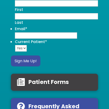
First
Last
Email
*
Current Patient
*
Sign Me Up!
Patient Forms
Frequently Asked