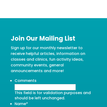
Join Our Mailing List
Sign up for our monthly newsletter to
receive helpful articles, information on
classes and clinics, fun activity ideas,
community events, general
announcements and more!
Comments
This field is for validation purposes and
should be left unchanged.
Name
*