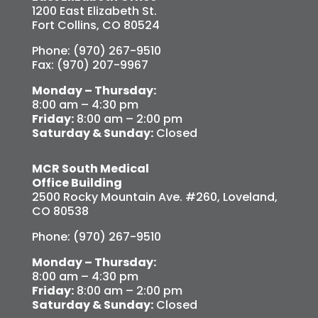
1200 East Elizabeth St.
Fort Collins, CO 80524
Phone: (970) 267-9510
Fax: (970) 207-9967
Monday – Thursday:
8:00 am – 4:30 pm
Friday:
8:00 am – 2:00 pm
Saturday & Sunday:
Closed
MCR South Medical
Office Building
2500 Rocky Mountain Ave. #260, Loveland,
CO 80538
Phone: (970) 267-9510
Monday – Thursday:
8:00 am – 4:30 pm
Friday:
8:00 am – 2:00 pm
Saturday & Sunday:
Closed