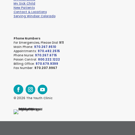
My Sick Child
New Patients
Contact & Locations
Serving Windsor Colorado
Phone Numbers
For Emergencies, Please Dial
911
Main Phone:
970.267.9510
Appointments:
970.482.2515
Phone Nurse:
970.267.6715
Poison Control:
800.222.1222
Billing Office:
970.679.9399
Fax Number:
970.207.9967
© 2026 The Youth Clinic