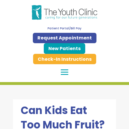
Patient Portal/Bill Pay
Request Appointment
New Patients
Check-In Instructions
Can Kids Eat
Too Much Fruit?