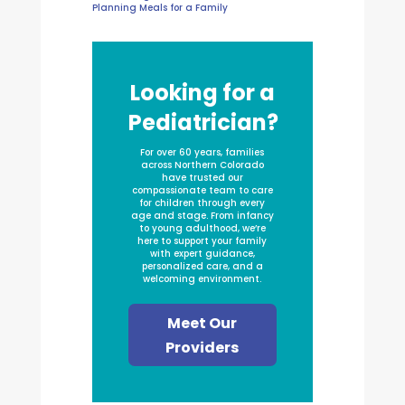
Planning Meals for a Family
Looking for a
Pediatrician?
For over 60 years, families
across Northern Colorado
have trusted our
compassionate team to care
for children through every
age and stage. From infancy
to young adulthood, we’re
here to support your family
with expert guidance,
personalized care, and a
welcoming environment.
Meet Our
Providers