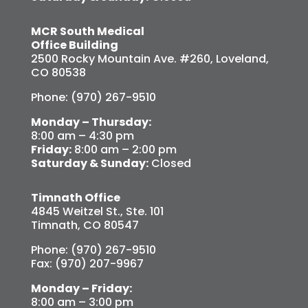
MCR South Medical
Office Building
2500 Rocky Mountain Ave. #260, Loveland,
CO 80538
Phone: (970) 267-9510
Monday – Thursday:
8:00 am – 4:30 pm
Friday:
8:00 am – 2:00 pm
Saturday & Sunday:
Closed
Timnath Office
4845 Weitzel St., Ste. 101
Timnath, CO 80547
Phone: (970) 267-9510
Fax: (970) 207-9967
Monday – Friday:
8:00 am – 3:00 pm