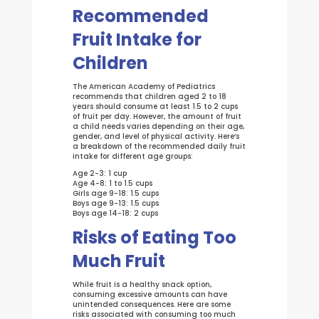
Recommended
Fruit Intake for
Children
The American Academy of Pediatrics
recommends that children aged 2 to 18
years should consume at least 1.5 to 2 cups
of fruit per day. However, the amount of fruit
a child needs varies depending on their age,
gender, and level of physical activity. Here’s
a breakdown of the recommended daily fruit
intake for different age groups:
Age 2-3: 1 cup
Age 4-8: 1 to 1.5 cups
Girls age 9-18: 1.5 cups
Boys age 9-13: 1.5 cups
Boys age 14-18: 2 cups
Risks of Eating Too
Much Fruit
While fruit is a healthy snack option,
consuming excessive amounts can have
unintended consequences. Here are some
risks associated with consuming too much