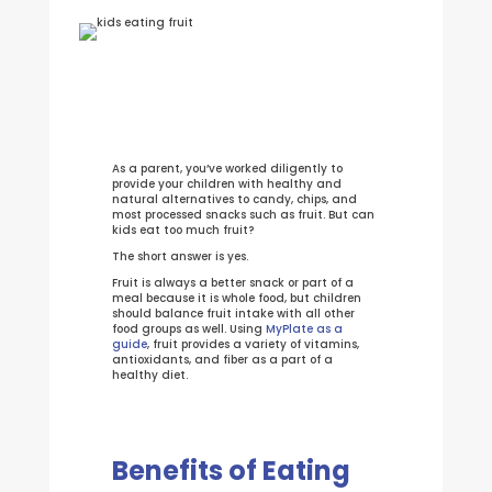
As a parent, you’ve worked diligently to
provide your children with healthy and
natural alternatives to candy, chips, and
most processed snacks such as fruit. But can
kids eat too much fruit?
The short answer is yes.
Fruit is always a better snack or part of a
meal because it is whole food, but children
should balance fruit intake with all other
food groups as well. Using
MyPlate as a
guide
, fruit provides a variety of vitamins,
antioxidants, and fiber as a part of a
healthy diet.
Benefits of Eating