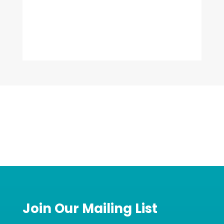
Join Our Mailing List