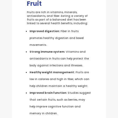
Fruit
Fruits are rich in vitamins, minerals,
antioxidants, and fiber. Eating a variety of
fruits as part of a balanced diet has been
linked to several health benefits, including:
Improved digestion:
Fiber in fruits
promotes healthy digestion and bowel
movements.
Strong immune system:
Vitamins and
antioxidants in fruits can help protect the
body against infections and illnesses.
Healthy weight management:
Fruits are
low in calories and high in fiber, which can
help children maintain a healthy weight.
Improved brain function:
Studies suggest
that certain fruits, such as berries, may
help improve cognitive function and
memory in children.