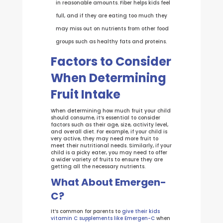
in reasonable amounts. Fiber helps kids feel
full, and if they are eating too much they
may miss out on nutrients from other food
groups such as healthy fats and proteins.
Factors to Consider
When Determining
Fruit Intake
When determining how much fruit your child
should consume, it’s essential to consider
factors such as their age, size, activity level,
and overall diet. For example, if your child is
very active, they may need more fruit to
meet their nutritional needs. Similarly, if your
child is a picky eater, you may need to offer
a wider variety of fruits to ensure they are
getting all the necessary nutrients.
What About Emergen-
C?
It’s common for parents to
give their kids
vitamin C supplements like Emergen-C
when