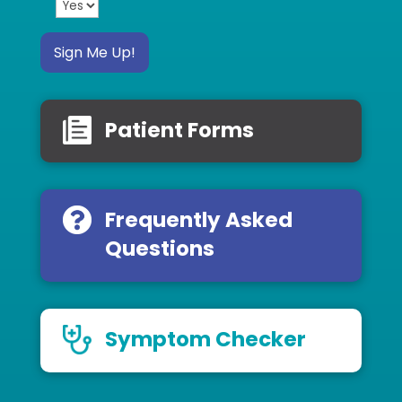
Sign Me Up!
Patient Forms
Frequently Asked
Questions
Symptom Checker