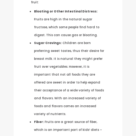
fruit:
Bloating or Other Intestinal Distress:
Fruits are high in the natural sugar
fructose, which some people find hard to
digest. This can cause gas or bloating.
Sugar Cravings:
Children are born
preferring sweet tastes, thus their desire for
breast milk. It is natural they might prefer
fruit over vegetables. However, it is
important that not all foods they are
offered are sweet in order to help expand
their acceptance of a wide variety of foods
and flavors. With an increased variety of
foods and flavors comes an increased
variety of nutrients.
Fiber:
Fruits are a great source of fiber,
which is an important part of kids’ diets –