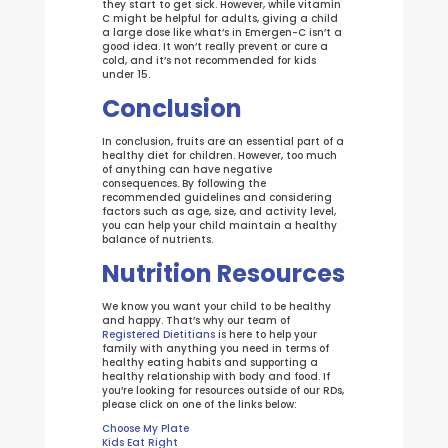
they start to get sick. However, while vitamin
C might be helpful for adults, giving a child
a large dose like what’s in Emergen-C isn’t a
good idea. It won’t really prevent or cure a
cold, and it’s not recommended for kids
under 15.
Conclusion
In conclusion, fruits are an essential part of a
healthy diet for children. However, too much
of anything can have negative
consequences. By following the
recommended guidelines and considering
factors such as age, size, and activity level,
you can help your child maintain a healthy
balance of nutrients.
Nutrition Resources
We know you want your child to be healthy
and happy. That’s why our team of
Registered Dietitians
is here to help your
family with anything you need in terms of
healthy eating habits and supporting a
healthy relationship with body and food. If
you’re looking for resources outside of our RDs,
please click on one of the links below:
Choose My Plate
Kids Eat Right