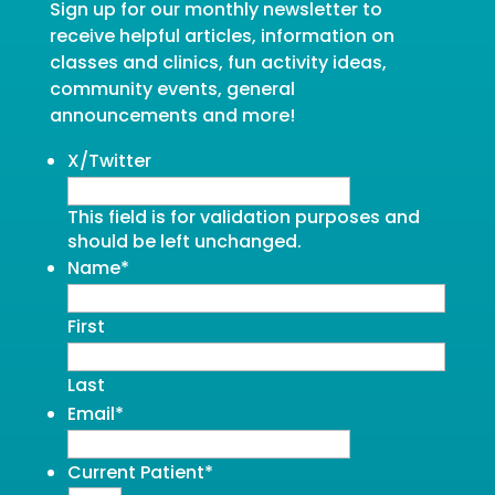
Sign up for our monthly newsletter to
receive helpful articles, information on
classes and clinics, fun activity ideas,
community events, general
announcements and more!
X/Twitter
This field is for validation purposes and
should be left unchanged.
Name
*
First
Last
Email
*
Current Patient
*