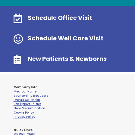

Schedule Office Visit

Schedule Well Care Visit

New Patients & Newborns
Company Info
Medical Home
Sponsorship Requests
Events Calendar
Job Opportunities
Non-Discrimination
Cookie Policy
Privacy Policy
Quick Links
My Well Child