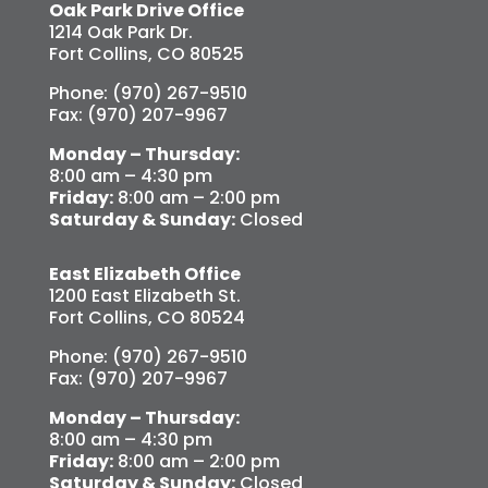
Oak Park Drive Office
1214 Oak Park Dr.
Fort Collins, CO 80525
Phone: (970) 267-9510
Fax: (970) 207-9967
Monday – Thursday:
8:00 am – 4:30 pm
Friday:
8:00 am – 2:00 pm
Saturday & Sunday:
Closed
East Elizabeth Office
1200 East Elizabeth St.
Fort Collins, CO 80524
Phone: (970) 267-9510
Fax: (970) 207-9967
Monday – Thursday:
8:00 am – 4:30 pm
Friday:
8:00 am – 2:00 pm
Saturday & Sunday:
Closed