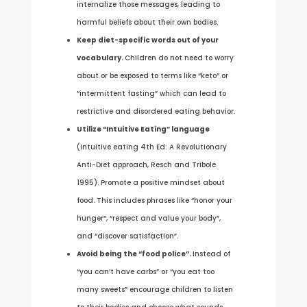
internalize those messages, leading to
harmful beliefs about their own bodies.
Keep diet-specific words out of your
vocabulary.
Children do not need to worry
about or be exposed to terms like “keto” or
“intermittent fasting” which can lead to
restrictive and disordered eating behavior.
Utilize “Intuitive Eating” language
(Intuitive eating 4th Ed: A Revolutionary
Anti-Diet approach, Resch and Tribole
1995). Promote a positive mindset about
food. This includes phrases like “honor your
hunger”, “respect and value your body”,
and “discover satisfaction”.
Avoid being the “food police”.
Instead of
“you can’t have carbs” or “you eat too
many sweets” encourage children to listen