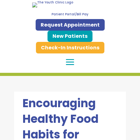
Patient Portal/Bill Pay
Request Appointment
New Patients
Check-In Instructions
Encouraging
Healthy Food
Habits for