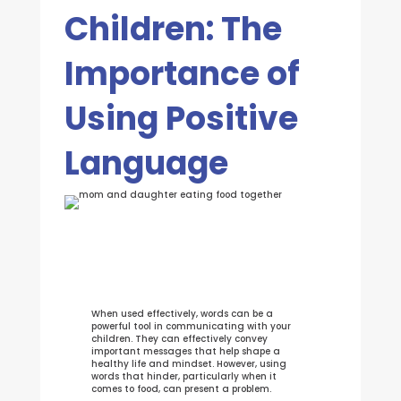
Children: The
Importance of
Using Positive
Language
When used effectively, words can be a
powerful tool in communicating with your
children. They can effectively convey
important messages that help shape a
healthy life and mindset. However, using
words that hinder, particularly when it
comes to food, can present a problem.