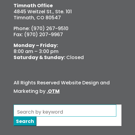
Timnath Office
4845 Weitzel St., Ste. 101
Timnath, CO 80547
Phone: (970) 267-9510
Fax: (970) 207-9967
Monday – Friday:
8:00 am – 3:00 pm
Saturday & Sunday:
Closed
All Rights Reserved Website Design and
Marketing by
.OTM
Search
for: