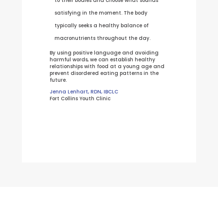
to their bodies and choose what sounds
satisfying in the moment. The body
typically seeks a healthy balance of
macronutrients throughout the day.
By using positive language and avoiding
harmful words, we can establish healthy
relationships with food at a young age and
prevent disordered eating patterns in the
future.
Jenna Lenhart, RDN, IBCLC
Fort Collins Youth Clinic