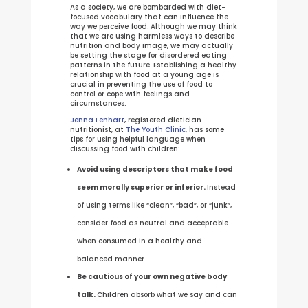
As a society, we are bombarded with diet-
focused vocabulary that can influence the
way we perceive food. Although we may think
that we are using harmless ways to describe
nutrition and body image, we may actually
be setting the stage for disordered eating
patterns in the future. Establishing a healthy
relationship with food at a young age is
crucial in preventing the use of food to
control or cope with feelings and
circumstances.
Jenna Lenhart
, registered dietician
nutritionist, at
The Youth Clinic
, has some
tips for using helpful language when
discussing food with children:
Avoid using descriptors that make food
seem morally superior or inferior.
Instead
of using terms like “clean”, “bad”, or “junk”,
consider food as neutral and acceptable
when consumed in a healthy and
balanced manner.
Be cautious of your own negative body
talk.
Children absorb what we say and can