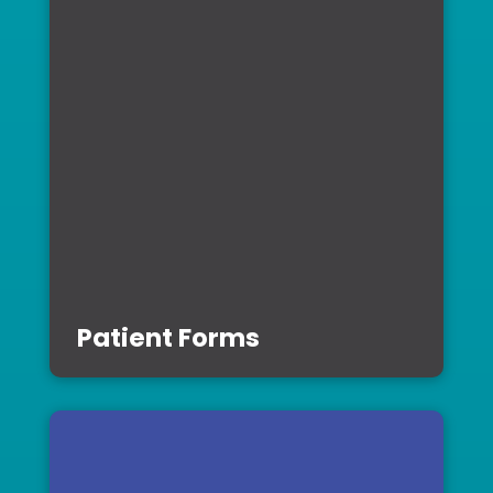
Patient Forms