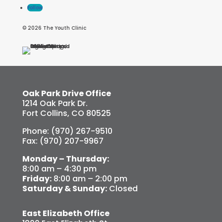
Follow
© 2026 The Youth Clinic
Oak Park Drive Office
1214 Oak Park Dr.
Fort Collins, CO 80525
Phone: (970) 267-9510
Fax: (970) 207-9967
Monday – Thursday:
8:00 am – 4:30 pm
Friday:
8:00 am – 2:00 pm
Saturday & Sunday:
Closed
East Elizabeth Office