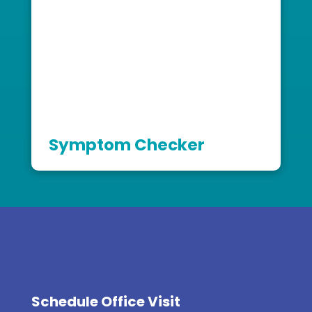
Symptom Checker
Schedule Office Visit