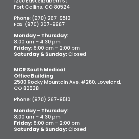
1200 East Elizabeth St.
Fort Collins, CO 80524
Phone: (970) 267-9510
Fax: (970) 207-9967
Monday – Thursday:
8:00 am – 4:30 pm
Friday:
8:00 am – 2:00 pm
Saturday & Sunday:
Closed
MCR South Medical
Office Building
2500 Rocky Mountain Ave. #260, Loveland,
CO 80538
Phone: (970) 267-9510
Monday – Thursday:
8:00 am – 4:30 pm
Friday:
8:00 am – 2:00 pm
Saturday & Sunday:
Closed