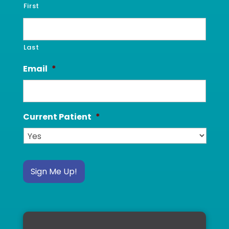
First
Last
Email
*
Current Patient
*
Sign Me Up!