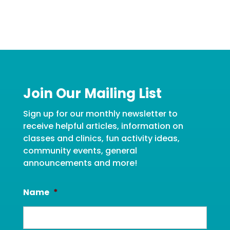
Join Our Mailing List
Sign up for our monthly newsletter to
receive helpful articles, information on
classes and clinics, fun activity ideas,
community events, general
announcements and more!
Name
*