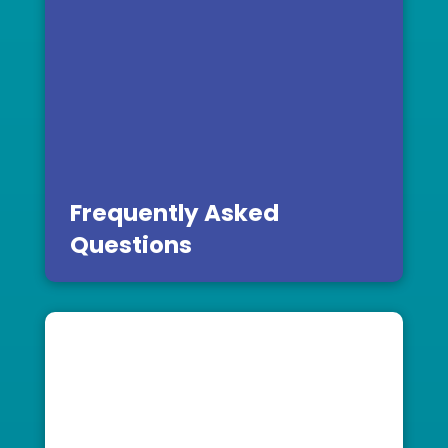
Frequently Asked
Questions