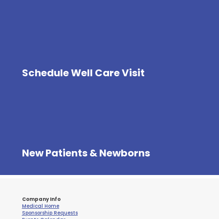
Schedule Well Care Visit
New Patients & Newborns
Company Info
Medical Home
Sponsorship Requests