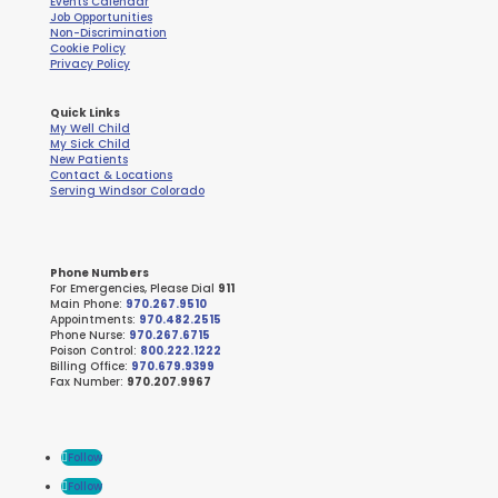
Events Calendar
Job Opportunities
Non-Discrimination
Cookie Policy
Privacy Policy
Quick Links
My Well Child
My Sick Child
New Patients
Contact & Locations
Serving Windsor Colorado
Phone Numbers
For Emergencies, Please Dial
911
Main Phone:
970.267.9510
Appointments:
970.482.2515
Phone Nurse:
970.267.6715
Poison Control:
800.222.1222
Billing Office:
970.679.9399
Fax Number:
970.207.9967
Follow
Follow